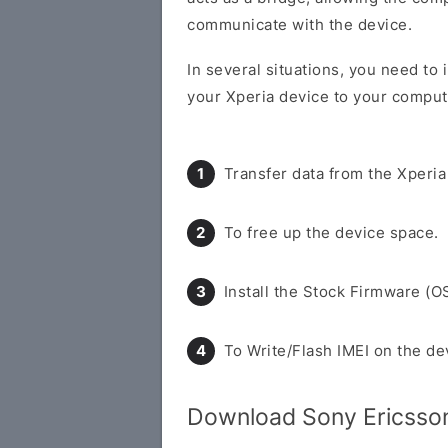
communicate with the device.
In several situations, you need to 
your Xperia device to your compute
Transfer data from the Xperia
To free up the device space.
Install the Stock Firmware (O
To Write/Flash IMEI on the de
Download Sony Ericsson