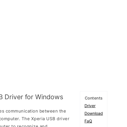
B Driver for Windows
Contents
Driver
les communication between the
Download
computer. The Xperia USB driver
FaQ
puter to recognize and