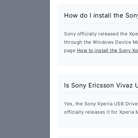
How do I install the So
Sony officially released the Xpe
through the Windows Device Man
page
How to install the Sony X
Is Sony Ericsson Vivaz 
Yes, the Sony Xperia USB Drive
officially releases it for Xperia