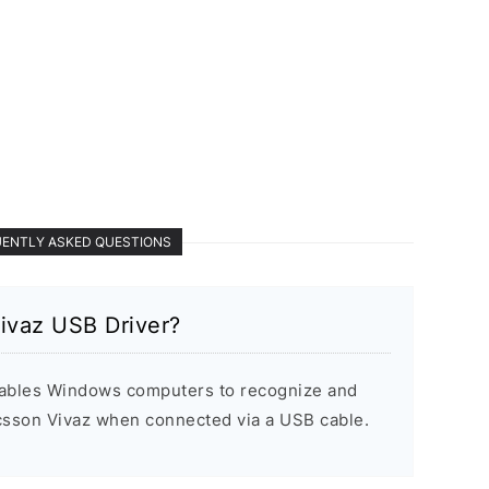
ENTLY ASKED QUESTIONS
ivaz USB Driver?
ables Windows computers to recognize and
csson Vivaz when connected via a USB cable.