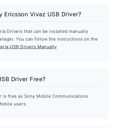
ny Ericsson Vivaz USB Driver?
ria Drivers that can be installed manually
ager. You can follow the instructions on the
peria USB Drivers Manually
.
USB Driver Free?
r is free as Sony Mobile Communications
 Mobile users.