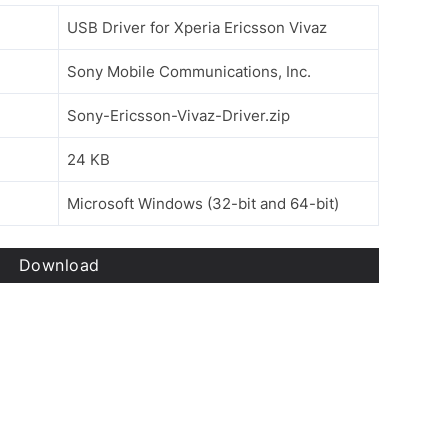
USB Driver for Xperia Ericsson Vivaz
Sony Mobile Communications, Inc.
Sony-Ericsson-Vivaz-Driver.zip
24 KB
Microsoft Windows (32-bit and 64-bit)
Download