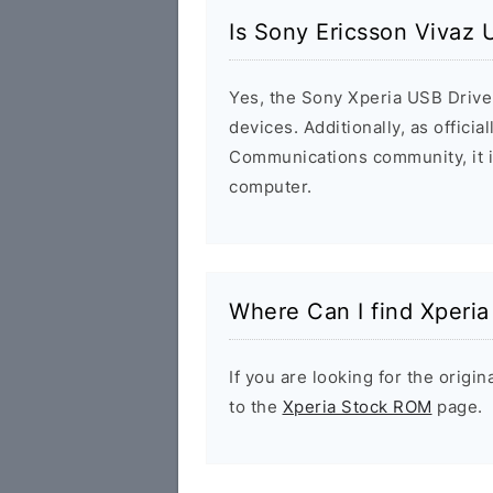
Is Sony Ericsson Vivaz 
Yes, the Sony Xperia USB Driver
devices. Additionally, as offici
Communications community, it i
computer.
Where Can I find Xperi
If you are looking for the orig
to the
Xperia Stock ROM
page.