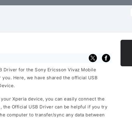
f
SB Driver for the Sony Ericsson Vivaz Mobile
or you. Here, we have shared the official USB
Device.
f your Xperia device, you can easily connect the
, the Official USB Driver can be helpful if you try
the computer to transfer/sync any data between