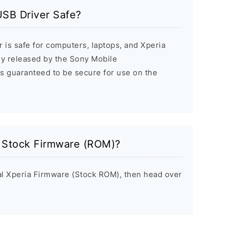
USB Driver Safe?
 is safe for computers, laptops, and Xperia
ally released by the Sony Mobile
s guaranteed to be secure for use on the
a Stock Firmware (ROM)?
inal Xperia Firmware (Stock ROM), then head over