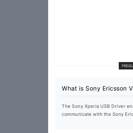
FREQU
What is Sony Ericsson V
The Sony Xperia USB Driver en
communicate with the Sony Eri