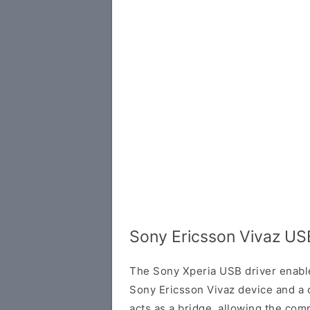
Sony Ericsson Vivaz US
The Sony Xperia USB driver enab
Sony Ericsson Vivaz device and a 
acts as a bridge, allowing the com