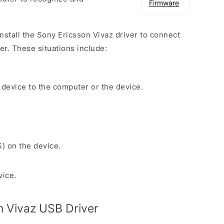
Firmware
install the Sony Ericsson Vivaz driver to connect
r. These situations include:
 device to the computer or the device.
S) on the device.
vice.
 Vivaz USB Driver