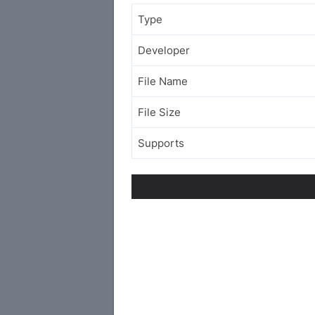
Type
Developer
File Name
File Size
Supports