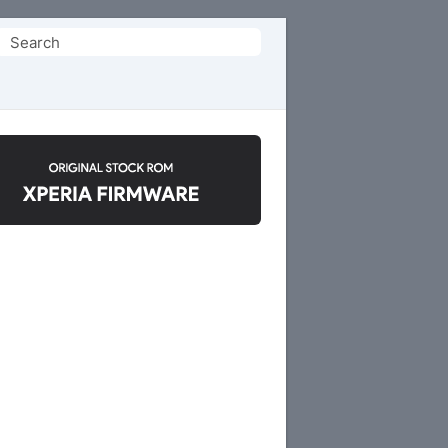
Search
or: