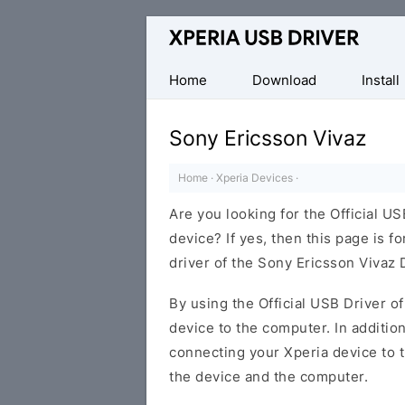
Database
of
Sony
Home
Download
Install
Xperia
Mobile
Sony Ericsson Vivaz
Drivers
Home
·
Xperia Devices
·
Are you looking for the Official U
device? If yes, then this page is f
driver of the Sony Ericsson Vivaz 
By using the Official USB Driver o
device to the computer. In addition
connecting your Xperia device to 
the device and the computer.