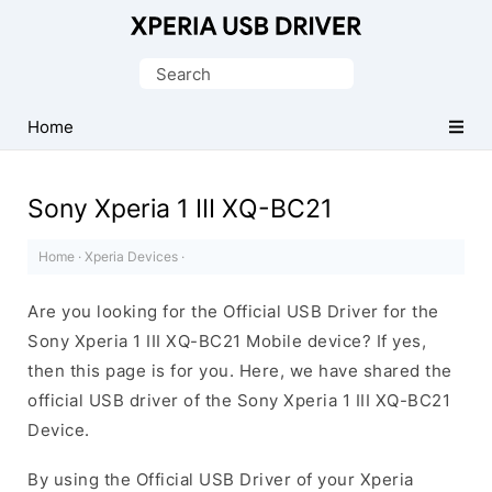
Database
of
Search
Sony
for:
Xperia
Home
Mobile
Drivers
Sony Xperia 1 III XQ-BC21
Home
·
Xperia Devices
·
Are you looking for the Official USB Driver for the
Sony Xperia 1 III XQ-BC21 Mobile device? If yes,
then this page is for you. Here, we have shared the
official USB driver of the Sony Xperia 1 III XQ-BC21
Device.
By using the Official USB Driver of your Xperia