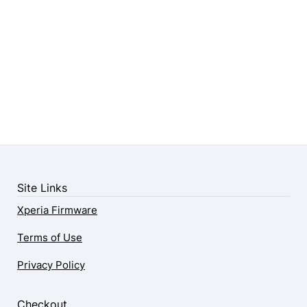
Site Links
Xperia Firmware
Terms of Use
Privacy Policy
Checkout