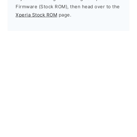
Firmware (Stock ROM), then head over to the
Xperia Stock ROM
page.