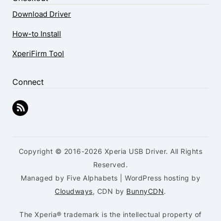
Download Driver
How-to Install
XperiFirm Tool
Connect
Copyright © 2016-2026 Xperia USB Driver. All Rights
Reserved.
Managed by Five Alphabets | WordPress hosting by
Cloudways
, CDN by
BunnyCDN
.
The Xperia® trademark is the intellectual property of