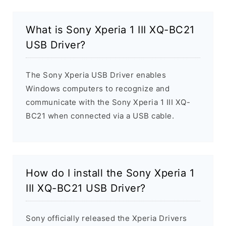
What is Sony Xperia 1 III XQ-BC21
USB Driver?
The Sony Xperia USB Driver enables
Windows computers to recognize and
communicate with the Sony Xperia 1 III XQ-
BC21 when connected via a USB cable.
How do I install the Sony Xperia 1
III XQ-BC21 USB Driver?
Sony officially released the Xperia Drivers