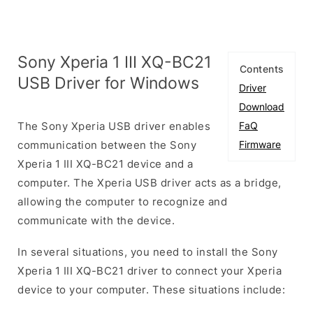
Sony Xperia 1 III XQ-BC21
Contents
USB Driver for Windows
Driver
Download
The Sony Xperia USB driver enables
FaQ
communication between the Sony
Firmware
Xperia 1 III XQ-BC21 device and a
computer. The Xperia USB driver acts as a bridge,
allowing the computer to recognize and
communicate with the device.
In several situations, you need to install the Sony
Xperia 1 III XQ-BC21 driver to connect your Xperia
device to your computer. These situations include: