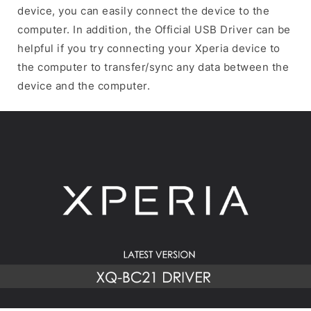
device, you can easily connect the device to the
computer. In addition, the Official USB Driver can be
helpful if you try connecting your Xperia device to
the computer to transfer/sync any data between the
device and the computer.