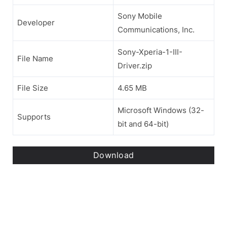
Sony Mobile
Developer
Communications, Inc.
Sony-Xperia-1-III-
File Name
Driver.zip
File Size
4.65 MB
Microsoft Windows (32-
Supports
bit and 64-bit)
Download