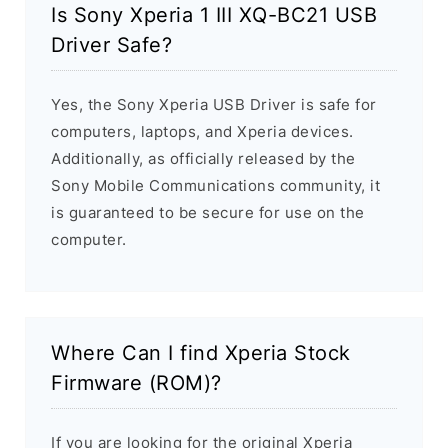
Is Sony Xperia 1 III XQ-BC21 USB
Driver Safe?
Yes, the Sony Xperia USB Driver is safe for
computers, laptops, and Xperia devices.
Additionally, as officially released by the
Sony Mobile Communications community, it
is guaranteed to be secure for use on the
computer.
Where Can I find Xperia Stock
Firmware (ROM)?
If you are looking for the original Xperia