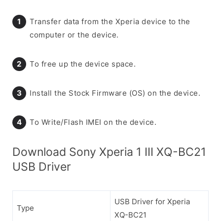
Transfer data from the Xperia device to the
computer or the device.
To free up the device space.
Install the Stock Firmware (OS) on the device.
To Write/Flash IMEI on the device.
Download Sony Xperia 1 III XQ-BC21
USB Driver
USB Driver for Xperia
Type
XQ-BC21