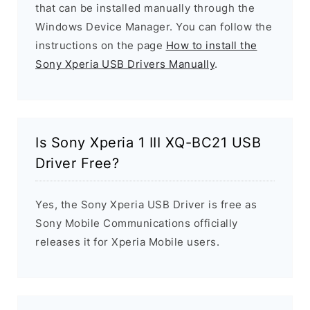
that can be installed manually through the
Windows Device Manager. You can follow the
instructions on the page
How to install the
Sony Xperia USB Drivers Manually
.
Is Sony Xperia 1 III XQ-BC21 USB
Driver Free?
Yes, the Sony Xperia USB Driver is free as
Sony Mobile Communications officially
releases it for Xperia Mobile users.