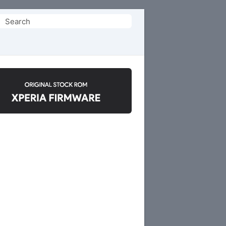
Search
or: