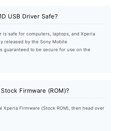
1D USB Driver Safe?
 is safe for computers, laptops, and Xperia
ally released by the Sony Mobile
s guaranteed to be secure for use on the
a Stock Firmware (ROM)?
inal Xperia Firmware (Stock ROM), then head over