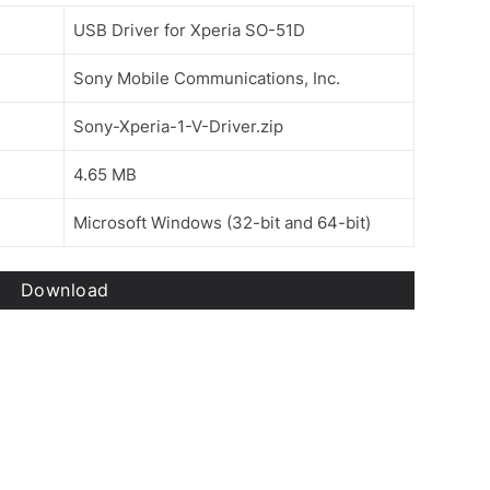
USB Driver for Xperia SO-51D
Sony Mobile Communications, Inc.
Sony-Xperia-1-V-Driver.zip
4.65 MB
Microsoft Windows (32-bit and 64-bit)
Download