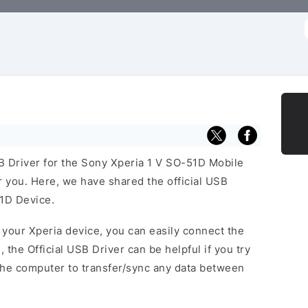
f
SB Driver for the Sony Xperia 1 V SO-51D Mobile
or you. Here, we have shared the official USB
51D Device.
f your Xperia device, you can easily connect the
, the Official USB Driver can be helpful if you try
the computer to transfer/sync any data between