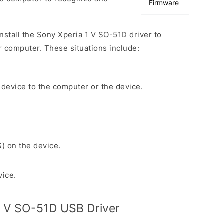
Firmware
install the Sony Xperia 1 V SO-51D driver to
r computer. These situations include:
 device to the computer or the device.
S) on the device.
vice.
1 V SO-51D USB Driver