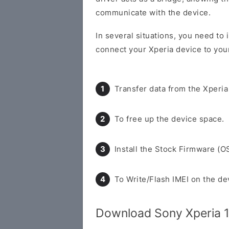
communicate with the device.
In several situations, you need to 
connect your Xperia device to you
Transfer data from the Xperia
To free up the device space.
Install the Stock Firmware (O
To Write/Flash IMEI on the de
Download Sony Xperia 