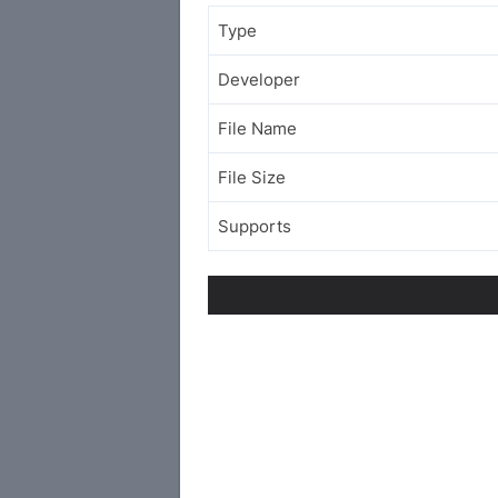
Type
Developer
File Name
File Size
Supports