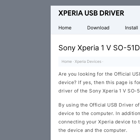
Database
of
Sony
Home
Download
Install
Xperia
Mobile
Sony Xperia 1 V SO-51D
Drivers
Home
·
Xperia Devices
·
Are you looking for the Official U
device? If yes, then this page is f
driver of the Sony Xperia 1 V SO-
By using the Official USB Driver o
device to the computer. In addition
connecting your Xperia device to 
the device and the computer.