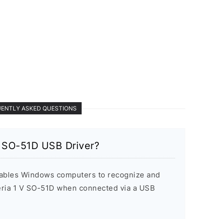
ENTLY ASKED QUESTIONS
V SO-51D USB Driver?
ables Windows computers to recognize and
ria 1 V SO-51D when connected via a USB