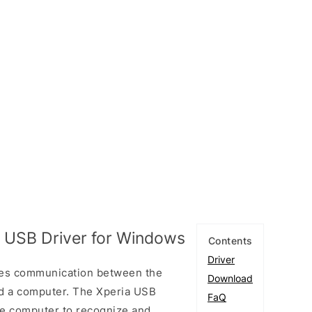
 USB Driver for Windows
Contents
Driver
les communication between the
Download
d a computer. The Xperia USB
FaQ
the computer to recognize and