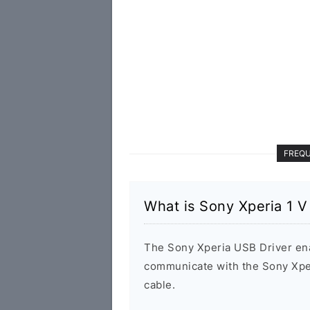
FREQU
What is Sony Xperia 1 
The Sony Xperia USB Driver en
communicate with the Sony Xpe
cable.