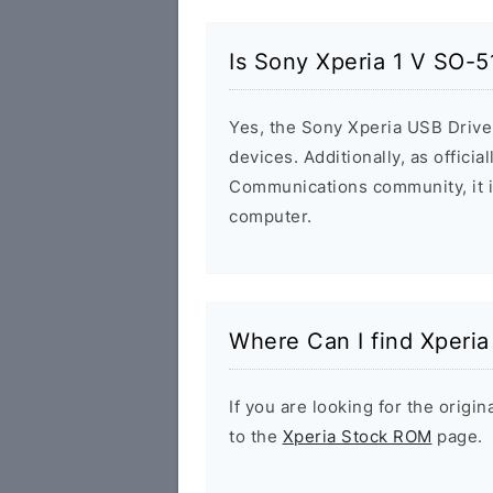
Is Sony Xperia 1 V SO-5
Yes, the Sony Xperia USB Driver
devices. Additionally, as offici
Communications community, it i
computer.
Where Can I find Xperi
If you are looking for the orig
to the
Xperia Stock ROM
page.