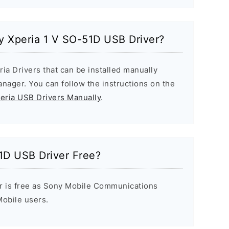
ny Xperia 1 V SO-51D USB Driver?
ria Drivers that can be installed manually
ager. You can follow the instructions on the
peria USB Drivers Manually
.
1D USB Driver Free?
r is free as Sony Mobile Communications
 Mobile users.