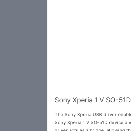
Sony Xperia 1 V SO-51D
The Sony Xperia USB driver enab
Sony Xperia 1 V SO-51D device an
driver acts as a bridge, allowing 