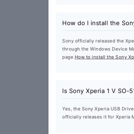
How do I install the So
Sony officially released the Xpe
through the Windows Device Man
page
How to install the Sony X
Is Sony Xperia 1 V SO-5
Yes, the Sony Xperia USB Drive
officially releases it for Xperia