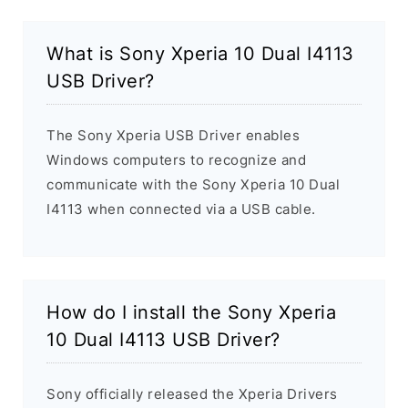
What is Sony Xperia 10 Dual I4113
USB Driver?
The Sony Xperia USB Driver enables
Windows computers to recognize and
communicate with the Sony Xperia 10 Dual
I4113 when connected via a USB cable.
How do I install the Sony Xperia
10 Dual I4113 USB Driver?
Sony officially released the Xperia Drivers