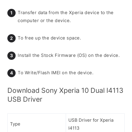
Transfer data from the Xperia device to the
computer or the device.
To free up the device space.
Install the Stock Firmware (OS) on the device.
To Write/Flash IMEI on the device.
Download Sony Xperia 10 Dual I4113
USB Driver
USB Driver for Xperia
Type
I4113