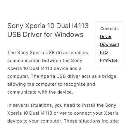
Sony Xperia 10 Dual I4113
Contents
USB Driver for Windows
Driver
Download
The Sony Xperia USB driver enables
FaQ
communication between the Sony
Firmware
Xperia 10 Dual I4113 device and a
computer. The Xperia USB driver acts as a bridge,
allowing the computer to recognize and
communicate with the device.
In several situations, you need to install the Sony
Xperia 10 Dual I4113 driver to connect your Xperia
device to your computer. These situations include: