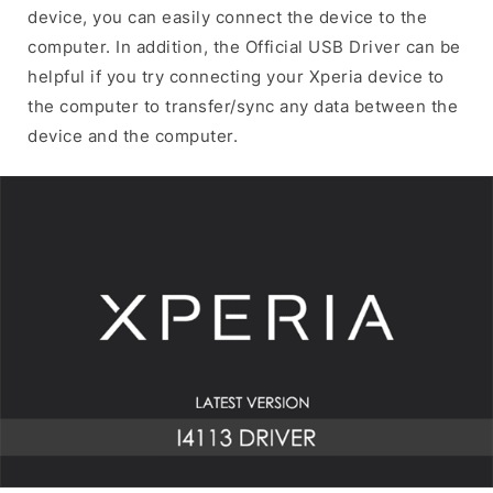
device, you can easily connect the device to the
computer. In addition, the Official USB Driver can be
helpful if you try connecting your Xperia device to
the computer to transfer/sync any data between the
device and the computer.