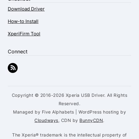
Download Driver
How-to Install
XperiFirm Tool
Connect
Copyright © 2016-2026 Xperia USB Driver. All Rights
Reserved.
Managed by Five Alphabets | WordPress hosting by
Cloudways
, CDN by
BunnyCDN
.
The Xperia® trademark is the intellectual property of