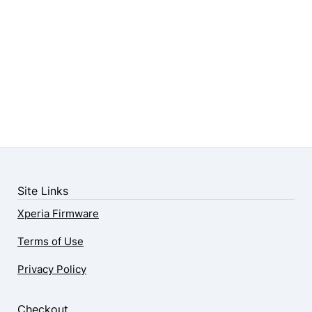
Site Links
Xperia Firmware
Terms of Use
Privacy Policy
Checkout