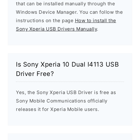
that can be installed manually through the
Windows Device Manager. You can follow the
instructions on the page
How to install the
Sony Xperia USB Drivers Manually
.
Is Sony Xperia 10 Dual I4113 USB
Driver Free?
Yes, the Sony Xperia USB Driver is free as
Sony Mobile Communications officially
releases it for Xperia Mobile users.