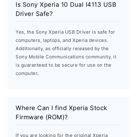
Is Sony Xperia 10 Dual I4113 USB
Driver Safe?
Yes, the Sony Xperia USB Driver is safe for
computers, laptops, and Xperia devices.
Additionally, as officially released by the
Sony Mobile Communications community, it
is guaranteed to be secure for use on the
computer.
Where Can I find Xperia Stock
Firmware (ROM)?
If you are looking for the original Xperia