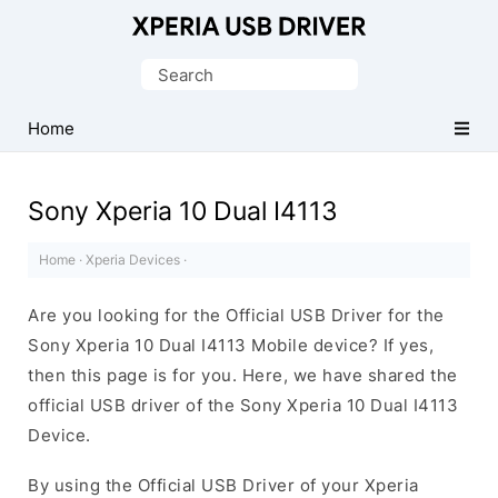
Database
of
Search
Sony
for:
Xperia
Home
Mobile
Drivers
Sony Xperia 10 Dual I4113
Home
·
Xperia Devices
·
Are you looking for the Official USB Driver for the
Sony Xperia 10 Dual I4113 Mobile device? If yes,
then this page is for you. Here, we have shared the
official USB driver of the Sony Xperia 10 Dual I4113
Device.
By using the Official USB Driver of your Xperia