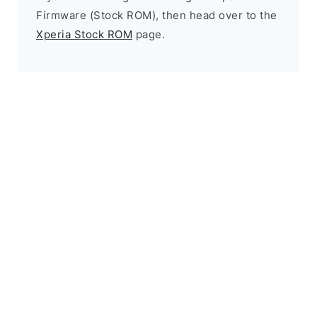
Firmware (Stock ROM), then head over to the
Xperia Stock ROM
page.