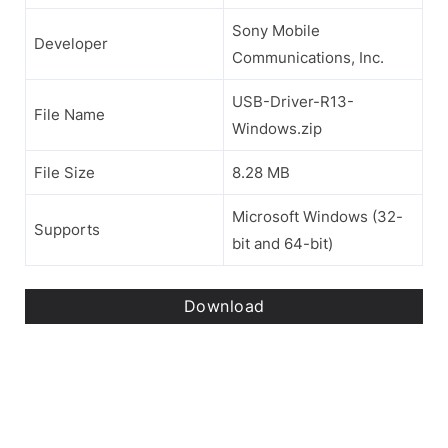
Sony Mobile
Developer
Communications, Inc.
USB-Driver-R13-
File Name
Windows.zip
File Size
8.28 MB
Microsoft Windows (32-
Supports
bit and 64-bit)
Download