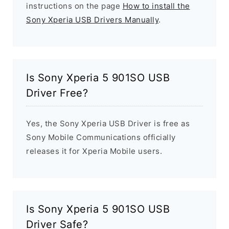
instructions on the page
How to install the
Sony Xperia USB Drivers Manually
.
Is Sony Xperia 5 901SO USB
Driver Free?
Yes, the Sony Xperia USB Driver is free as
Sony Mobile Communications officially
releases it for Xperia Mobile users.
Is Sony Xperia 5 901SO USB
Driver Safe?