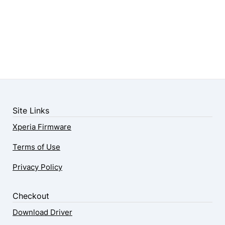
Site Links
Xperia Firmware
Terms of Use
Privacy Policy
Checkout
Download Driver