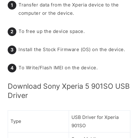
Transfer data from the Xperia device to the
computer or the device.
To free up the device space.
Install the Stock Firmware (OS) on the device.
To Write/Flash IMEI on the device.
Download Sony Xperia 5 901SO USB
Driver
USB Driver for Xperia
Type
901SO