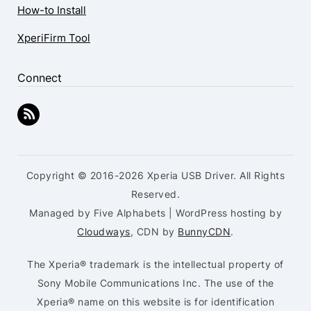
How-to Install
XperiFirm Tool
Connect
Copyright © 2016-2026 Xperia USB Driver. All Rights
Reserved.
Managed by Five Alphabets | WordPress hosting by
Cloudways
, CDN by
BunnyCDN
.
The Xperia® trademark is the intellectual property of
Sony Mobile Communications Inc. The use of the
Xperia® name on this website is for identification