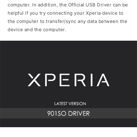
computer. In addition, the Official USB Driver can be
helpful if you try connecting your Xperia device to
the computer to transfer/sync any data between the
device and the computer.