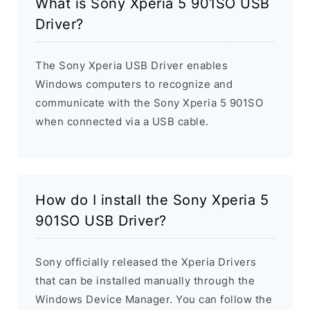
What is Sony Xperia 5 901SO USB
Driver?
The Sony Xperia USB Driver enables
Windows computers to recognize and
communicate with the Sony Xperia 5 901SO
when connected via a USB cable.
How do I install the Sony Xperia 5
901SO USB Driver?
Sony officially released the Xperia Drivers
that can be installed manually through the
Windows Device Manager. You can follow the