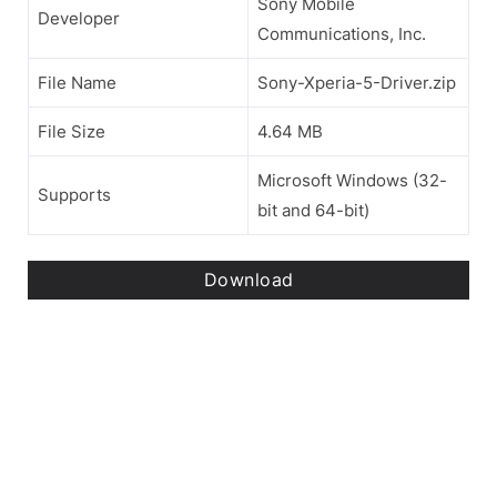
Sony Mobile
Developer
Communications, Inc.
File Name
Sony-Xperia-5-Driver.zip
File Size
4.64 MB
Microsoft Windows (32-
Supports
bit and 64-bit)
Download