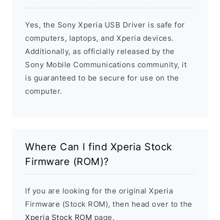
Yes, the Sony Xperia USB Driver is safe for
computers, laptops, and Xperia devices.
Additionally, as officially released by the
Sony Mobile Communications community, it
is guaranteed to be secure for use on the
computer.
Where Can I find Xperia Stock
Firmware (ROM)?
If you are looking for the original Xperia
Firmware (Stock ROM), then head over to the
Xperia Stock ROM
page.