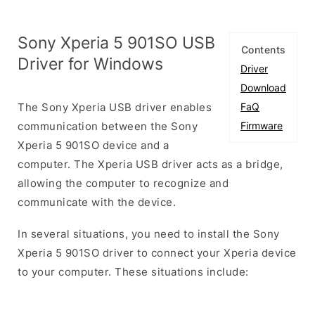
Sony Xperia 5 901SO USB
Contents
Driver for Windows
Driver
Download
The Sony Xperia USB driver enables
FaQ
communication between the Sony
Firmware
Xperia 5 901SO device and a
computer. The Xperia USB driver acts as a bridge,
allowing the computer to recognize and
communicate with the device.
In several situations, you need to install the Sony
Xperia 5 901SO driver to connect your Xperia device
to your computer. These situations include: