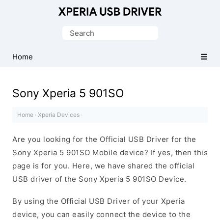
Database
of
Search
Sony
for:
Xperia
Home
Mobile
Drivers
Sony Xperia 5 901SO
Home
·
Xperia Devices
·
Are you looking for the Official USB Driver for the
Sony Xperia 5 901SO Mobile device? If yes, then this
page is for you. Here, we have shared the official
USB driver of the Sony Xperia 5 901SO Device.
By using the Official USB Driver of your Xperia
device, you can easily connect the device to the