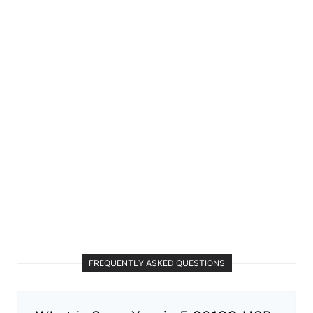
FREQUENTLY ASKED QUESTIONS