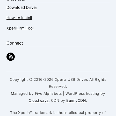
Download Driver
How-to Install
XperiFirm Tool
Connect
Copyright © 2016-2026 Xperia USB Driver. All Rights
Reserved.
Managed by Five Alphabets | WordPress hosting by
Cloudways
, CDN by
BunnyCDN
.
The Xperia® trademark is the intellectual property of