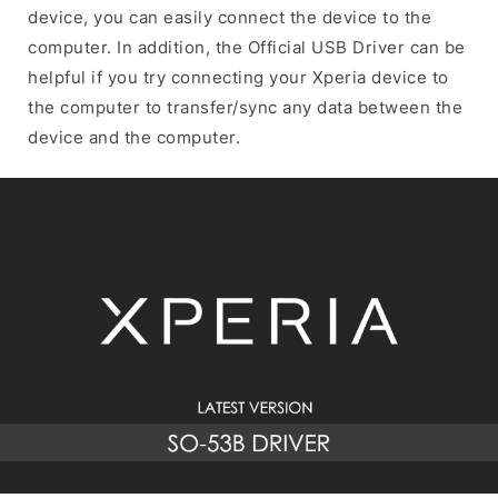
device, you can easily connect the device to the
computer. In addition, the Official USB Driver can be
helpful if you try connecting your Xperia device to
the computer to transfer/sync any data between the
device and the computer.