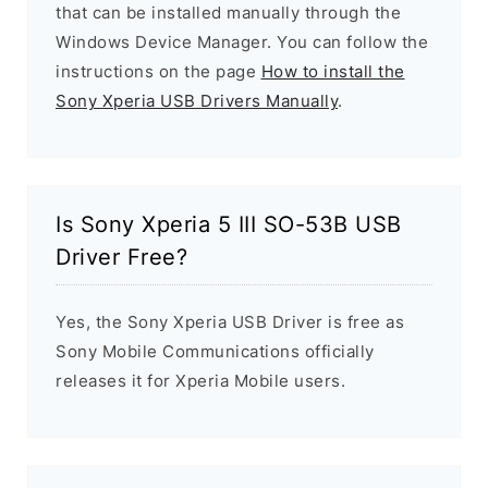
that can be installed manually through the
Windows Device Manager. You can follow the
instructions on the page
How to install the
Sony Xperia USB Drivers Manually
.
Is Sony Xperia 5 III SO-53B USB
Driver Free?
Yes, the Sony Xperia USB Driver is free as
Sony Mobile Communications officially
releases it for Xperia Mobile users.