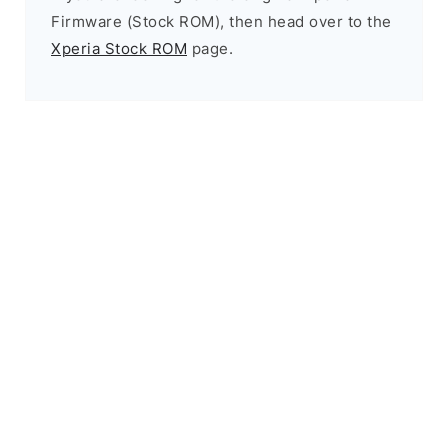
Firmware (Stock ROM), then head over to the
Xperia Stock ROM
page.