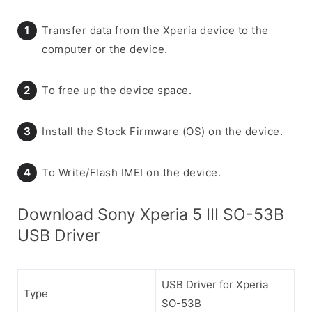
Transfer data from the Xperia device to the
computer or the device.
To free up the device space.
Install the Stock Firmware (OS) on the device.
To Write/Flash IMEI on the device.
Download Sony Xperia 5 III SO-53B
USB Driver
USB Driver for Xperia
Type
SO-53B