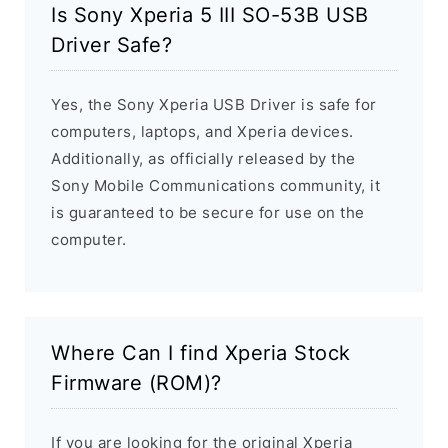
Is Sony Xperia 5 III SO-53B USB
Driver Safe?
Yes, the Sony Xperia USB Driver is safe for
computers, laptops, and Xperia devices.
Additionally, as officially released by the
Sony Mobile Communications community, it
is guaranteed to be secure for use on the
computer.
Where Can I find Xperia Stock
Firmware (ROM)?
If you are looking for the original Xperia