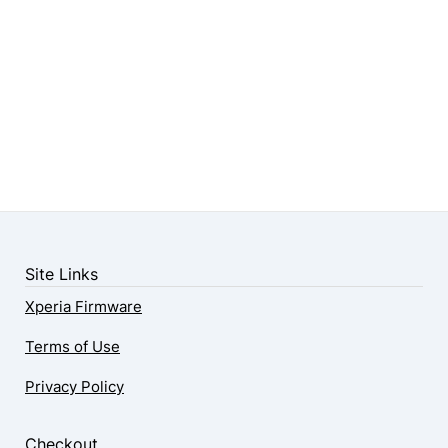
Site Links
Xperia Firmware
Terms of Use
Privacy Policy
Checkout