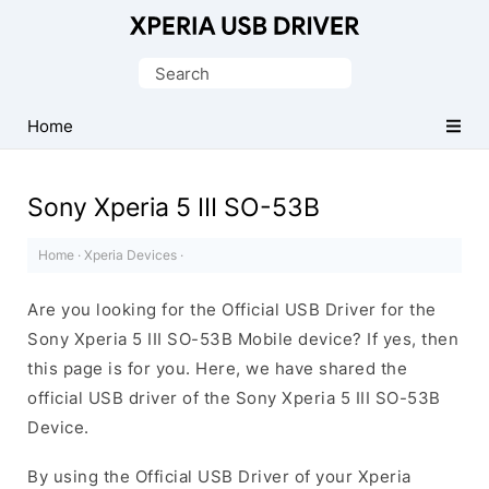
Database
of
Search
Sony
for:
Xperia
Home
Mobile
Drivers
Sony Xperia 5 III SO-53B
Home
·
Xperia Devices
·
Are you looking for the Official USB Driver for the
Sony Xperia 5 III SO-53B Mobile device? If yes, then
this page is for you. Here, we have shared the
official USB driver of the Sony Xperia 5 III SO-53B
Device.
By using the Official USB Driver of your Xperia