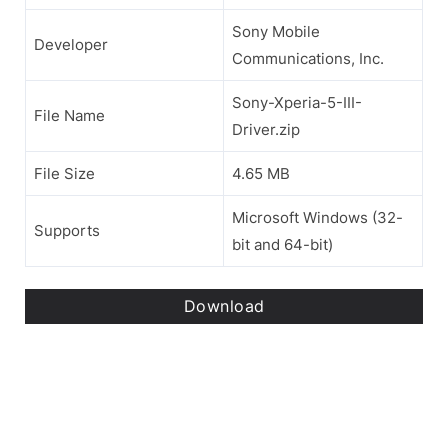
Sony Mobile
Developer
Communications, Inc.
Sony-Xperia-5-III-
File Name
Driver.zip
File Size
4.65 MB
Microsoft Windows (32-
Supports
bit and 64-bit)
Download