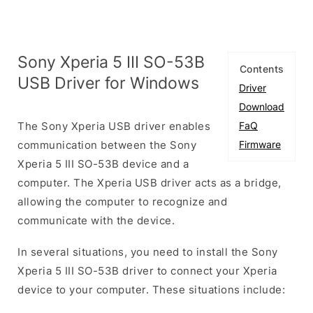
Sony Xperia 5 III SO-53B
Contents
USB Driver for Windows
Driver
Download
The Sony Xperia USB driver enables
FaQ
communication between the Sony
Firmware
Xperia 5 III SO-53B device and a
computer. The Xperia USB driver acts as a bridge,
allowing the computer to recognize and
communicate with the device.
In several situations, you need to install the Sony
Xperia 5 III SO-53B driver to connect your Xperia
device to your computer. These situations include: