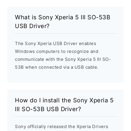
What is Sony Xperia 5 III SO-53B
USB Driver?
The Sony Xperia USB Driver enables
Windows computers to recognize and
communicate with the Sony Xperia 5 III SO-
53B when connected via a USB cable.
How do I install the Sony Xperia 5
III SO-53B USB Driver?
Sony officially released the Xperia Drivers