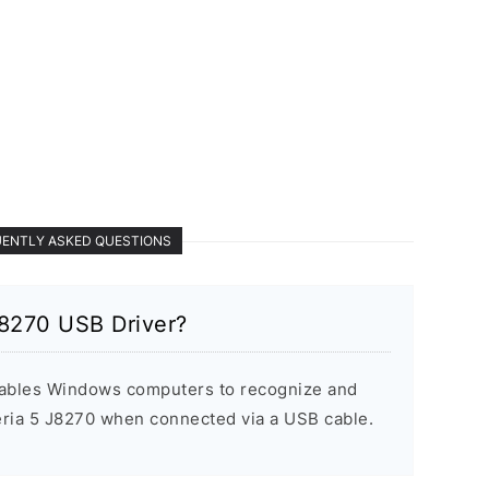
ENTLY ASKED QUESTIONS
J8270 USB Driver?
ables Windows computers to recognize and
ria 5 J8270 when connected via a USB cable.