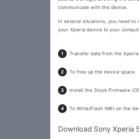
communicate with the device.
In several situations, you need to 
your Xperia device to your compute
Transfer data from the Xperia
To free up the device space.
Install the Stock Firmware (O
To Write/Flash IMEI on the de
Download Sony Xperia 