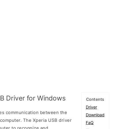
B Driver for Windows
Contents
Driver
les communication between the
Download
 computer. The Xperia USB driver
FaQ
puter to recognize and