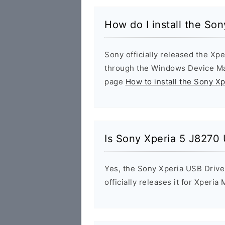
How do I install the So
Sony officially released the Xpe
through the Windows Device Man
page
How to install the Sony X
Is Sony Xperia 5 J8270 
Yes, the Sony Xperia USB Drive
officially releases it for Xperia