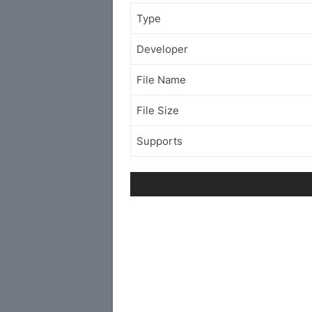
Type
Developer
File Name
File Size
Supports