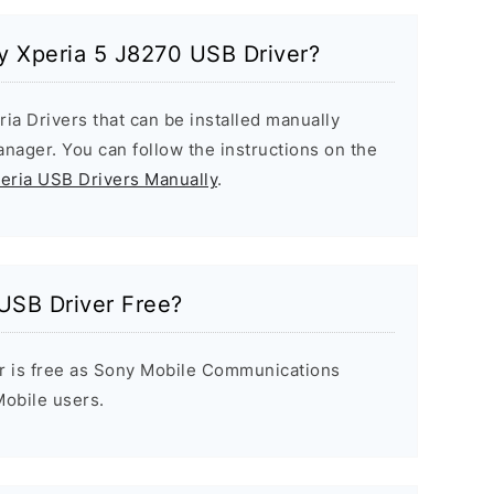
ny Xperia 5 J8270 USB Driver?
ria Drivers that can be installed manually
ager. You can follow the instructions on the
peria USB Drivers Manually
.
USB Driver Free?
r is free as Sony Mobile Communications
 Mobile users.