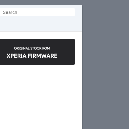
Search
or: