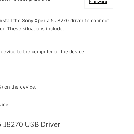
Firmware
install the Sony Xperia 5 J8270 driver to connect
r. These situations include:
 device to the computer or the device.
S) on the device.
vice.
5 J8270 USB Driver