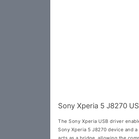
Sony Xperia 5 J8270 US
The Sony Xperia USB driver enab
Sony Xperia 5 J8270 device and a
acts as a bridge, allowing the com