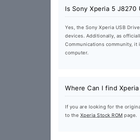
Is Sony Xperia 5 J8270 
Yes, the Sony Xperia USB Driver
devices. Additionally, as offici
Communications community, it i
computer.
Where Can I find Xperi
If you are looking for the orig
to the
Xperia Stock ROM
page.