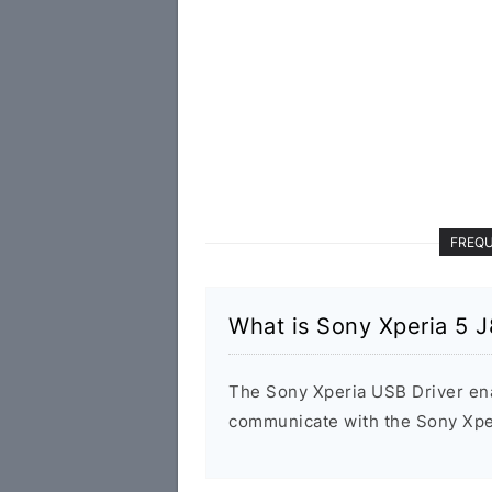
FREQU
What is Sony Xperia 5 
The Sony Xperia USB Driver en
communicate with the Sony Xpe