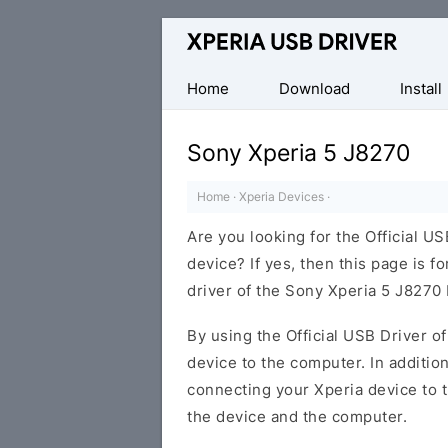
Database
of
Sony
Home
Download
Install
Xperia
Mobile
Sony Xperia 5 J8270
Drivers
Home
·
Xperia Devices
·
Are you looking for the Official U
device? If yes, then this page is f
driver of the Sony Xperia 5 J8270
By using the Official USB Driver o
device to the computer. In addition
connecting your Xperia device to 
the device and the computer.