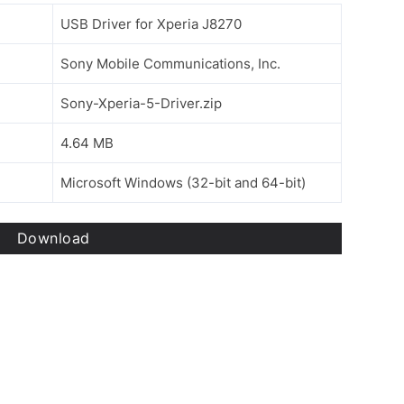
USB Driver for Xperia J8270
Sony Mobile Communications, Inc.
Sony-Xperia-5-Driver.zip
4.64 MB
Microsoft Windows (32-bit and 64-bit)
Download