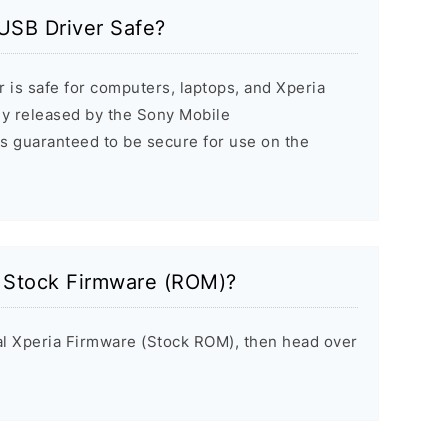
USB Driver Safe?
 is safe for computers, laptops, and Xperia
ally released by the Sony Mobile
s guaranteed to be secure for use on the
a Stock Firmware (ROM)?
inal Xperia Firmware (Stock ROM), then head over