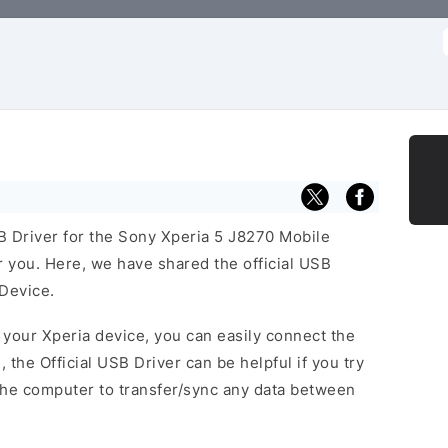
f
SB Driver for the Sony Xperia 5 J8270 Mobile
or you. Here, we have shared the official USB
 Device.
f your Xperia device, you can easily connect the
, the Official USB Driver can be helpful if you try
the computer to transfer/sync any data between