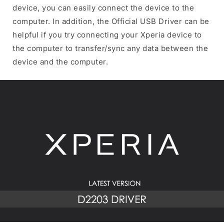
device, you can easily connect the device to the
computer. In addition, the Official USB Driver can be
helpful if you try connecting your Xperia device to
the computer to transfer/sync any data between the
device and the computer.