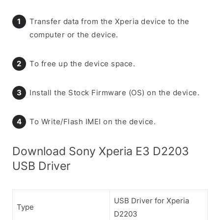
Transfer data from the Xperia device to the
computer or the device.
To free up the device space.
Install the Stock Firmware (OS) on the device.
To Write/Flash IMEI on the device.
Download Sony Xperia E3 D2203
USB Driver
USB Driver for Xperia
Type
D2203