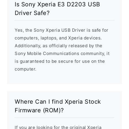
Is Sony Xperia E3 D2203 USB
Driver Safe?
Yes, the Sony Xperia USB Driver is safe for
computers, laptops, and Xperia devices.
Additionally, as officially released by the
Sony Mobile Communications community, it
is guaranteed to be secure for use on the
computer.
Where Can I find Xperia Stock
Firmware (ROM)?
If you are looking for the original Xperia