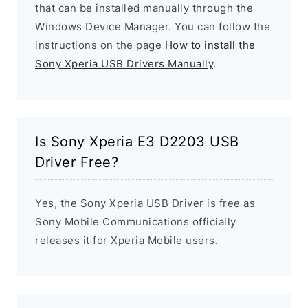
that can be installed manually through the
Windows Device Manager. You can follow the
instructions on the page
How to install the
Sony Xperia USB Drivers Manually
.
Is Sony Xperia E3 D2203 USB
Driver Free?
Yes, the Sony Xperia USB Driver is free as
Sony Mobile Communications officially
releases it for Xperia Mobile users.