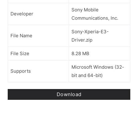
Sony Mobile
Developer
Communications, Inc.
Sony-Xperia-E3-
File Name
Driver.zip
File Size
8.28 MB
Microsoft Windows (32-
Supports
bit and 64-bit)
Download