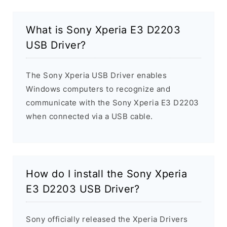
What is Sony Xperia E3 D2203
USB Driver?
The Sony Xperia USB Driver enables
Windows computers to recognize and
communicate with the Sony Xperia E3 D2203
when connected via a USB cable.
How do I install the Sony Xperia
E3 D2203 USB Driver?
Sony officially released the Xperia Drivers