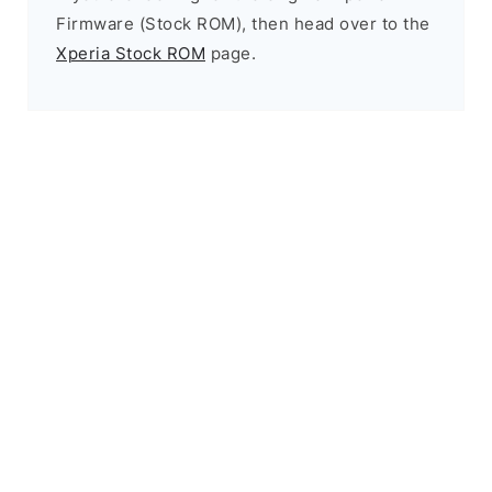
Firmware (Stock ROM), then head over to the
Xperia Stock ROM
page.