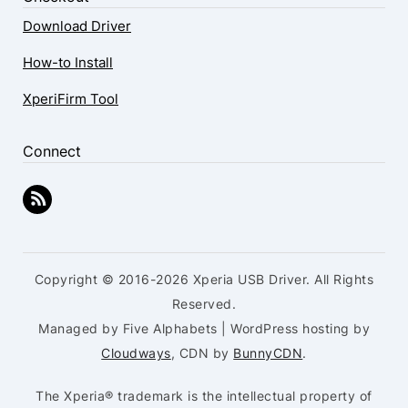
Download Driver
How-to Install
XperiFirm Tool
Connect
Copyright © 2016-2026 Xperia USB Driver. All Rights
Reserved.
Managed by Five Alphabets | WordPress hosting by
Cloudways
, CDN by
BunnyCDN
.
The Xperia® trademark is the intellectual property of