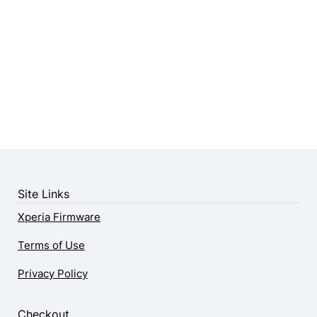
Site Links
Xperia Firmware
Terms of Use
Privacy Policy
Checkout