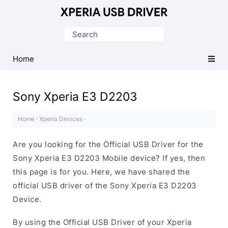
Database
of
Search
Sony
for:
Xperia
Home
Mobile
Drivers
Sony Xperia E3 D2203
Home
·
Xperia Devices
·
Are you looking for the Official USB Driver for the
Sony Xperia E3 D2203 Mobile device? If yes, then
this page is for you. Here, we have shared the
official USB driver of the Sony Xperia E3 D2203
Device.
By using the Official USB Driver of your Xperia