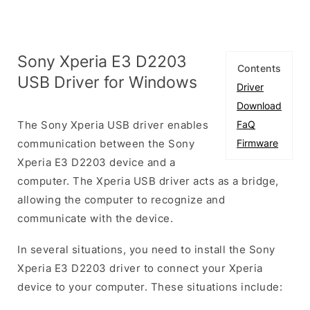
Sony Xperia E3 D2203
Contents
USB Driver for Windows
Driver
Download
The Sony Xperia USB driver enables
FaQ
communication between the Sony
Firmware
Xperia E3 D2203 device and a
computer. The Xperia USB driver acts as a bridge,
allowing the computer to recognize and
communicate with the device.
In several situations, you need to install the Sony
Xperia E3 D2203 driver to connect your Xperia
device to your computer. These situations include: