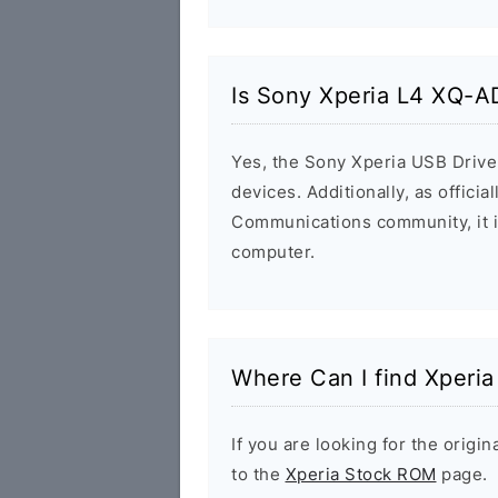
Is Sony Xperia L4 XQ-A
Yes, the Sony Xperia USB Driver
devices. Additionally, as offici
Communications community, it i
computer.
Where Can I find Xperi
If you are looking for the orig
to the
Xperia Stock ROM
page.