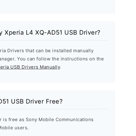
ny Xperia L4 XQ-AD51 USB Driver?
ria Drivers that can be installed manually
ager. You can follow the instructions on the
peria USB Drivers Manually
.
D51 USB Driver Free?
r is free as Sony Mobile Communications
 Mobile users.