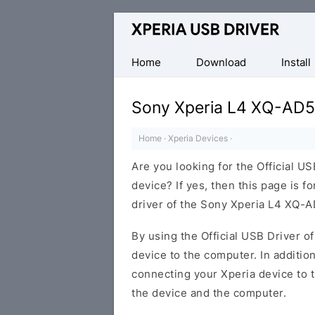
Database
of
Sony
Home
Download
Install
Xperia
Mobile
Sony Xperia L4 XQ-AD5
Drivers
Home
·
Xperia Devices
·
Are you looking for the Official 
device? If yes, then this page is f
driver of the Sony Xperia L4 XQ-A
By using the Official USB Driver o
device to the computer. In addition
connecting your Xperia device to 
the device and the computer.