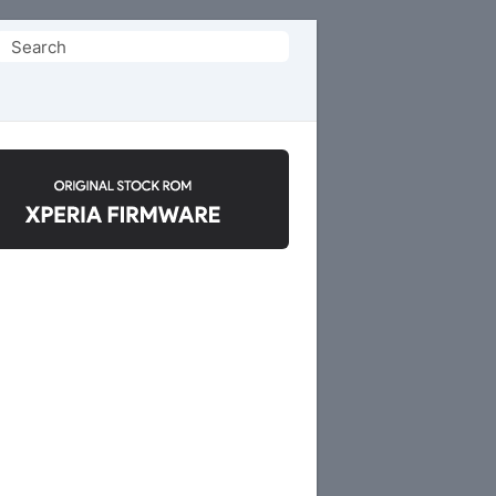
Search
or: