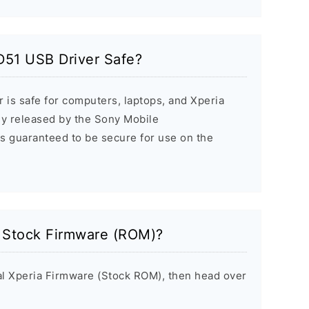
D51 USB Driver Safe?
 is safe for computers, laptops, and Xperia
ally released by the Sony Mobile
s guaranteed to be secure for use on the
a Stock Firmware (ROM)?
inal Xperia Firmware (Stock ROM), then head over