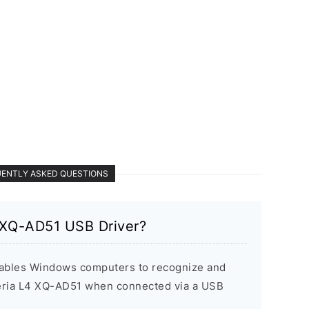
ENTLY ASKED QUESTIONS
 XQ-AD51 USB Driver?
ables Windows computers to recognize and
eria L4 XQ-AD51 when connected via a USB