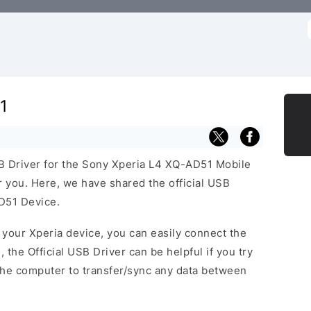
f
1
USB Driver for the Sony Xperia L4 XQ-AD51 Mobile
or you. Here, we have shared the official USB
D51 Device.
f your Xperia device, you can easily connect the
, the Official USB Driver can be helpful if you try
the computer to transfer/sync any data between