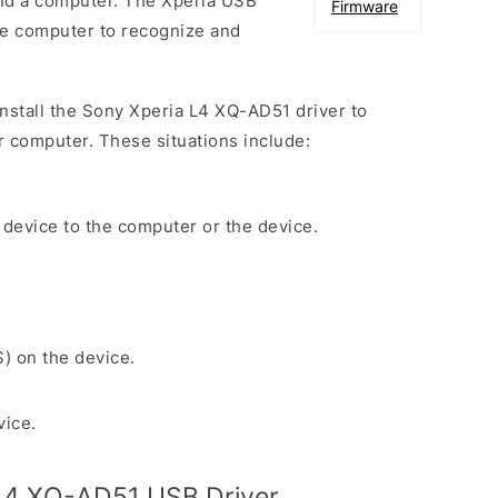
nd a computer. The Xperia USB
Firmware
the computer to recognize and
 install the Sony Xperia L4 XQ-AD51 driver to
r computer. These situations include:
 device to the computer or the device.
S) on the device.
vice.
L4 XQ-AD51 USB Driver