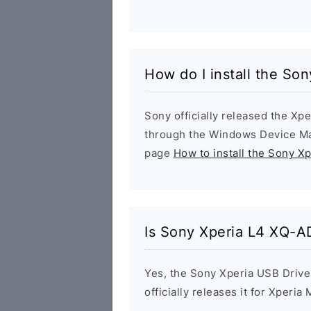
How do I install the So
Sony officially released the Xpe
through the Windows Device Man
page
How to install the Sony X
Is Sony Xperia L4 XQ-A
Yes, the Sony Xperia USB Drive
officially releases it for Xperia