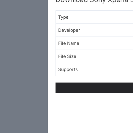
Type
Developer
File Name
File Size
Supports