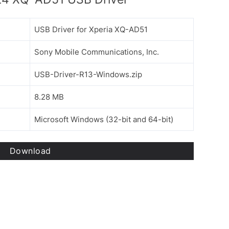
USB Driver for Xperia XQ-AD51
Sony Mobile Communications, Inc.
USB-Driver-R13-Windows.zip
8.28 MB
Microsoft Windows (32-bit and 64-bit)
Download