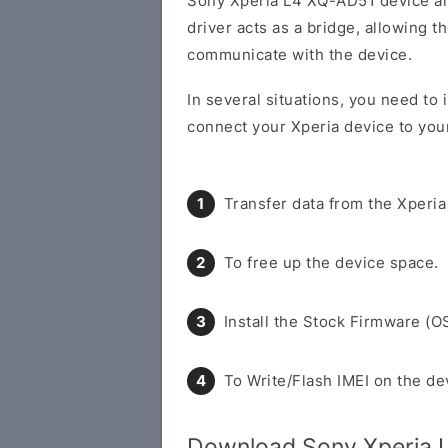
Sony Xperia L4 XQ-AD51 device a
driver acts as a bridge, allowing 
communicate with the device.
In several situations, you need to
connect your Xperia device to you
Transfer data from the Xperia
To free up the device space.
Install the Stock Firmware (O
To Write/Flash IMEI on the de
Download Sony Xperia 