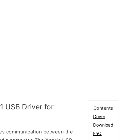
 USB Driver for
Contents
Driver
Download
les communication between the
FaQ