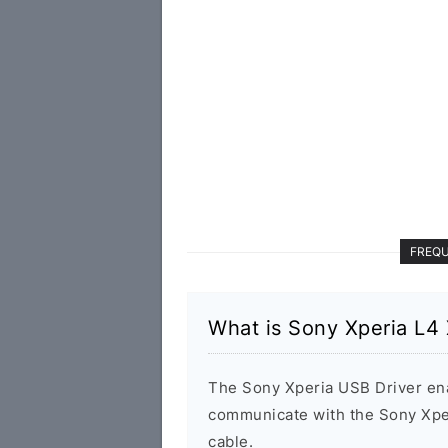
FREQU
What is Sony Xperia L4
The Sony Xperia USB Driver en
communicate with the Sony Xp
cable.