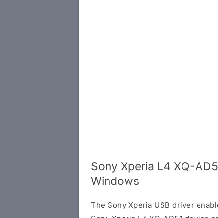
Sony Xperia L4 XQ-AD51
Windows
The Sony Xperia USB driver enab