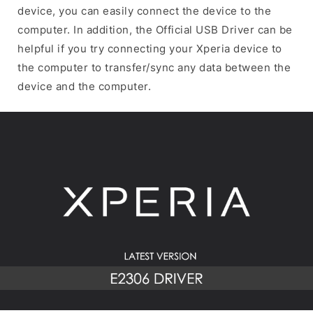
device, you can easily connect the device to the
computer. In addition, the Official USB Driver can be
helpful if you try connecting your Xperia device to
the computer to transfer/sync any data between the
device and the computer.