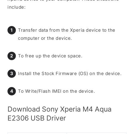
include:
Transfer data from the Xperia device to the
computer or the device.
To free up the device space.
Install the Stock Firmware (OS) on the device.
To Write/Flash IMEI on the device.
Download Sony Xperia M4 Aqua
E2306 USB Driver