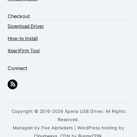
Checkout
Download Driver
How-to Install
XperiFirm Tool
Connect
Copyright © 2016-2026 Xperia USB Driver. All Rights
Reserved.
Managed by Five Alphabets | WordPress hosting by
Cloudways
, CDN by
BunnyCDN
.