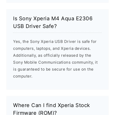
Is Sony Xperia M4 Aqua E2306
USB Driver Safe?
Yes, the Sony Xperia USB Driver is safe for
computers, laptops, and Xperia devices.
Additionally, as officially released by the
Sony Mobile Communications community, it
is guaranteed to be secure for use on the
computer.
Where Can I find Xperia Stock
Firmware (ROM)?