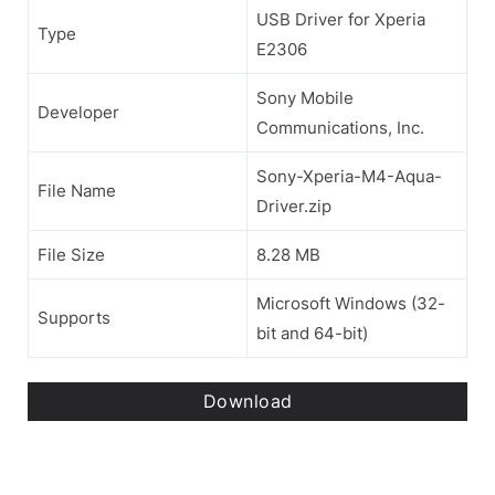
USB Driver for Xperia
Type
E2306
Sony Mobile
Developer
Communications, Inc.
Sony-Xperia-M4-Aqua-
File Name
Driver.zip
File Size
8.28 MB
Microsoft Windows (32-
Supports
bit and 64-bit)
Download