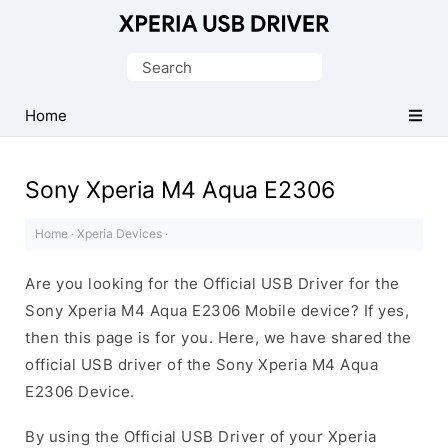
Database
of
Search
Sony
for:
Xperia
Home
Mobile
Drivers
Sony Xperia M4 Aqua E2306
Home
·
Xperia Devices
·
Are you looking for the Official USB Driver for the
Sony Xperia M4 Aqua E2306 Mobile device? If yes,
then this page is for you. Here, we have shared the
official USB driver of the Sony Xperia M4 Aqua
E2306 Device.
By using the Official USB Driver of your Xperia