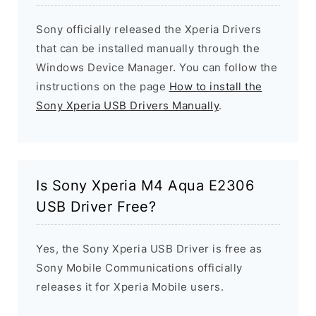
Sony officially released the Xperia Drivers
that can be installed manually through the
Windows Device Manager. You can follow the
instructions on the page
How to install the
Sony Xperia USB Drivers Manually
.
Is Sony Xperia M4 Aqua E2306
USB Driver Free?
Yes, the Sony Xperia USB Driver is free as
Sony Mobile Communications officially
releases it for Xperia Mobile users.