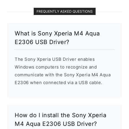
FREQUENTLY ASKED QUESTIONS
What is Sony Xperia M4 Aqua
E2306 USB Driver?
The Sony Xperia USB Driver enables
Windows computers to recognize and
communicate with the Sony Xperia M4 Aqua
E2306 when connected via a USB cable.
How do I install the Sony Xperia
M4 Aqua E2306 USB Driver?