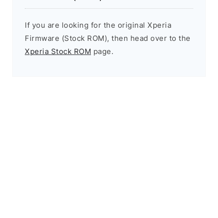
If you are looking for the original Xperia
Firmware (Stock ROM), then head over to the
Xperia Stock ROM
page.