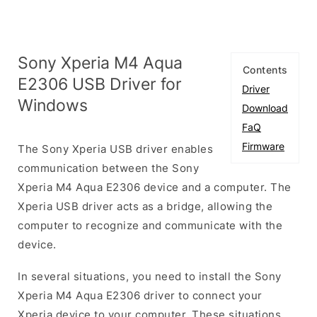
Sony Xperia M4 Aqua
Contents
E2306 USB Driver for
Driver
Windows
Download
FaQ
Firmware
The Sony Xperia USB driver enables
communication between the Sony
Xperia M4 Aqua E2306 device and a computer. The
Xperia USB driver acts as a bridge, allowing the
computer to recognize and communicate with the
device.
In several situations, you need to install the Sony
Xperia M4 Aqua E2306 driver to connect your
Xperia device to your computer. These situations