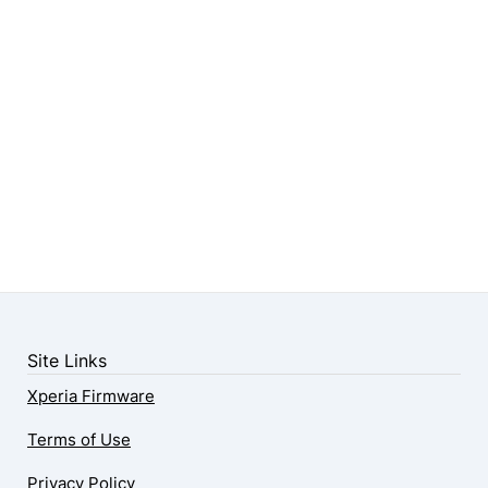
Site Links
Xperia Firmware
Terms of Use
Privacy Policy