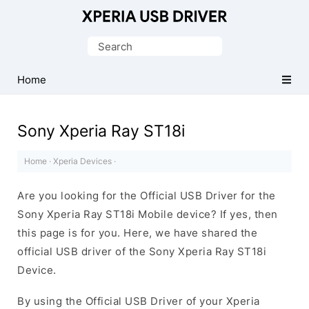
Database
of
Search
Sony
for:
Xperia
Home
Mobile
Drivers
Sony Xperia Ray ST18i
Home
·
Xperia Devices
·
Are you looking for the Official USB Driver for the
Sony Xperia Ray ST18i Mobile device? If yes, then
this page is for you. Here, we have shared the
official USB driver of the Sony Xperia Ray ST18i
Device.
By using the Official USB Driver of your Xperia