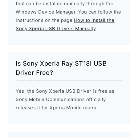
that can be installed manually through the
Windows Device Manager. You can follow the
instructions on the page
How to install the
Sony Xperia USB Drivers Manually
.
Is Sony Xperia Ray ST18i USB
Driver Free?
Yes, the Sony Xperia USB Driver is free as
Sony Mobile Communications officially
releases it for Xperia Mobile users.