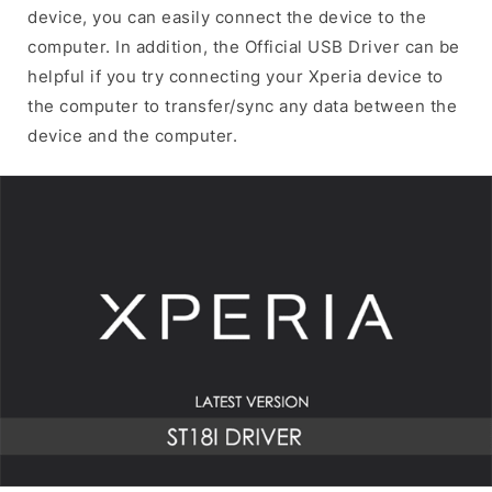
device, you can easily connect the device to the
computer. In addition, the Official USB Driver can be
helpful if you try connecting your Xperia device to
the computer to transfer/sync any data between the
device and the computer.