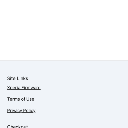
Site Links
Xperia Firmware
Terms of Use
Privacy Policy
Checkout