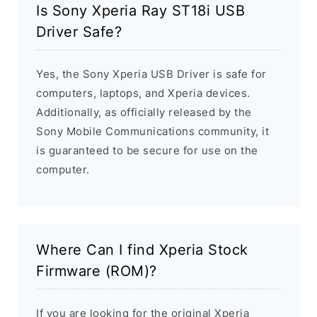
Is Sony Xperia Ray ST18i USB
Driver Safe?
Yes, the Sony Xperia USB Driver is safe for
computers, laptops, and Xperia devices.
Additionally, as officially released by the
Sony Mobile Communications community, it
is guaranteed to be secure for use on the
computer.
Where Can I find Xperia Stock
Firmware (ROM)?
If you are looking for the original Xperia