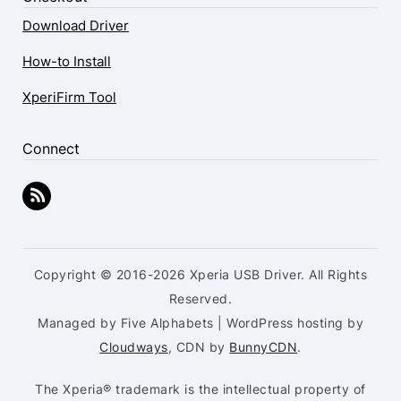
Download Driver
How-to Install
XperiFirm Tool
Connect
Copyright © 2016-2026 Xperia USB Driver. All Rights
Reserved.
Managed by Five Alphabets | WordPress hosting by
Cloudways
, CDN by
BunnyCDN
.
The Xperia® trademark is the intellectual property of