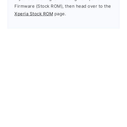
Firmware (Stock ROM), then head over to the
Xperia Stock ROM
page.