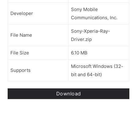
Sony Mobile
Developer
Communications, Inc.
Sony-Xperia-Ray-
File Name
Driver.zip
File Size
6.10 MB
Microsoft Windows (32-
Supports
bit and 64-bit)
Download