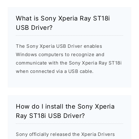
What is Sony Xperia Ray ST18i
USB Driver?
The Sony Xperia USB Driver enables
Windows computers to recognize and
communicate with the Sony Xperia Ray ST18i
when connected via a USB cable.
How do I install the Sony Xperia
Ray ST18i USB Driver?
Sony officially released the Xperia Drivers