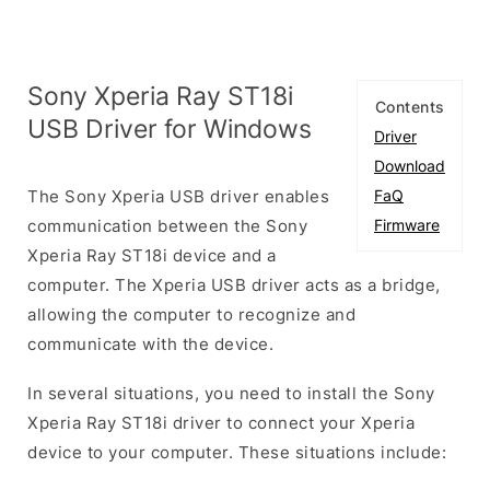
Sony Xperia Ray ST18i
Contents
USB Driver for Windows
Driver
Download
The Sony Xperia USB driver enables
FaQ
communication between the Sony
Firmware
Xperia Ray ST18i device and a
computer. The Xperia USB driver acts as a bridge,
allowing the computer to recognize and
communicate with the device.
In several situations, you need to install the Sony
Xperia Ray ST18i driver to connect your Xperia
device to your computer. These situations include: