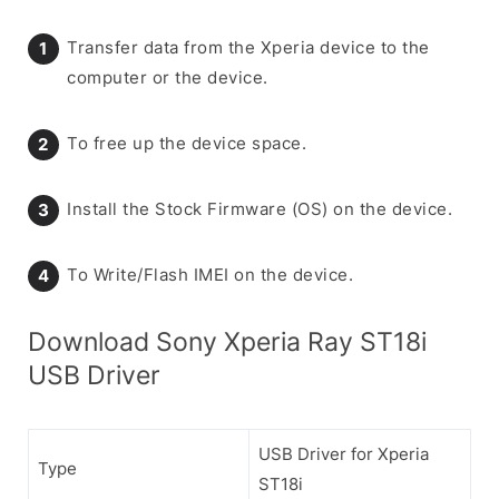
Transfer data from the Xperia device to the
computer or the device.
To free up the device space.
Install the Stock Firmware (OS) on the device.
To Write/Flash IMEI on the device.
Download Sony Xperia Ray ST18i
USB Driver
USB Driver for Xperia
Type
ST18i