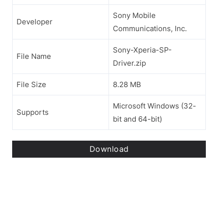
Sony Mobile
Developer
Communications, Inc.
Sony-Xperia-SP-
File Name
Driver.zip
File Size
8.28 MB
Microsoft Windows (32-
Supports
bit and 64-bit)
Download