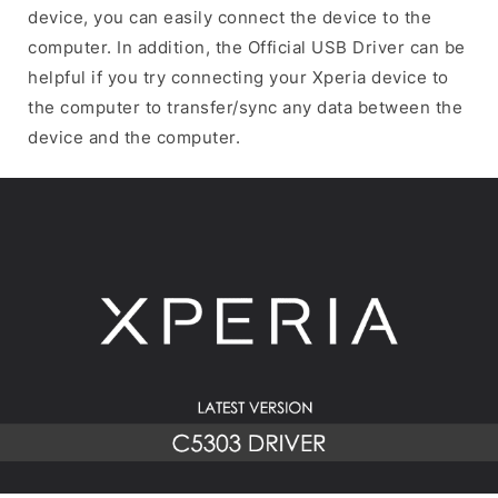
device, you can easily connect the device to the
computer. In addition, the Official USB Driver can be
helpful if you try connecting your Xperia device to
the computer to transfer/sync any data between the
device and the computer.