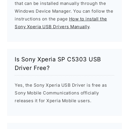
that can be installed manually through the
Windows Device Manager. You can follow the
instructions on the page
How to install the
Sony Xperia USB Drivers Manually
.
Is Sony Xperia SP C5303 USB
Driver Free?
Yes, the Sony Xperia USB Driver is free as
Sony Mobile Communications officially
releases it for Xperia Mobile users.