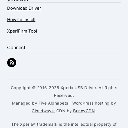
Download Driver
How-to Install
XperiFirm Tool
Connect
Copyright © 2016-2026 Xperia USB Driver. All Rights
Reserved.
Managed by Five Alphabets | WordPress hosting by
Cloudways
, CDN by
BunnyCDN
.
The Xperia® trademark is the intellectual property of