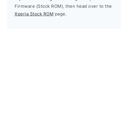
Firmware (Stock ROM), then head over to the
Xperia Stock ROM
page.