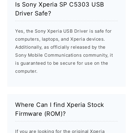
Is Sony Xperia SP C5303 USB
Driver Safe?
Yes, the Sony Xperia USB Driver is safe for
computers, laptops, and Xperia devices.
Additionally, as officially released by the
Sony Mobile Communications community, it
is guaranteed to be secure for use on the
computer.
Where Can I find Xperia Stock
Firmware (ROM)?
If you are looking for the original Xperia