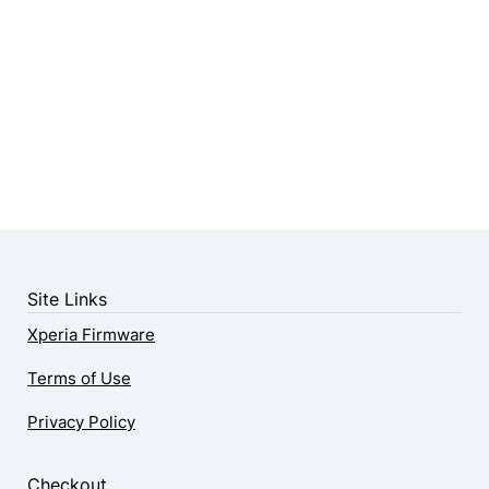
Site Links
Xperia Firmware
Terms of Use
Privacy Policy
Checkout