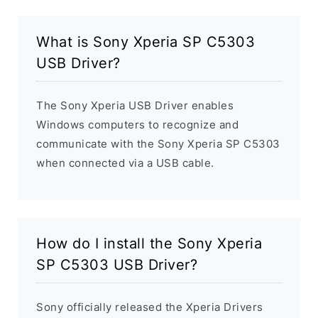
What is Sony Xperia SP C5303
USB Driver?
The Sony Xperia USB Driver enables
Windows computers to recognize and
communicate with the Sony Xperia SP C5303
when connected via a USB cable.
How do I install the Sony Xperia
SP C5303 USB Driver?
Sony officially released the Xperia Drivers