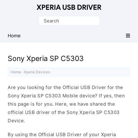
Database
of
Search
Sony
for:
Xperia
Home
Mobile
Drivers
Sony Xperia SP C5303
Home
·
Xperia Devices
·
Are you looking for the Official USB Driver for the
Sony Xperia SP C5303 Mobile device? If yes, then
this page is for you. Here, we have shared the
official USB driver of the Sony Xperia SP C5303
Device.
By using the Official USB Driver of your Xperia