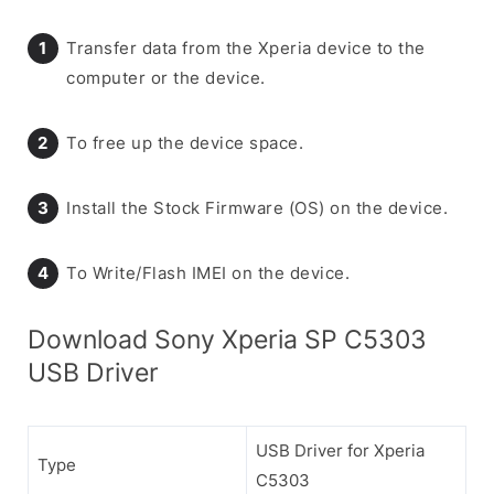
Transfer data from the Xperia device to the
computer or the device.
To free up the device space.
Install the Stock Firmware (OS) on the device.
To Write/Flash IMEI on the device.
Download Sony Xperia SP C5303
USB Driver
USB Driver for Xperia
Type
C5303