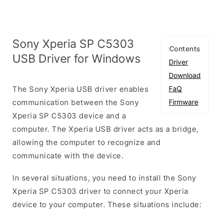
Sony Xperia SP C5303
Contents
USB Driver for Windows
Driver
Download
The Sony Xperia USB driver enables
FaQ
communication between the Sony
Firmware
Xperia SP C5303 device and a
computer. The Xperia USB driver acts as a bridge,
allowing the computer to recognize and
communicate with the device.
In several situations, you need to install the Sony
Xperia SP C5303 driver to connect your Xperia
device to your computer. These situations include: