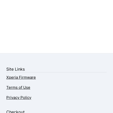
Site Links
Xperia Firmware
Terms of Use
Privacy Policy
Checkout