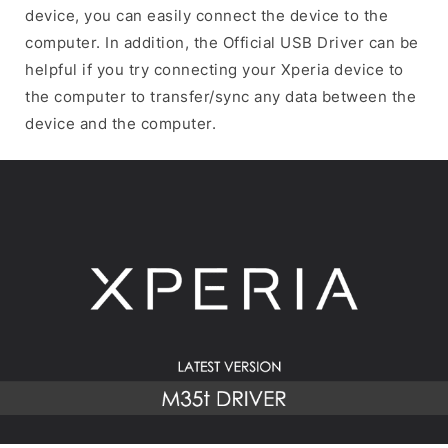
device, you can easily connect the device to the
computer. In addition, the Official USB Driver can be
helpful if you try connecting your Xperia device to
the computer to transfer/sync any data between the
device and the computer.