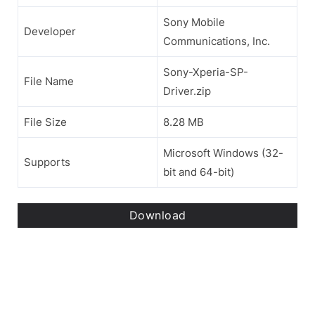
Sony Mobile
Developer
Communications, Inc.
Sony-Xperia-SP-
File Name
Driver.zip
File Size
8.28 MB
Microsoft Windows (32-
Supports
bit and 64-bit)
Download