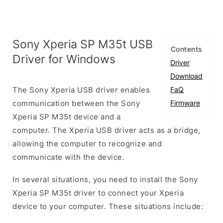
Sony Xperia SP M35t USB
Contents
Driver for Windows
Driver
Download
The Sony Xperia USB driver enables
FaQ
communication between the Sony
Firmware
Xperia SP M35t device and a
computer. The Xperia USB driver acts as a bridge,
allowing the computer to recognize and
communicate with the device.
In several situations, you need to install the Sony
Xperia SP M35t driver to connect your Xperia
device to your computer. These situations include: