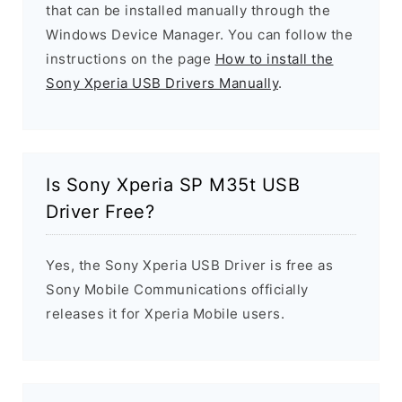
that can be installed manually through the
Windows Device Manager. You can follow the
instructions on the page
How to install the
Sony Xperia USB Drivers Manually
.
Is Sony Xperia SP M35t USB
Driver Free?
Yes, the Sony Xperia USB Driver is free as
Sony Mobile Communications officially
releases it for Xperia Mobile users.