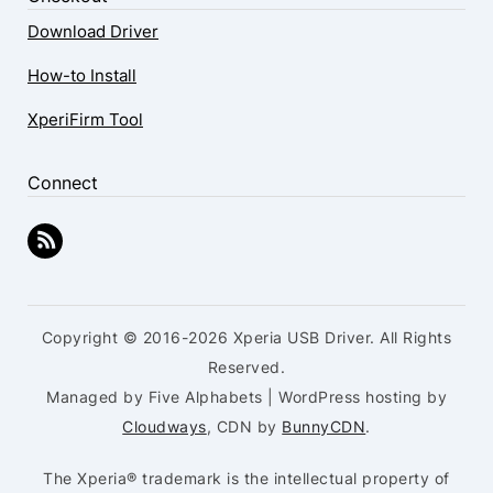
Download Driver
How-to Install
XperiFirm Tool
Connect
Copyright © 2016-2026 Xperia USB Driver. All Rights
Reserved.
Managed by Five Alphabets | WordPress hosting by
Cloudways
, CDN by
BunnyCDN
.
The Xperia® trademark is the intellectual property of