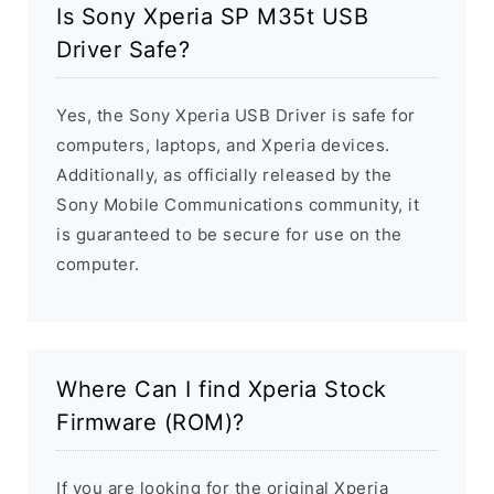
Is Sony Xperia SP M35t USB
Driver Safe?
Yes, the Sony Xperia USB Driver is safe for
computers, laptops, and Xperia devices.
Additionally, as officially released by the
Sony Mobile Communications community, it
is guaranteed to be secure for use on the
computer.
Where Can I find Xperia Stock
Firmware (ROM)?
If you are looking for the original Xperia