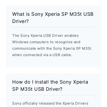
What is Sony Xperia SP M35t USB
Driver?
The Sony Xperia USB Driver enables
Windows computers to recognize and
communicate with the Sony Xperia SP M35t
when connected via a USB cable.
How do I install the Sony Xperia
SP M35t USB Driver?
Sony officially released the Xperia Drivers