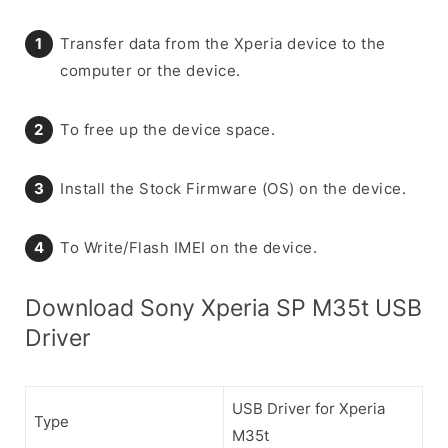
Transfer data from the Xperia device to the
computer or the device.
To free up the device space.
Install the Stock Firmware (OS) on the device.
To Write/Flash IMEI on the device.
Download Sony Xperia SP M35t USB
Driver
USB Driver for Xperia
Type
M35t