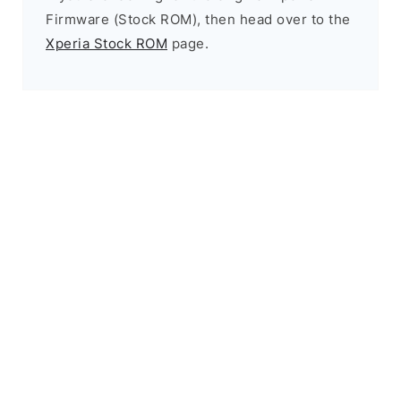
Firmware (Stock ROM), then head over to the
Xperia Stock ROM
page.