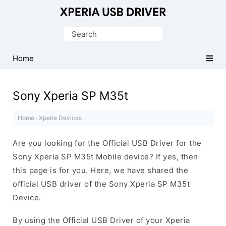
Database
of
Search
Sony
for:
Xperia
Home
Mobile
Drivers
Sony Xperia SP M35t
Home
·
Xperia Devices
·
Are you looking for the Official USB Driver for the
Sony Xperia SP M35t Mobile device? If yes, then
this page is for you. Here, we have shared the
official USB driver of the Sony Xperia SP M35t
Device.
By using the Official USB Driver of your Xperia