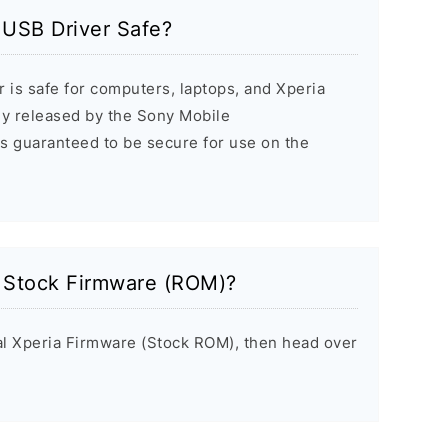
 USB Driver Safe?
 is safe for computers, laptops, and Xperia
ally released by the Sony Mobile
s guaranteed to be secure for use on the
a Stock Firmware (ROM)?
inal Xperia Firmware (Stock ROM), then head over