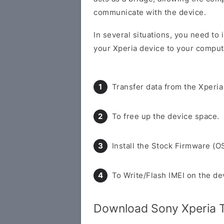
communicate with the device.
In several situations, you need to 
your Xperia device to your compute
Transfer data from the Xperia
To free up the device space.
Install the Stock Firmware (O
To Write/Flash IMEI on the de
Download Sony Xperia T