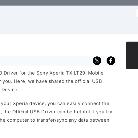
f
SB Driver for the Sony Xperia TX LT29i Mobile
or you. Here, we have shared the official USB
 Device.
f your Xperia device, you can easily connect the
, the Official USB Driver can be helpful if you try
the computer to transfer/sync any data between