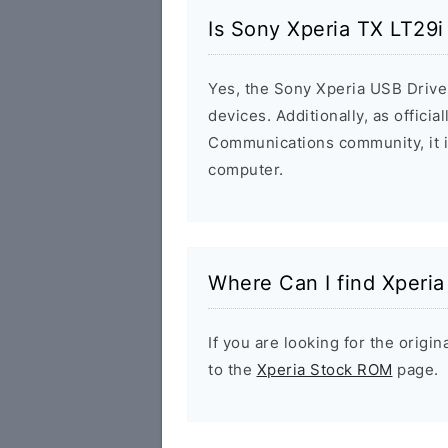
Is Sony Xperia TX LT29i
Yes, the Sony Xperia USB Driver
devices. Additionally, as offici
Communications community, it i
computer.
Where Can I find Xperi
If you are looking for the orig
to the
Xperia Stock ROM
page.