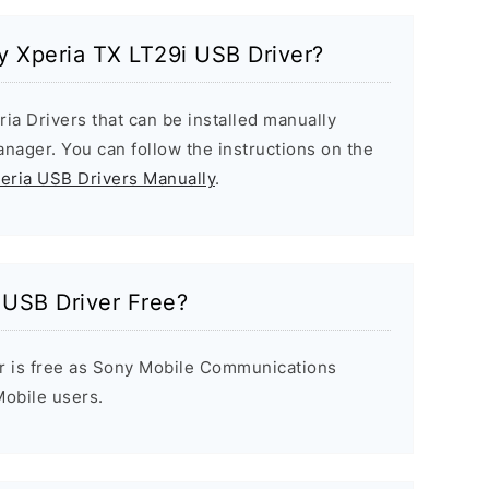
ny Xperia TX LT29i USB Driver?
ria Drivers that can be installed manually
ager. You can follow the instructions on the
peria USB Drivers Manually
.
 USB Driver Free?
r is free as Sony Mobile Communications
 Mobile users.