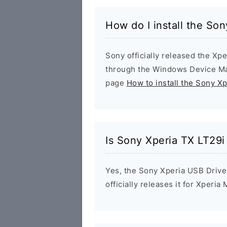
How do I install the So
Sony officially released the Xpe
through the Windows Device Man
page
How to install the Sony X
Is Sony Xperia TX LT29i
Yes, the Sony Xperia USB Drive
officially releases it for Xperia