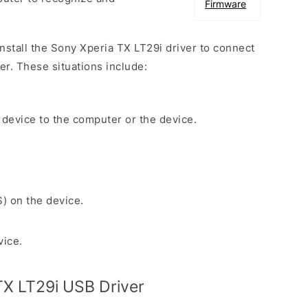
Firmware
install the Sony Xperia TX LT29i driver to connect
r. These situations include:
 device to the computer or the device.
S) on the device.
vice.
X LT29i USB Driver