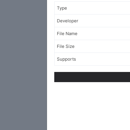
Type
Developer
File Name
File Size
Supports