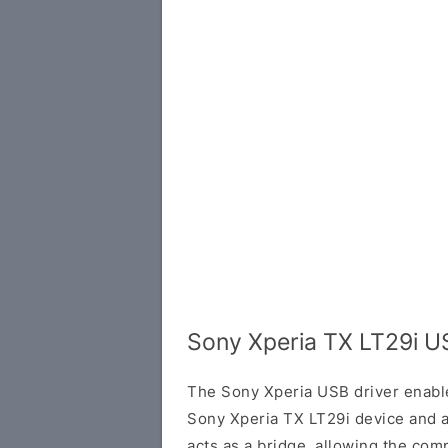
Sony Xperia TX LT29i U
The Sony Xperia USB driver enab
Sony Xperia TX LT29i device and 
acts as a bridge, allowing the com