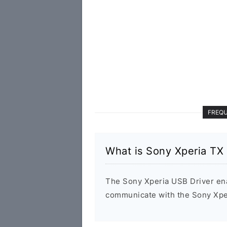
FREQU
What is Sony Xperia TX
The Sony Xperia USB Driver en
communicate with the Sony Xpe