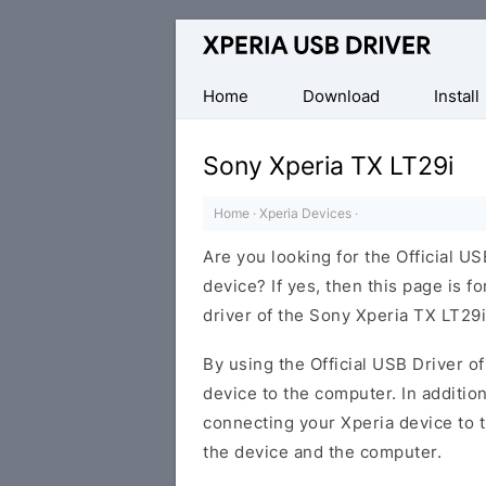
Database
of
Sony
Home
Download
Install
Xperia
Mobile
Sony Xperia TX LT29i
Drivers
Home
·
Xperia Devices
·
Are you looking for the Official U
device? If yes, then this page is f
driver of the Sony Xperia TX LT29i
By using the Official USB Driver o
device to the computer. In addition
connecting your Xperia device to 
the device and the computer.