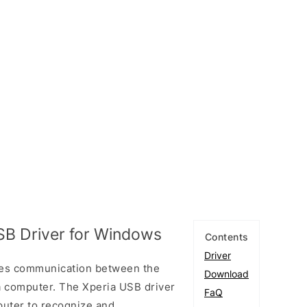
SB Driver for Windows
Contents
Driver
les communication between the
Download
a computer. The Xperia USB driver
FaQ
puter to recognize and