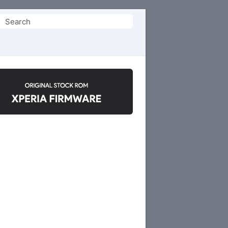
Search
or: