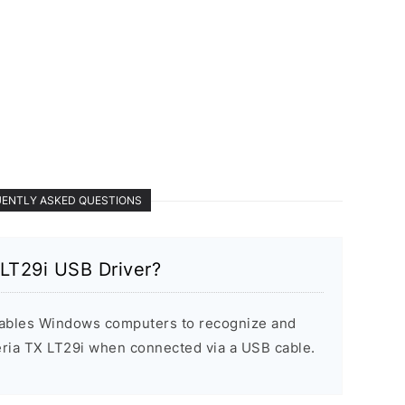
ENTLY ASKED QUESTIONS
 LT29i USB Driver?
ables Windows computers to recognize and
ria TX LT29i when connected via a USB cable.