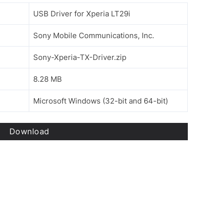
USB Driver for Xperia LT29i
Sony Mobile Communications, Inc.
Sony-Xperia-TX-Driver.zip
8.28 MB
Microsoft Windows (32-bit and 64-bit)
Download