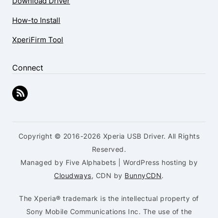
Download Driver
How-to Install
XperiFirm Tool
Connect
Copyright © 2016-2026 Xperia USB Driver. All Rights
Reserved.
Managed by Five Alphabets | WordPress hosting by
Cloudways
, CDN by
BunnyCDN
.
The Xperia® trademark is the intellectual property of
Sony Mobile Communications Inc. The use of the