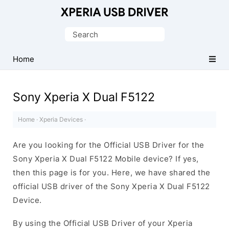
Database
of
Search
Sony
for:
Xperia
Home
Mobile
Drivers
Sony Xperia X Dual F5122
Home
·
Xperia Devices
·
Are you looking for the Official USB Driver for the
Sony Xperia X Dual F5122 Mobile device? If yes,
then this page is for you. Here, we have shared the
official USB driver of the Sony Xperia X Dual F5122
Device.
By using the Official USB Driver of your Xperia