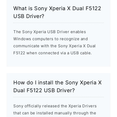
What is Sony Xperia X Dual F5122
USB Driver?
The Sony Xperia USB Driver enables
Windows computers to recognize and
communicate with the Sony Xperia X Dual
F5122 when connected via a USB cable.
How do I install the Sony Xperia X
Dual F5122 USB Driver?
Sony officially released the Xperia Drivers
that can be installed manually through the