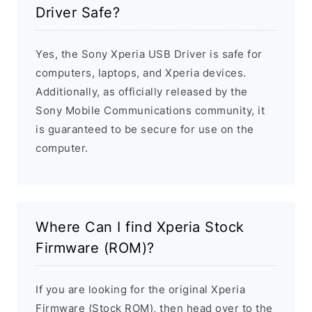
Driver Safe?
Yes, the Sony Xperia USB Driver is safe for
computers, laptops, and Xperia devices.
Additionally, as officially released by the
Sony Mobile Communications community, it
is guaranteed to be secure for use on the
computer.
Where Can I find Xperia Stock
Firmware (ROM)?
If you are looking for the original Xperia
Firmware (Stock ROM), then head over to the