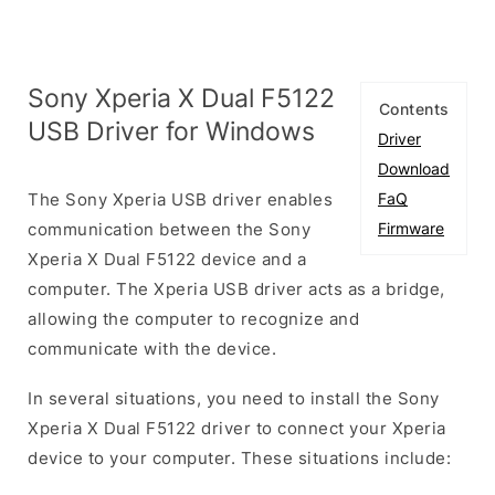
Sony Xperia X Dual F5122
Contents
USB Driver for Windows
Driver
Download
The Sony Xperia USB driver enables
FaQ
communication between the Sony
Firmware
Xperia X Dual F5122 device and a
computer. The Xperia USB driver acts as a bridge,
allowing the computer to recognize and
communicate with the device.
In several situations, you need to install the Sony
Xperia X Dual F5122 driver to connect your Xperia
device to your computer. These situations include: