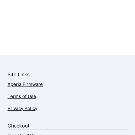
Site Links
Xperia Firmware
Terms of Use
Privacy Policy
Checkout