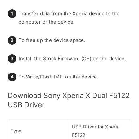
Transfer data from the Xperia device to the
computer or the device.
To free up the device space.
Install the Stock Firmware (OS) on the device.
To Write/Flash IMEI on the device.
Download Sony Xperia X Dual F5122
USB Driver
USB Driver for Xperia
Type
F5122