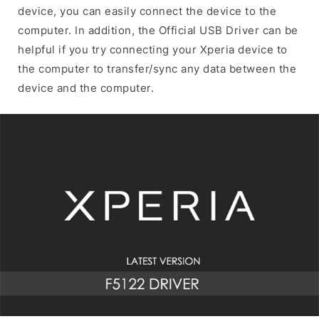
device, you can easily connect the device to the
computer. In addition, the Official USB Driver can be
helpful if you try connecting your Xperia device to
the computer to transfer/sync any data between the
device and the computer.