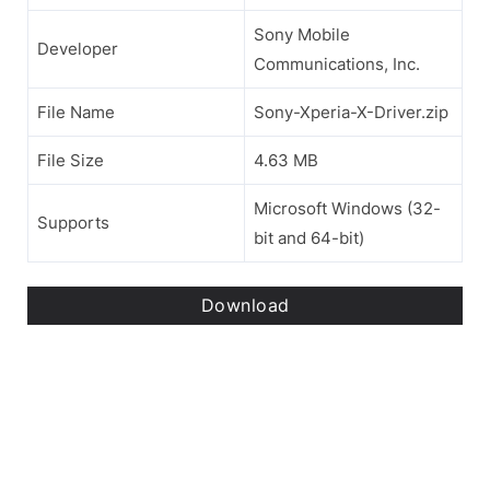
Sony Mobile
Developer
Communications, Inc.
File Name
Sony-Xperia-X-Driver.zip
File Size
4.63 MB
Microsoft Windows (32-
Supports
bit and 64-bit)
Download