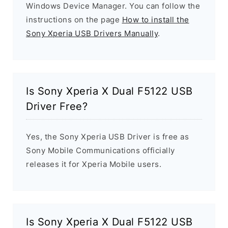
Windows Device Manager. You can follow the
instructions on the page
How to install the
Sony Xperia USB Drivers Manually
.
Is Sony Xperia X Dual F5122 USB
Driver Free?
Yes, the Sony Xperia USB Driver is free as
Sony Mobile Communications officially
releases it for Xperia Mobile users.
Is Sony Xperia X Dual F5122 USB