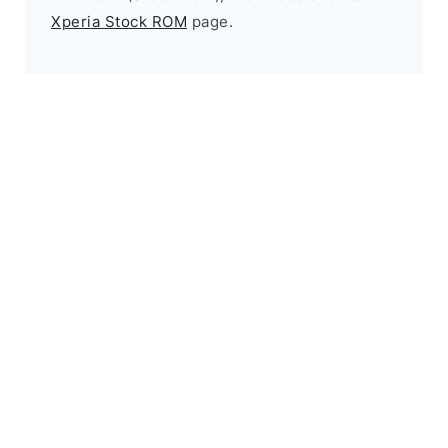
Xperia Stock ROM
page.