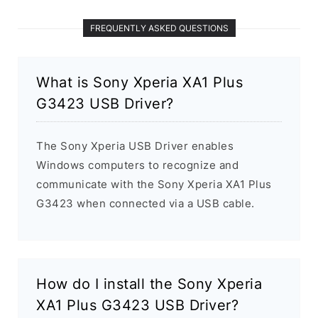
FREQUENTLY ASKED QUESTIONS
What is Sony Xperia XA1 Plus
G3423 USB Driver?
The Sony Xperia USB Driver enables
Windows computers to recognize and
communicate with the Sony Xperia XA1 Plus
G3423 when connected via a USB cable.
How do I install the Sony Xperia
XA1 Plus G3423 USB Driver?