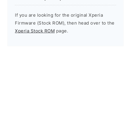
If you are looking for the original Xperia
Firmware (Stock ROM), then head over to the
Xperia Stock ROM
page.