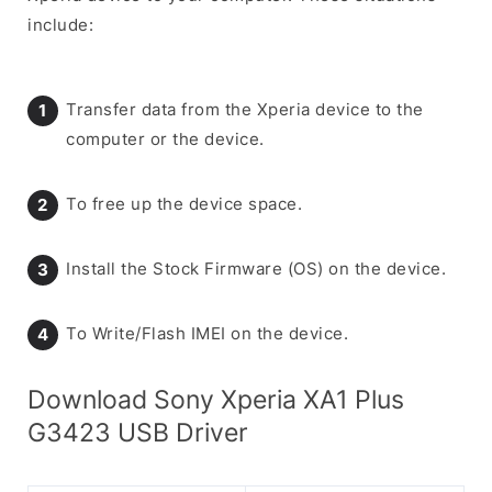
include:
Transfer data from the Xperia device to the
computer or the device.
To free up the device space.
Install the Stock Firmware (OS) on the device.
To Write/Flash IMEI on the device.
Download Sony Xperia XA1 Plus
G3423 USB Driver