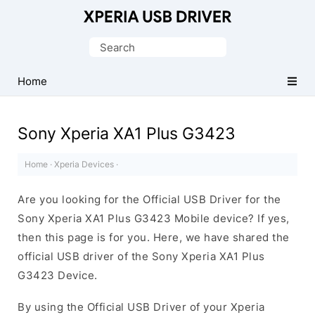
Database
of
Search
Sony
for:
Xperia
Home
Mobile
Drivers
Sony Xperia XA1 Plus G3423
Home
·
Xperia Devices
·
Are you looking for the Official USB Driver for the
Sony Xperia XA1 Plus G3423 Mobile device? If yes,
then this page is for you. Here, we have shared the
official USB driver of the Sony Xperia XA1 Plus
G3423 Device.
By using the Official USB Driver of your Xperia