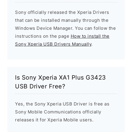
Sony officially released the Xperia Drivers
that can be installed manually through the
Windows Device Manager. You can follow the
instructions on the page
How to install the
Sony Xperia USB Drivers Manually
.
Is Sony Xperia XA1 Plus G3423
USB Driver Free?
Yes, the Sony Xperia USB Driver is free as
Sony Mobile Communications officially
releases it for Xperia Mobile users.