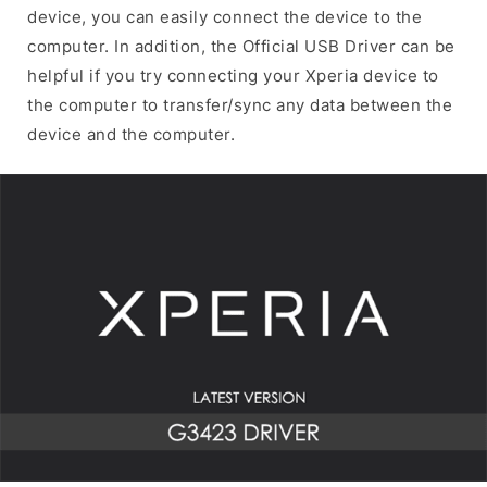
device, you can easily connect the device to the
computer. In addition, the Official USB Driver can be
helpful if you try connecting your Xperia device to
the computer to transfer/sync any data between the
device and the computer.