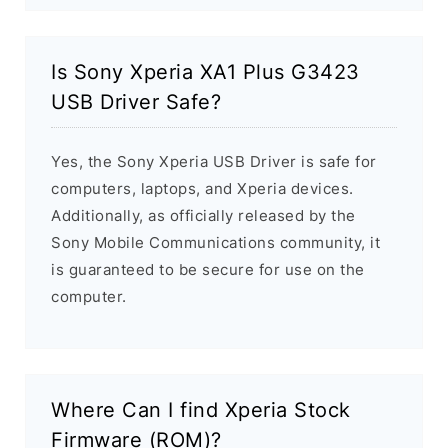
Is Sony Xperia XA1 Plus G3423
USB Driver Safe?
Yes, the Sony Xperia USB Driver is safe for
computers, laptops, and Xperia devices.
Additionally, as officially released by the
Sony Mobile Communications community, it
is guaranteed to be secure for use on the
computer.
Where Can I find Xperia Stock
Firmware (ROM)?