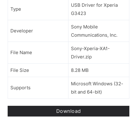
USB Driver for Xperia
Type
G3423
Sony Mobile
Developer
Communications, Inc.
Sony-Xperia-XA1-
File Name
Driver.zip
File Size
8.28 MB
Microsoft Windows (32-
Supports
bit and 64-bit)
Download