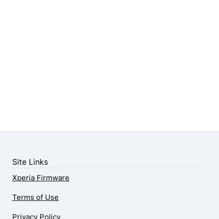
Site Links
Xperia Firmware
Terms of Use
Privacy Policy