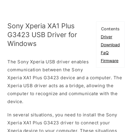
Sony Xperia XA1 Plus
Contents
G3423 USB Driver for
Driver
Windows
Download
FaQ
Firmware
The Sony Xperia USB driver enables
communication between the Sony
Xperia XA1 Plus G3423 device and a computer. The
Xperia USB driver acts as a bridge, allowing the
computer to recognize and communicate with the
device.
In several situations, you need to install the Sony
Xperia XA1 Plus G3423 driver to connect your
Xperia device to your computer. These situations