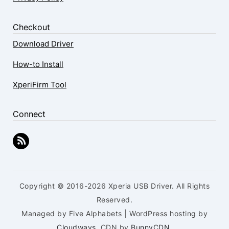
Checkout
Download Driver
How-to Install
XperiFirm Tool
Connect
Copyright © 2016-2026 Xperia USB Driver. All Rights
Reserved.
Managed by Five Alphabets | WordPress hosting by
Cloudways
, CDN by
BunnyCDN
.