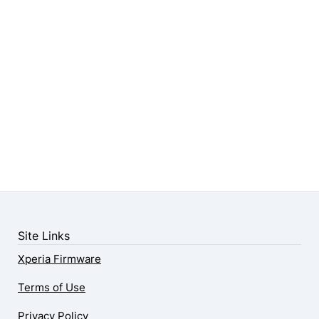
Site Links
Xperia Firmware
Terms of Use
Privacy Policy