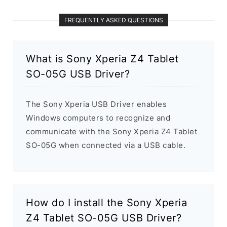
FREQUENTLY ASKED QUESTIONS
What is Sony Xperia Z4 Tablet
SO-05G USB Driver?
The Sony Xperia USB Driver enables
Windows computers to recognize and
communicate with the Sony Xperia Z4 Tablet
SO-05G when connected via a USB cable.
How do I install the Sony Xperia
Z4 Tablet SO-05G USB Driver?