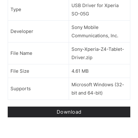
USB Driver for Xperia
Type
SO-05G
Sony Mobile
Developer
Communications, Inc.
Sony-Xperia-Z4-Tablet-
File Name
Driver.zip
File Size
4.61 MB
Microsoft Windows (32-
Supports
bit and 64-bit)
Download