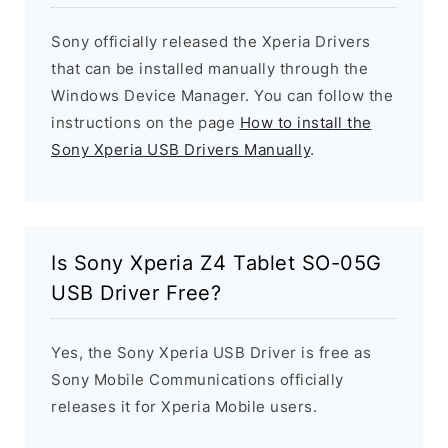
Sony officially released the Xperia Drivers
that can be installed manually through the
Windows Device Manager. You can follow the
instructions on the page
How to install the
Sony Xperia USB Drivers Manually
.
Is Sony Xperia Z4 Tablet SO-05G
USB Driver Free?
Yes, the Sony Xperia USB Driver is free as
Sony Mobile Communications officially
releases it for Xperia Mobile users.