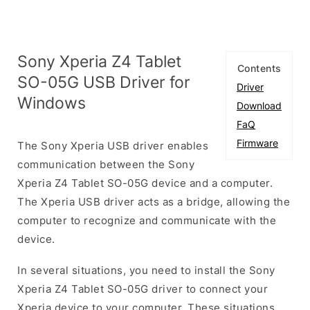
Sony Xperia Z4 Tablet
Contents
SO-05G USB Driver for
Driver
Windows
Download
FaQ
Firmware
The Sony Xperia USB driver enables
communication between the Sony
Xperia Z4 Tablet SO-05G device and a computer.
The Xperia USB driver acts as a bridge, allowing the
computer to recognize and communicate with the
device.
In several situations, you need to install the Sony
Xperia Z4 Tablet SO-05G driver to connect your
Xperia device to your computer. These situations