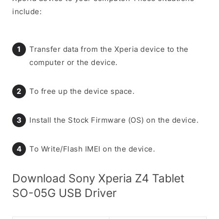
include:
Transfer data from the Xperia device to the
computer or the device.
To free up the device space.
Install the Stock Firmware (OS) on the device.
To Write/Flash IMEI on the device.
Download Sony Xperia Z4 Tablet
SO-05G USB Driver