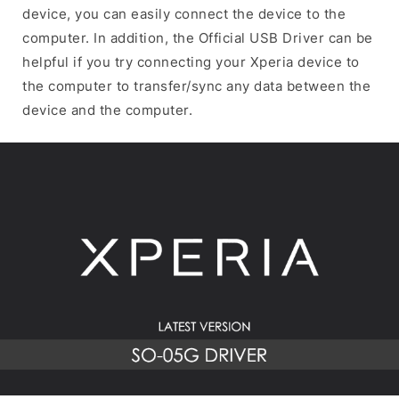
device, you can easily connect the device to the
computer. In addition, the Official USB Driver can be
helpful if you try connecting your Xperia device to
the computer to transfer/sync any data between the
device and the computer.