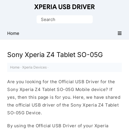
Database
of
Search
Sony
for:
Xperia
Home
Mobile
Drivers
Sony Xperia Z4 Tablet SO-05G
Home
·
Xperia Devices
·
Are you looking for the Official USB Driver for the
Sony Xperia Z4 Tablet SO-05G Mobile device? If
yes, then this page is for you. Here, we have shared
the official USB driver of the Sony Xperia Z4 Tablet
SO-05G Device.
By using the Official USB Driver of your Xperia