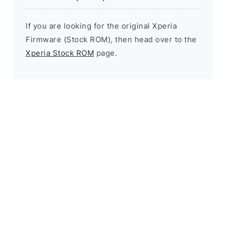
If you are looking for the original Xperia
Firmware (Stock ROM), then head over to the
Xperia Stock ROM
page.