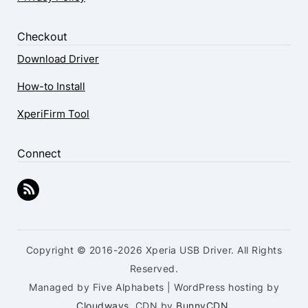
Checkout
Download Driver
How-to Install
XperiFirm Tool
Connect
Copyright © 2016-2026 Xperia USB Driver. All Rights
Reserved.
Managed by Five Alphabets | WordPress hosting by
Cloudways
, CDN by
BunnyCDN
.