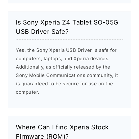
Is Sony Xperia Z4 Tablet SO-05G
USB Driver Safe?
Yes, the Sony Xperia USB Driver is safe for
computers, laptops, and Xperia devices.
Additionally, as officially released by the
Sony Mobile Communications community, it
is guaranteed to be secure for use on the
computer.
Where Can I find Xperia Stock
Firmware (ROM)?