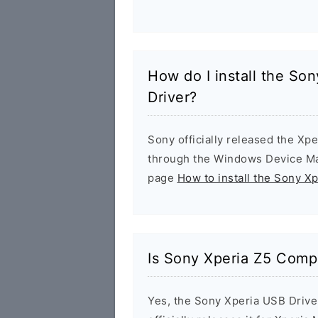
How do I install the S
Driver?
Sony officially released the Xpe
through the Windows Device Man
page
How to install the Sony X
Is Sony Xperia Z5 Comp
Yes, the Sony Xperia USB Drive