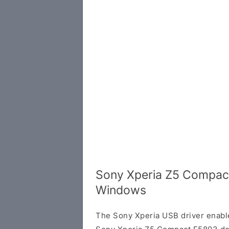
Sony Xperia Z5 Compact
Windows
The Sony Xperia USB driver enab