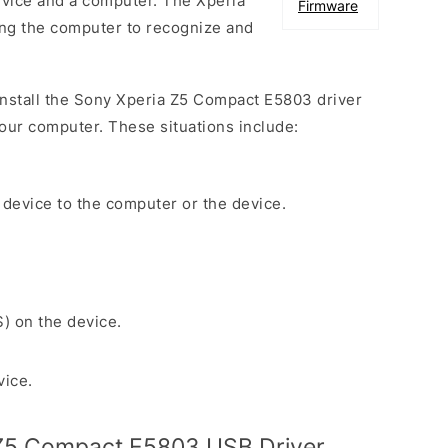
vice and a computer. The Xperia
Firmware
wing the computer to recognize and
 install the Sony Xperia Z5 Compact E5803 driver
our computer. These situations include:
 device to the computer or the device.
S) on the device.
vice.
Z5 Compact E5803 USB Driver