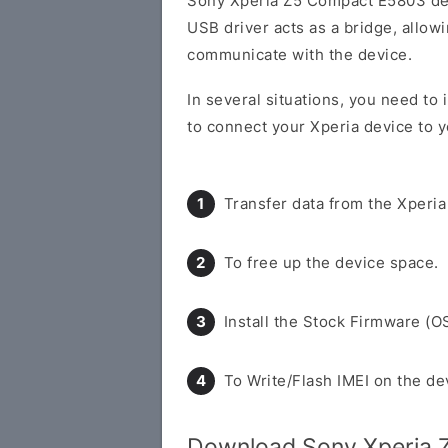
Sony Xperia Z5 Compact E5803 de
USB driver acts as a bridge, allo
communicate with the device.
In several situations, you need to
to connect your Xperia device to y
Transfer data from the Xperia
To free up the device space.
Install the Stock Firmware (O
To Write/Flash IMEI on the de
Download Sony Xperia 