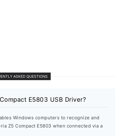
ENTLY ASKED QUESTIONS
 Compact E5803 USB Driver?
ables Windows computers to recognize and
ria Z5 Compact E5803 when connected via a