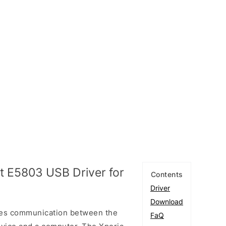
 E5803 USB Driver for
Contents
Driver
Download
les communication between the
FaQ