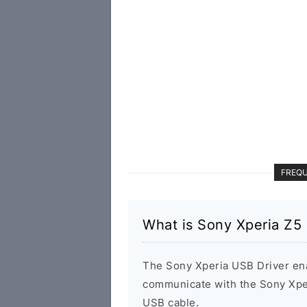
FREQU
What is Sony Xperia Z5
The Sony Xperia USB Driver en
communicate with the Sony Xpe
USB cable.