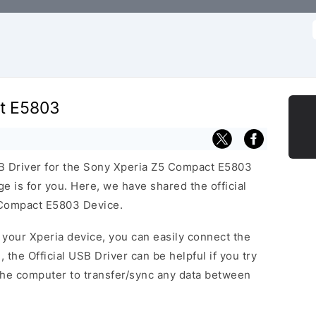
f
t E5803
USB Driver for the Sony Xperia Z5 Compact E5803
ge is for you. Here, we have shared the official
 Compact E5803 Device.
f your Xperia device, you can easily connect the
, the Official USB Driver can be helpful if you try
the computer to transfer/sync any data between