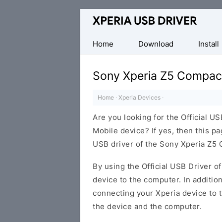
Database
of
Sony
Home
Download
Install
Xperia
Mobile
Sony Xperia Z5 Compac
Drivers
Home
·
Xperia Devices
·
Are you looking for the Official 
Mobile device? If yes, then this pa
USB driver of the Sony Xperia Z5
By using the Official USB Driver o
device to the computer. In addition
connecting your Xperia device to 
the device and the computer.