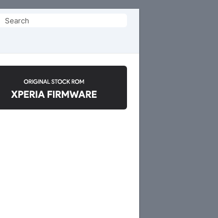
Search
or: