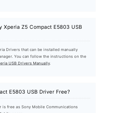
ony Xperia Z5 Compact E5803 USB
ria Drivers that can be installed manually
ager. You can follow the instructions on the
peria USB Drivers Manually
.
act E5803 USB Driver Free?
r is free as Sony Mobile Communications