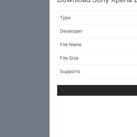
Type
Developer
File Name
File Size
Supports