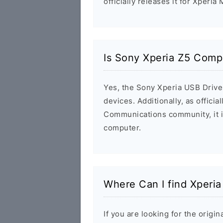
officially releases it for Xperia
Is Sony Xperia Z5 Comp
Yes, the Sony Xperia USB Driver
devices. Additionally, as offici
Communications community, it i
computer.
Where Can I find Xperi
If you are looking for the orig