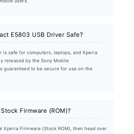
 Mobile users.
act E5803 USB Driver Safe?
 is safe for computers, laptops, and Xperia
ally released by the Sony Mobile
s guaranteed to be secure for use on the
a Stock Firmware (ROM)?
inal Xperia Firmware (Stock ROM), then head over