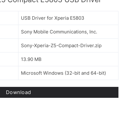
USB Driver for Xperia E5803
Sony Mobile Communications, Inc.
Sony-Xperia-Z5-Compact-Driver.zip
13.90 MB
Microsoft Windows (32-bit and 64-bit)
Download