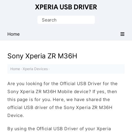
Database
of
Search
Sony
for:
Xperia
Home
Mobile
Drivers
Sony Xperia ZR M36H
Home
·
Xperia Devices
·
Are you looking for the Official USB Driver for the
Sony Xperia ZR M36H Mobile device? If yes, then
this page is for you. Here, we have shared the
official USB driver of the Sony Xperia ZR M36H
Device.
By using the Official USB Driver of your Xperia