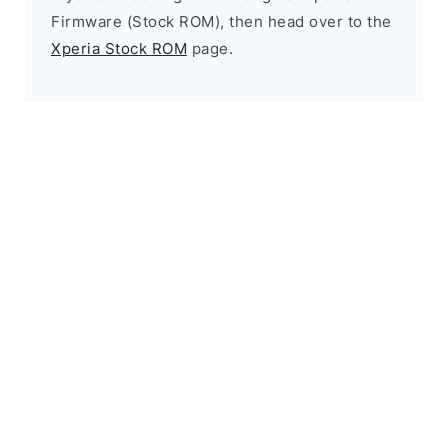
Firmware (Stock ROM), then head over to the
Xperia Stock ROM
page.