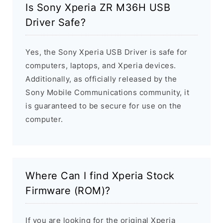
Is Sony Xperia ZR M36H USB
Driver Safe?
Yes, the Sony Xperia USB Driver is safe for
computers, laptops, and Xperia devices.
Additionally, as officially released by the
Sony Mobile Communications community, it
is guaranteed to be secure for use on the
computer.
Where Can I find Xperia Stock
Firmware (ROM)?
If you are looking for the original Xperia