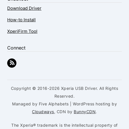
Download Driver
How-to Install
XperiFirm Tool
Connect
Copyright © 2016-2026 Xperia USB Driver. All Rights
Reserved.
Managed by Five Alphabets | WordPress hosting by
Cloudways
, CDN by
BunnyCDN
.
The Xperia® trademark is the intellectual property of