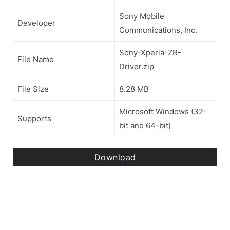
Sony Mobile
Developer
Communications, Inc.
Sony-Xperia-ZR-
File Name
Driver.zip
File Size
8.28 MB
Microsoft Windows (32-
Supports
bit and 64-bit)
Download