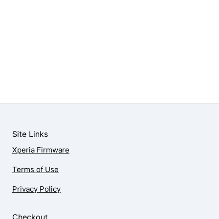
Site Links
Xperia Firmware
Terms of Use
Privacy Policy
Checkout