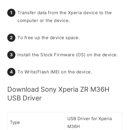
Transfer data from the Xperia device to the
computer or the device.
To free up the device space.
Install the Stock Firmware (OS) on the device.
To Write/Flash IMEI on the device.
Download Sony Xperia ZR M36H
USB Driver
USB Driver for Xperia
Type
M36H