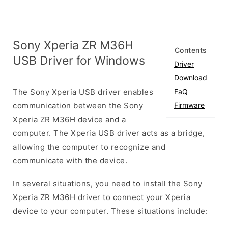
Sony Xperia ZR M36H
Contents
USB Driver for Windows
Driver
Download
The Sony Xperia USB driver enables
FaQ
communication between the Sony
Firmware
Xperia ZR M36H device and a
computer. The Xperia USB driver acts as a bridge,
allowing the computer to recognize and
communicate with the device.
In several situations, you need to install the Sony
Xperia ZR M36H driver to connect your Xperia
device to your computer. These situations include: