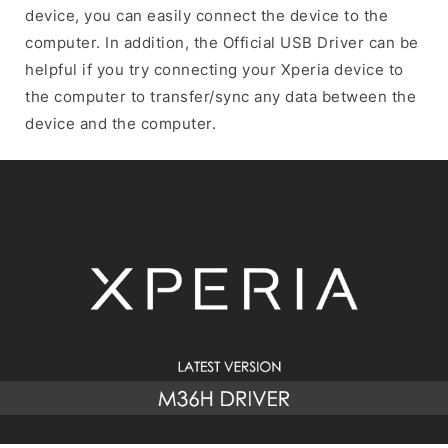
device, you can easily connect the device to the
computer. In addition, the Official USB Driver can be
helpful if you try connecting your Xperia device to
the computer to transfer/sync any data between the
device and the computer.