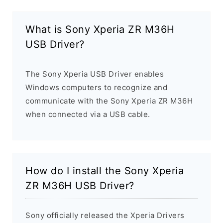
What is Sony Xperia ZR M36H
USB Driver?
The Sony Xperia USB Driver enables
Windows computers to recognize and
communicate with the Sony Xperia ZR M36H
when connected via a USB cable.
How do I install the Sony Xperia
ZR M36H USB Driver?
Sony officially released the Xperia Drivers