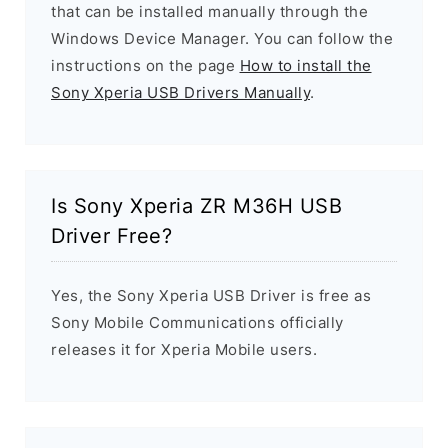
that can be installed manually through the
Windows Device Manager. You can follow the
instructions on the page
How to install the
Sony Xperia USB Drivers Manually
.
Is Sony Xperia ZR M36H USB
Driver Free?
Yes, the Sony Xperia USB Driver is free as
Sony Mobile Communications officially
releases it for Xperia Mobile users.