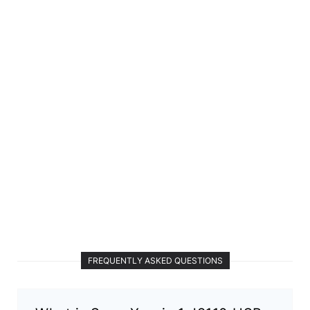
FREQUENTLY ASKED QUESTIONS