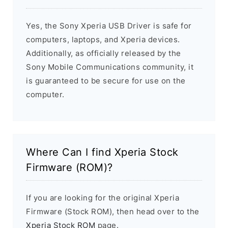
Yes, the Sony Xperia USB Driver is safe for
computers, laptops, and Xperia devices.
Additionally, as officially released by the
Sony Mobile Communications community, it
is guaranteed to be secure for use on the
computer.
Where Can I find Xperia Stock
Firmware (ROM)?
If you are looking for the original Xperia
Firmware (Stock ROM), then head over to the
Xperia Stock ROM
page.