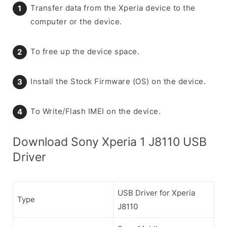
Transfer data from the Xperia device to the
computer or the device.
To free up the device space.
Install the Stock Firmware (OS) on the device.
To Write/Flash IMEI on the device.
Download Sony Xperia 1 J8110 USB
Driver
USB Driver for Xperia
Type
J8110