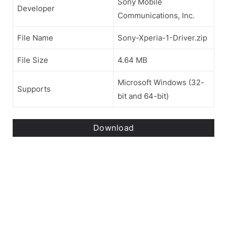
Sony Mobile
Developer
Communications, Inc.
File Name
Sony-Xperia-1-Driver.zip
File Size
4.64 MB
Microsoft Windows (32-
Supports
bit and 64-bit)
Download