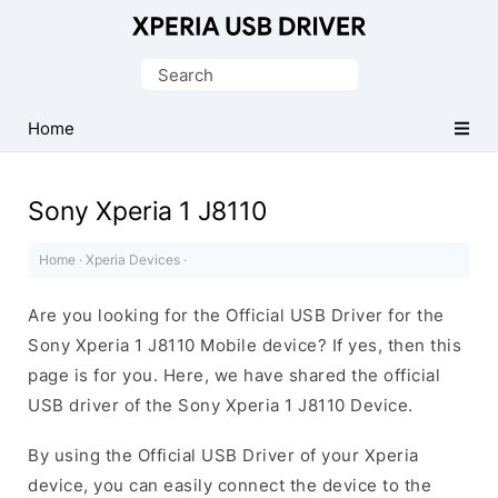
Database
of
Search
Sony
for:
Xperia
Home
Mobile
Drivers
Sony Xperia 1 J8110
Home
·
Xperia Devices
·
Are you looking for the Official USB Driver for the
Sony Xperia 1 J8110 Mobile device? If yes, then this
page is for you. Here, we have shared the official
USB driver of the Sony Xperia 1 J8110 Device.
By using the Official USB Driver of your Xperia
device, you can easily connect the device to the