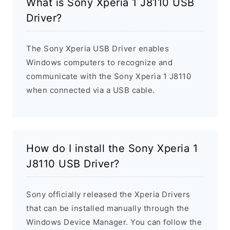
What is Sony Xperia 1 J8110 USB
Driver?
The Sony Xperia USB Driver enables
Windows computers to recognize and
communicate with the Sony Xperia 1 J8110
when connected via a USB cable.
How do I install the Sony Xperia 1
J8110 USB Driver?
Sony officially released the Xperia Drivers
that can be installed manually through the
Windows Device Manager. You can follow the