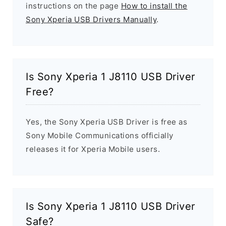
instructions on the page
How to install the
Sony Xperia USB Drivers Manually
.
Is Sony Xperia 1 J8110 USB Driver
Free?
Yes, the Sony Xperia USB Driver is free as
Sony Mobile Communications officially
releases it for Xperia Mobile users.
Is Sony Xperia 1 J8110 USB Driver
Safe?