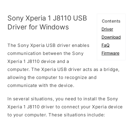
Sony Xperia 1 J8110 USB
Contents
Driver for Windows
Driver
Download
The Sony Xperia USB driver enables
FaQ
communication between the Sony
Firmware
Xperia 1 J8110 device and a
computer. The Xperia USB driver acts as a bridge,
allowing the computer to recognize and
communicate with the device.
In several situations, you need to install the Sony
Xperia 1 J8110 driver to connect your Xperia device
to your computer. These situations include: