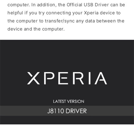
computer. In addition, the Official USB Driver can be
helpful if you try connecting your Xperia device to
the computer to transfer/sync any data between the
device and the computer.