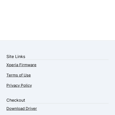
Site Links
Xperia Firmware
Terms of Use
Privacy Policy
Checkout
Download Driver