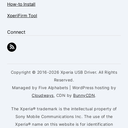
How-to Install
XperiFirm Tool
Connect
Copyright © 2016-2026 Xperia USB Driver. All Rights
Reserved.
Managed by Five Alphabets | WordPress hosting by
Cloudways
, CDN by
BunnyCDN
.
The Xperia® trademark is the intellectual property of
Sony Mobile Communications Inc. The use of the
Xperia® name on this website is for identification