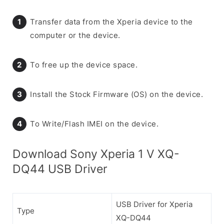
Transfer data from the Xperia device to the
computer or the device.
To free up the device space.
Install the Stock Firmware (OS) on the device.
To Write/Flash IMEI on the device.
Download Sony Xperia 1 V XQ-
DQ44 USB Driver
USB Driver for Xperia
Type
XQ-DQ44