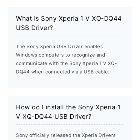
What is Sony Xperia 1 V XQ-DQ44
USB Driver?
The Sony Xperia USB Driver enables
Windows computers to recognize and
communicate with the Sony Xperia 1 V XQ-
DQ44 when connected via a USB cable.
How do I install the Sony Xperia 1
V XQ-DQ44 USB Driver?
Sony officially released the Xperia Drivers