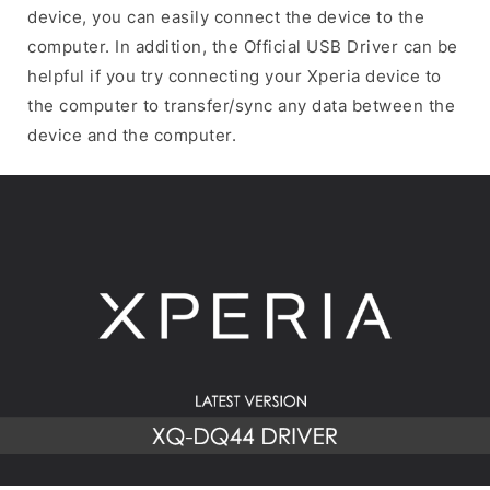
device, you can easily connect the device to the
computer. In addition, the Official USB Driver can be
helpful if you try connecting your Xperia device to
the computer to transfer/sync any data between the
device and the computer.