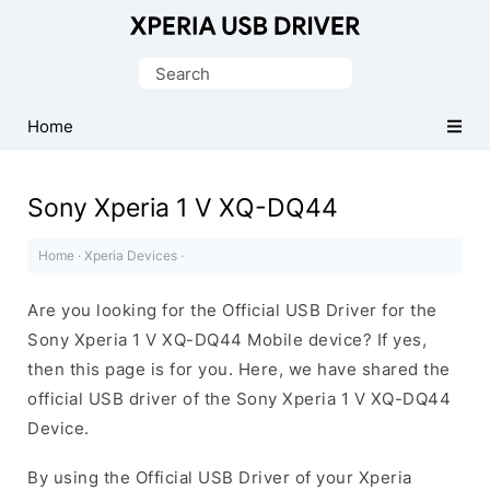
Database
of
Search
Sony
for:
Xperia
Home
Mobile
Drivers
Sony Xperia 1 V XQ-DQ44
Home
·
Xperia Devices
·
Are you looking for the Official USB Driver for the
Sony Xperia 1 V XQ-DQ44 Mobile device? If yes,
then this page is for you. Here, we have shared the
official USB driver of the Sony Xperia 1 V XQ-DQ44
Device.
By using the Official USB Driver of your Xperia