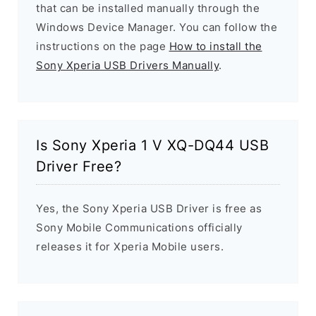
that can be installed manually through the
Windows Device Manager. You can follow the
instructions on the page
How to install the
Sony Xperia USB Drivers Manually
.
Is Sony Xperia 1 V XQ-DQ44 USB
Driver Free?
Yes, the Sony Xperia USB Driver is free as
Sony Mobile Communications officially
releases it for Xperia Mobile users.