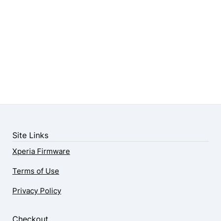
Site Links
Xperia Firmware
Terms of Use
Privacy Policy
Checkout