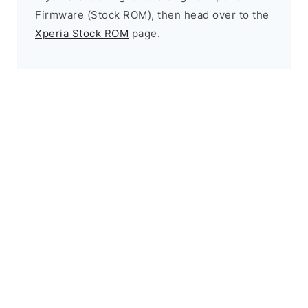
Firmware (Stock ROM), then head over to the
Xperia Stock ROM
page.