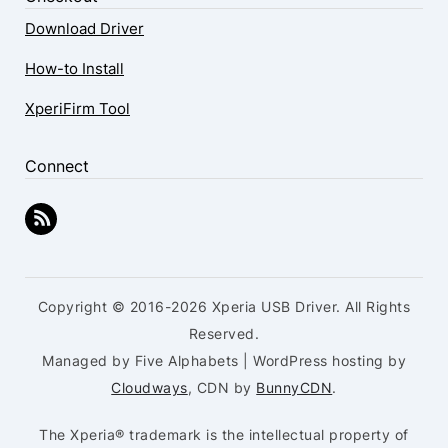
Download Driver
How-to Install
XperiFirm Tool
Connect
Copyright © 2016-2026 Xperia USB Driver. All Rights
Reserved.
Managed by Five Alphabets | WordPress hosting by
Cloudways
, CDN by
BunnyCDN
.
The Xperia® trademark is the intellectual property of