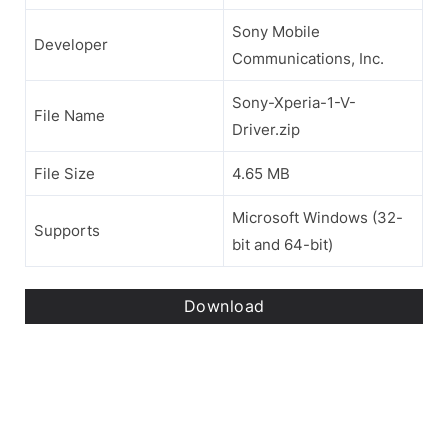
Sony Mobile
Developer
Communications, Inc.
Sony-Xperia-1-V-
File Name
Driver.zip
File Size
4.65 MB
Microsoft Windows (32-
Supports
bit and 64-bit)
Download