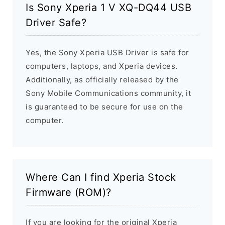
Is Sony Xperia 1 V XQ-DQ44 USB
Driver Safe?
Yes, the Sony Xperia USB Driver is safe for
computers, laptops, and Xperia devices.
Additionally, as officially released by the
Sony Mobile Communications community, it
is guaranteed to be secure for use on the
computer.
Where Can I find Xperia Stock
Firmware (ROM)?
If you are looking for the original Xperia