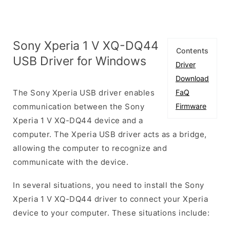
Sony Xperia 1 V XQ-DQ44
Contents
USB Driver for Windows
Driver
Download
The Sony Xperia USB driver enables
FaQ
communication between the Sony
Firmware
Xperia 1 V XQ-DQ44 device and a
computer. The Xperia USB driver acts as a bridge,
allowing the computer to recognize and
communicate with the device.
In several situations, you need to install the Sony
Xperia 1 V XQ-DQ44 driver to connect your Xperia
device to your computer. These situations include: