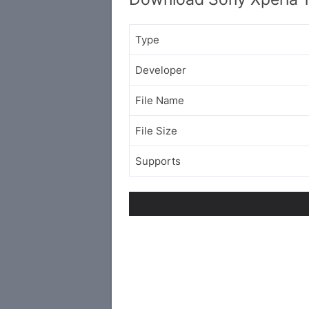
Type
Developer
File Name
File Size
Supports