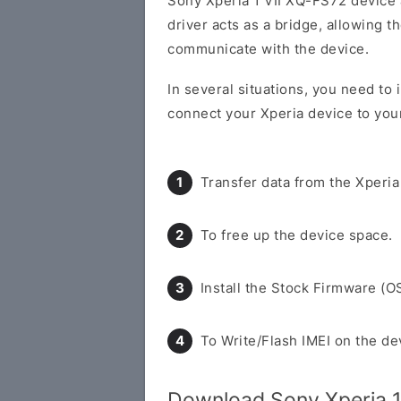
Sony Xperia 1 VII XQ-FS72 device
driver acts as a bridge, allowing 
communicate with the device.
In several situations, you need to 
connect your Xperia device to you
Transfer data from the Xperia
To free up the device space.
Install the Stock Firmware (O
To Write/Flash IMEI on the de
Download Sony Xperia 1