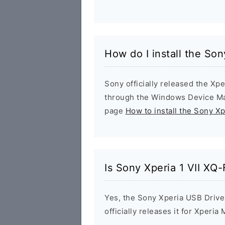
How do I install the So
Sony officially released the Xpe
through the Windows Device Man
page
How to install the Sony X
Is Sony Xperia 1 VII XQ
Yes, the Sony Xperia USB Drive
officially releases it for Xperia