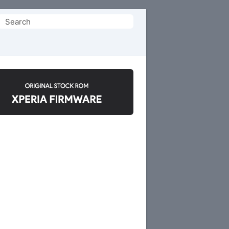
Search
or: