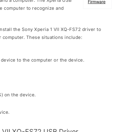
 and a computer. The Xperia USB
Firmware
the computer to recognize and
install the Sony Xperia 1 VII XQ-FS72 driver to
r computer. These situations include:
 device to the computer or the device.
S) on the device.
vice.
 VII XQ-FS72 USB Driver