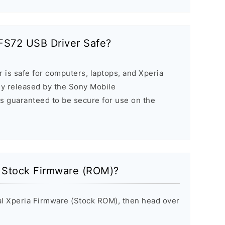
-FS72 USB Driver Safe?
 is safe for computers, laptops, and Xperia
ally released by the Sony Mobile
s guaranteed to be secure for use on the
a Stock Firmware (ROM)?
inal Xperia Firmware (Stock ROM), then head over