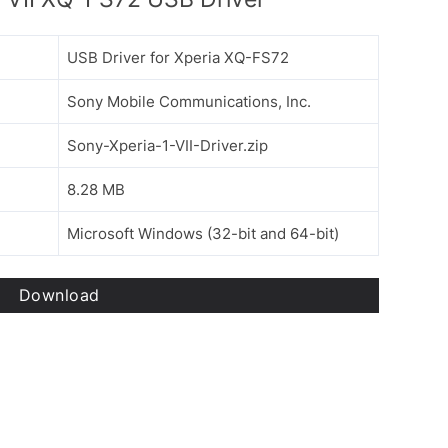
USB Driver for Xperia XQ-FS72
Sony Mobile Communications, Inc.
Sony-Xperia-1-VII-Driver.zip
8.28 MB
Microsoft Windows (32-bit and 64-bit)
Download