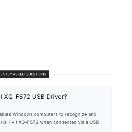
ENTLY ASKED QUESTIONS
II XQ-FS72 USB Driver?
ables Windows computers to recognize and
ria 1 VII XQ-FS72 when connected via a USB