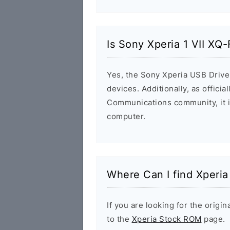
Is Sony Xperia 1 VII XQ
Yes, the Sony Xperia USB Driver
devices. Additionally, as offici
Communications community, it i
computer.
Where Can I find Xperi
If you are looking for the orig
to the
Xperia Stock ROM
page.