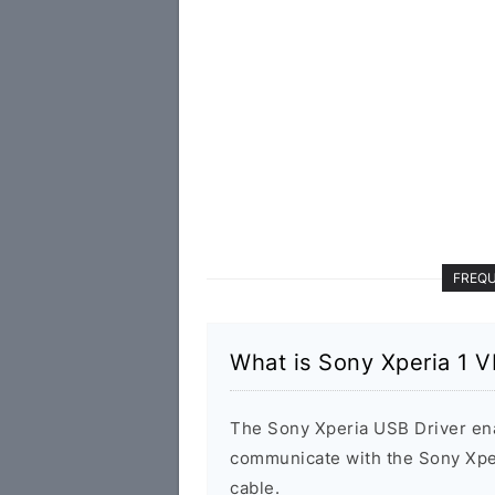
FREQU
What is Sony Xperia 1 V
The Sony Xperia USB Driver en
communicate with the Sony Xpe
cable.