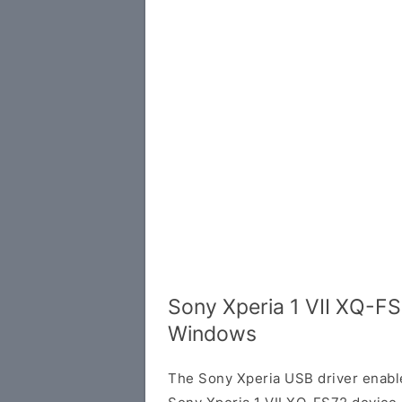
Sony Xperia 1 VII XQ-FS
Windows
The Sony Xperia USB driver enab