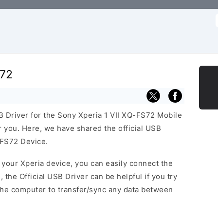
f
S72
SB Driver for the Sony Xperia 1 VII XQ-FS72 Mobile
or you. Here, we have shared the official USB
-FS72 Device.
f your Xperia device, you can easily connect the
, the Official USB Driver can be helpful if you try
the computer to transfer/sync any data between