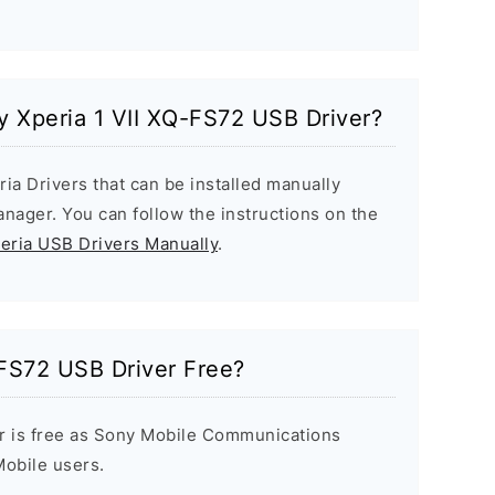
ny Xperia 1 VII XQ-FS72 USB Driver?
ria Drivers that can be installed manually
ager. You can follow the instructions on the
peria USB Drivers Manually
.
-FS72 USB Driver Free?
r is free as Sony Mobile Communications
 Mobile users.