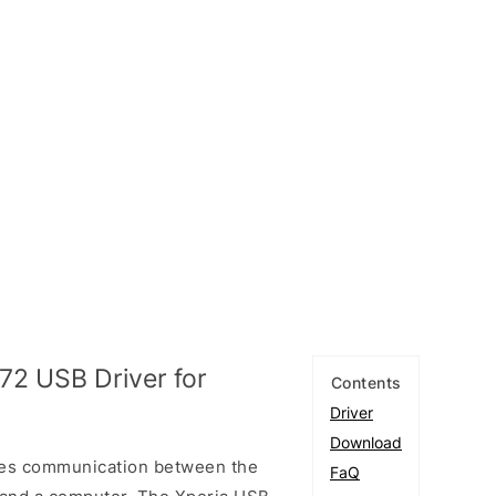
72 USB Driver for
Contents
Driver
Download
les communication between the
FaQ