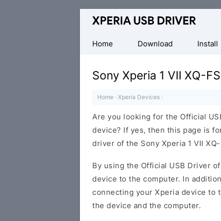
Database
of
Sony
Home
Download
Install
Xperia
Mobile
Sony Xperia 1 VII XQ-F
Drivers
Home
·
Xperia Devices
·
Are you looking for the Official U
device? If yes, then this page is f
driver of the Sony Xperia 1 VII XQ
By using the Official USB Driver o
device to the computer. In addition
connecting your Xperia device to 
the device and the computer.