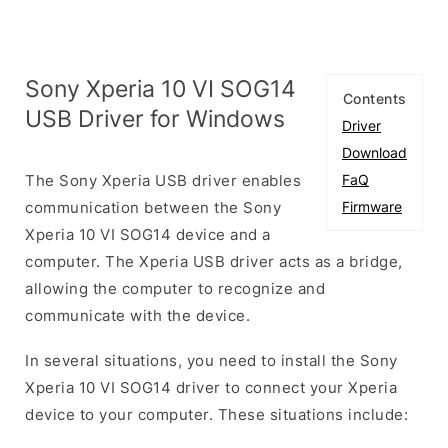
Sony Xperia 10 VI SOG14
Contents
USB Driver for Windows
Driver
Download
The Sony Xperia USB driver enables
FaQ
communication between the Sony
Firmware
Xperia 10 VI SOG14 device and a
computer. The Xperia USB driver acts as a bridge,
allowing the computer to recognize and
communicate with the device.
In several situations, you need to install the Sony
Xperia 10 VI SOG14 driver to connect your Xperia
device to your computer. These situations include: