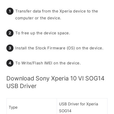
Transfer data from the Xperia device to the
computer or the device.
To free up the device space.
Install the Stock Firmware (OS) on the device.
To Write/Flash IMEI on the device.
Download Sony Xperia 10 VI SOG14
USB Driver
USB Driver for Xperia
Type
SOG14