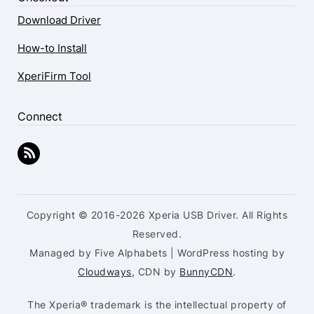
Download Driver
How-to Install
XperiFirm Tool
Connect
Copyright © 2016-2026 Xperia USB Driver. All Rights
Reserved.
Managed by Five Alphabets | WordPress hosting by
Cloudways
, CDN by
BunnyCDN
.
The Xperia® trademark is the intellectual property of