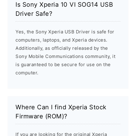
Is Sony Xperia 10 VI SOG14 USB
Driver Safe?
Yes, the Sony Xperia USB Driver is safe for
computers, laptops, and Xperia devices.
Additionally, as officially released by the
Sony Mobile Communications community, it
is guaranteed to be secure for use on the
computer.
Where Can I find Xperia Stock
Firmware (ROM)?
If you are looking for the original Xperia