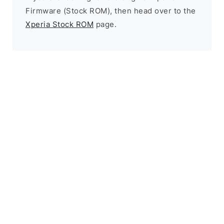
Firmware (Stock ROM), then head over to the
Xperia Stock ROM
page.