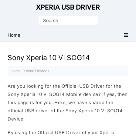
Database
of
Search
Sony
for:
Xperia
Home
Mobile
Drivers
Sony Xperia 10 VI SOG14
Home
·
Xperia Devices
·
Are you looking for the Official USB Driver for the
Sony Xperia 10 VI SOG14 Mobile device? If yes, then
this page is for you. Here, we have shared the
official USB driver of the Sony Xperia 10 VI SOG14
Device.
By using the Official USB Driver of your Xperia