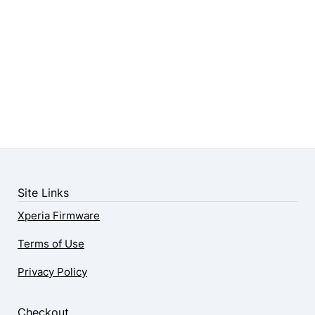
Site Links
Xperia Firmware
Terms of Use
Privacy Policy
Checkout