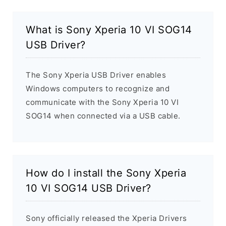
What is Sony Xperia 10 VI SOG14
USB Driver?
The Sony Xperia USB Driver enables
Windows computers to recognize and
communicate with the Sony Xperia 10 VI
SOG14 when connected via a USB cable.
How do I install the Sony Xperia
10 VI SOG14 USB Driver?
Sony officially released the Xperia Drivers