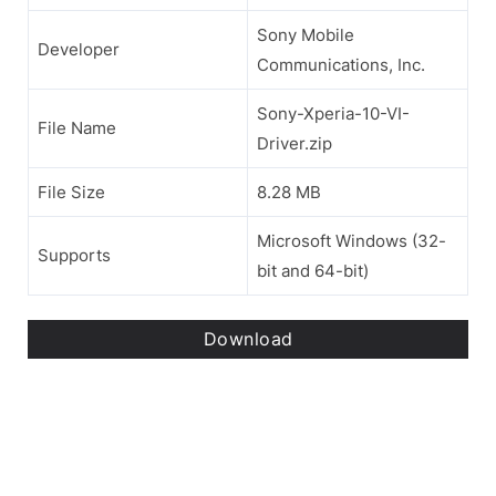
Sony Mobile
Developer
Communications, Inc.
Sony-Xperia-10-VI-
File Name
Driver.zip
File Size
8.28 MB
Microsoft Windows (32-
Supports
bit and 64-bit)
Download