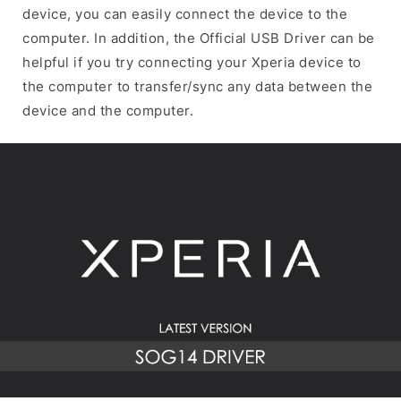
device, you can easily connect the device to the
computer. In addition, the Official USB Driver can be
helpful if you try connecting your Xperia device to
the computer to transfer/sync any data between the
device and the computer.