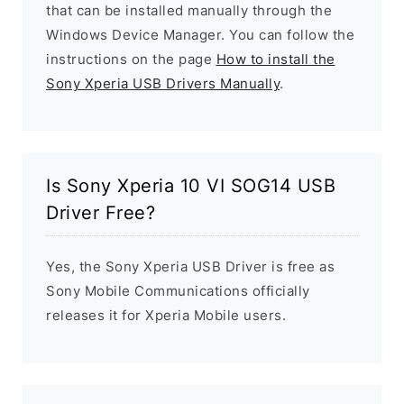
that can be installed manually through the
Windows Device Manager. You can follow the
instructions on the page
How to install the
Sony Xperia USB Drivers Manually
.
Is Sony Xperia 10 VI SOG14 USB
Driver Free?
Yes, the Sony Xperia USB Driver is free as
Sony Mobile Communications officially
releases it for Xperia Mobile users.