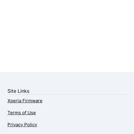
Site Links
Xperia Firmware
Terms of Use
Privacy Policy