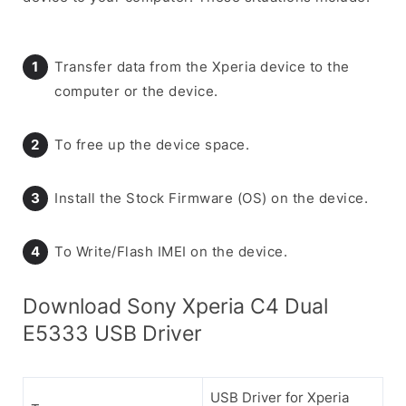
Transfer data from the Xperia device to the
computer or the device.
To free up the device space.
Install the Stock Firmware (OS) on the device.
To Write/Flash IMEI on the device.
Download Sony Xperia C4 Dual
E5333 USB Driver
USB Driver for Xperia