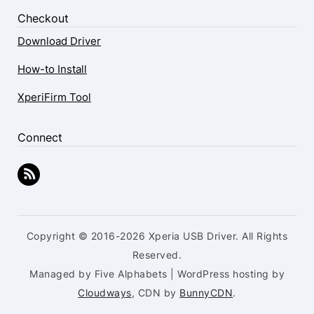
Checkout
Download Driver
How-to Install
XperiFirm Tool
Connect
Copyright © 2016-2026 Xperia USB Driver. All Rights
Reserved.
Managed by Five Alphabets | WordPress hosting by
Cloudways
, CDN by
BunnyCDN
.