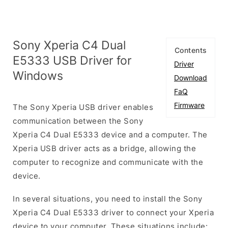
Sony Xperia C4 Dual
Contents
E5333 USB Driver for
Driver
Windows
Download
FaQ
Firmware
The Sony Xperia USB driver enables
communication between the Sony
Xperia C4 Dual E5333 device and a computer. The
Xperia USB driver acts as a bridge, allowing the
computer to recognize and communicate with the
device.
In several situations, you need to install the Sony
Xperia C4 Dual E5333 driver to connect your Xperia
device to your computer. These situations include: