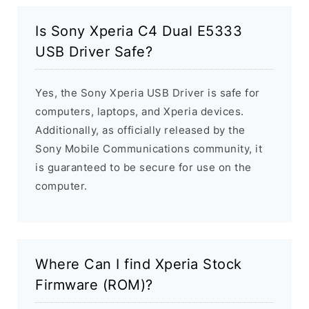
Is Sony Xperia C4 Dual E5333
USB Driver Safe?
Yes, the Sony Xperia USB Driver is safe for
computers, laptops, and Xperia devices.
Additionally, as officially released by the
Sony Mobile Communications community, it
is guaranteed to be secure for use on the
computer.
Where Can I find Xperia Stock
Firmware (ROM)?