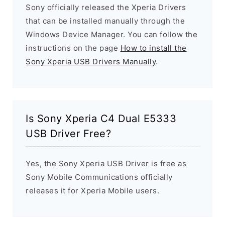
Sony officially released the Xperia Drivers
that can be installed manually through the
Windows Device Manager. You can follow the
instructions on the page
How to install the
Sony Xperia USB Drivers Manually
.
Is Sony Xperia C4 Dual E5333
USB Driver Free?
Yes, the Sony Xperia USB Driver is free as
Sony Mobile Communications officially
releases it for Xperia Mobile users.