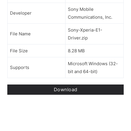
Sony Mobile
Developer
Communications, Inc.
Sony-Xperia-E1-
File Name
Driver.zip
File Size
8.28 MB
Microsoft Windows (32-
Supports
bit and 64-bit)
Download