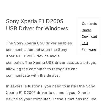
Sony Xperia E1 D2005
Contents
USB Driver for Windows
Driver
Download
The Sony Xperia USB driver enables
FaQ
communication between the Sony
Firmware
Xperia E1 D2005 device and a
computer. The Xperia USB driver acts as a bridge,
allowing the computer to recognize and
communicate with the device.
In several situations, you need to install the Sony
Xperia E1 D2005 driver to connect your Xperia
device to your computer. These situations include: