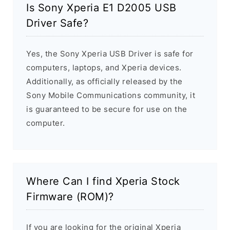
Is Sony Xperia E1 D2005 USB
Driver Safe?
Yes, the Sony Xperia USB Driver is safe for
computers, laptops, and Xperia devices.
Additionally, as officially released by the
Sony Mobile Communications community, it
is guaranteed to be secure for use on the
computer.
Where Can I find Xperia Stock
Firmware (ROM)?
If you are looking for the original Xperia