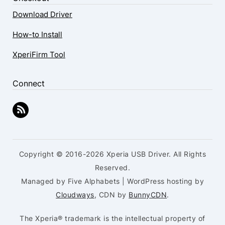
Download Driver
How-to Install
XperiFirm Tool
Connect
Copyright © 2016-2026 Xperia USB Driver. All Rights
Reserved.
Managed by Five Alphabets | WordPress hosting by
Cloudways
, CDN by
BunnyCDN
.
The Xperia® trademark is the intellectual property of