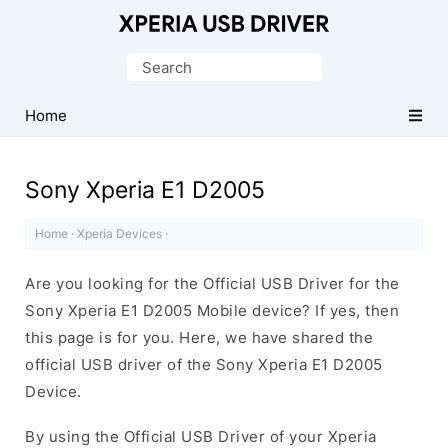
Database
of
Search
Sony
for:
Xperia
Home
Mobile
Drivers
Sony Xperia E1 D2005
Home
·
Xperia Devices
·
Are you looking for the Official USB Driver for the
Sony Xperia E1 D2005 Mobile device? If yes, then
this page is for you. Here, we have shared the
official USB driver of the Sony Xperia E1 D2005
Device.
By using the Official USB Driver of your Xperia