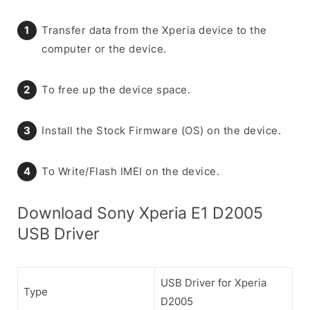
Transfer data from the Xperia device to the
computer or the device.
To free up the device space.
Install the Stock Firmware (OS) on the device.
To Write/Flash IMEI on the device.
Download Sony Xperia E1 D2005
USB Driver
USB Driver for Xperia
Type
D2005