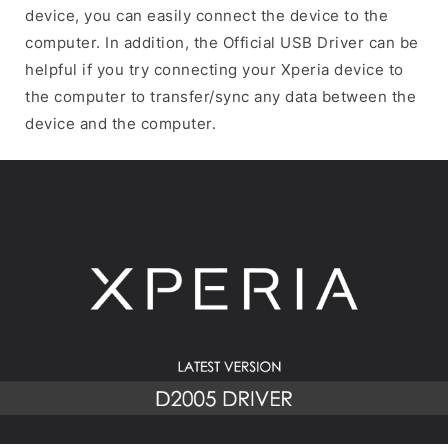
device, you can easily connect the device to the
computer. In addition, the Official USB Driver can be
helpful if you try connecting your Xperia device to
the computer to transfer/sync any data between the
device and the computer.