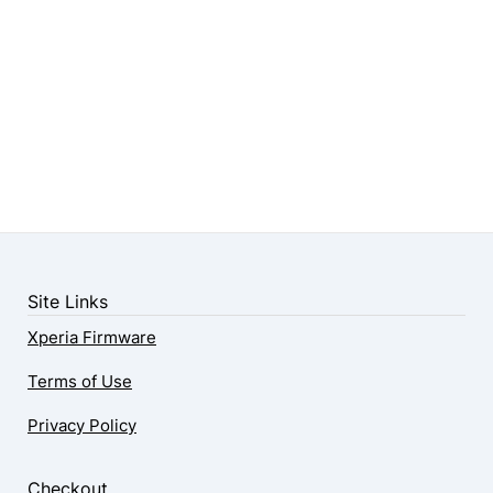
Site Links
Xperia Firmware
Terms of Use
Privacy Policy
Checkout