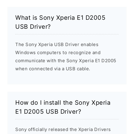
What is Sony Xperia E1 D2005
USB Driver?
The Sony Xperia USB Driver enables
Windows computers to recognize and
communicate with the Sony Xperia E1 D2005
when connected via a USB cable.
How do I install the Sony Xperia
E1 D2005 USB Driver?
Sony officially released the Xperia Drivers