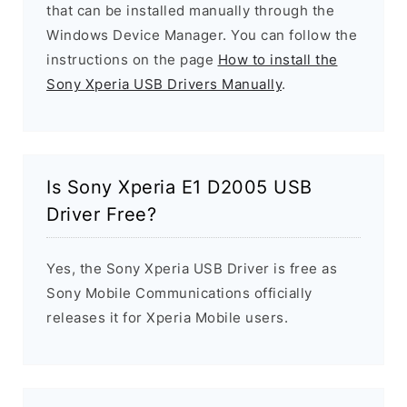
that can be installed manually through the
Windows Device Manager. You can follow the
instructions on the page
How to install the
Sony Xperia USB Drivers Manually
.
Is Sony Xperia E1 D2005 USB
Driver Free?
Yes, the Sony Xperia USB Driver is free as
Sony Mobile Communications officially
releases it for Xperia Mobile users.