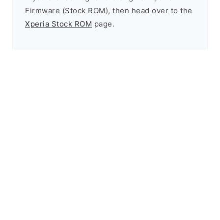
Firmware (Stock ROM), then head over to the
Xperia Stock ROM
page.