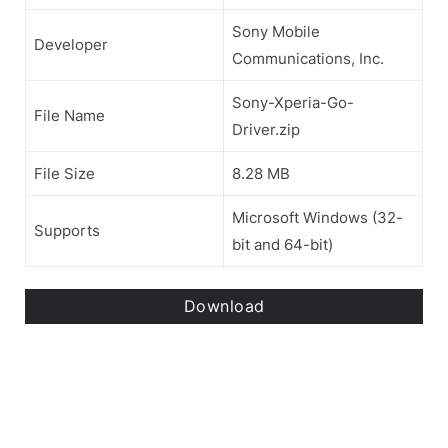
Sony Mobile
Developer
Communications, Inc.
Sony-Xperia-Go-
File Name
Driver.zip
File Size
8.28 MB
Microsoft Windows (32-
Supports
bit and 64-bit)
Download