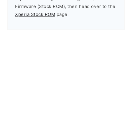
Firmware (Stock ROM), then head over to the
Xperia Stock ROM
page.