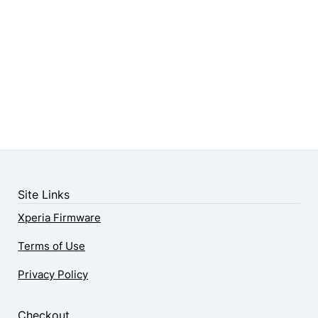
Site Links
Xperia Firmware
Terms of Use
Privacy Policy
Checkout