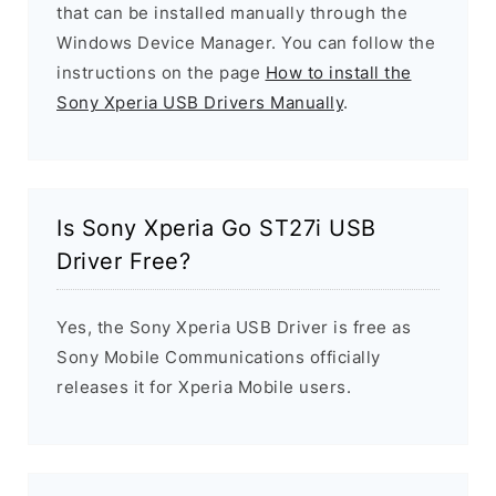
that can be installed manually through the
Windows Device Manager. You can follow the
instructions on the page
How to install the
Sony Xperia USB Drivers Manually
.
Is Sony Xperia Go ST27i USB
Driver Free?
Yes, the Sony Xperia USB Driver is free as
Sony Mobile Communications officially
releases it for Xperia Mobile users.