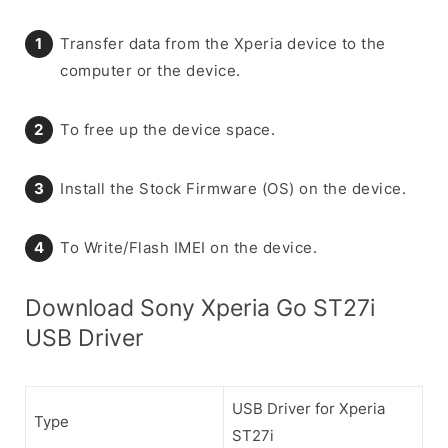
Transfer data from the Xperia device to the
computer or the device.
To free up the device space.
Install the Stock Firmware (OS) on the device.
To Write/Flash IMEI on the device.
Download Sony Xperia Go ST27i
USB Driver
USB Driver for Xperia
Type
ST27i