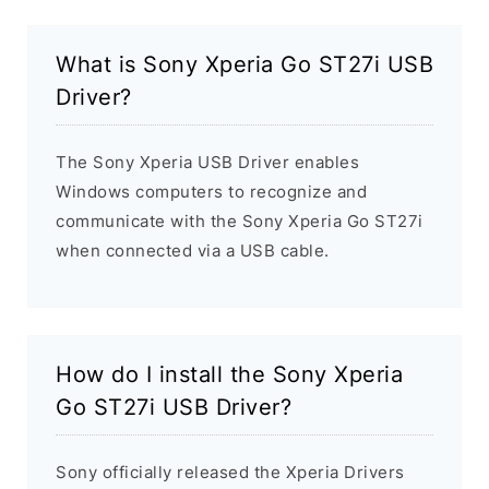
What is Sony Xperia Go ST27i USB
Driver?
The Sony Xperia USB Driver enables
Windows computers to recognize and
communicate with the Sony Xperia Go ST27i
when connected via a USB cable.
How do I install the Sony Xperia
Go ST27i USB Driver?
Sony officially released the Xperia Drivers