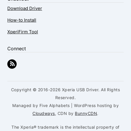
Download Driver
How-to Install
XperiFirm Tool
Connect
Copyright © 2016-2026 Xperia USB Driver. All Rights
Reserved.
Managed by Five Alphabets | WordPress hosting by
Cloudways
, CDN by
BunnyCDN
.
The Xperia® trademark is the intellectual property of