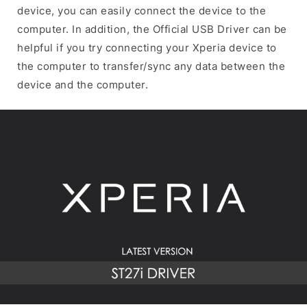
device, you can easily connect the device to the
computer. In addition, the Official USB Driver can be
helpful if you try connecting your Xperia device to
the computer to transfer/sync any data between the
device and the computer.