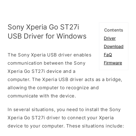
Sony Xperia Go ST27i
Contents
USB Driver for Windows
Driver
Download
The Sony Xperia USB driver enables
FaQ
communication between the Sony
Firmware
Xperia Go ST27i device and a
computer. The Xperia USB driver acts as a bridge,
allowing the computer to recognize and
communicate with the device.
In several situations, you need to install the Sony
Xperia Go ST27i driver to connect your Xperia
device to your computer. These situations include: