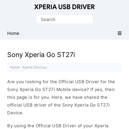
Database
of
Search
Sony
for:
Xperia
Home
Mobile
Drivers
Sony Xperia Go ST27i
Home
·
Xperia Devices
·
Are you looking for the Official USB Driver for the
Sony Xperia Go ST27i Mobile device? If yes, then
this page is for you. Here, we have shared the
official USB driver of the Sony Xperia Go ST27i
Device.
By using the Official USB Driver of your Xperia