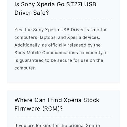
Is Sony Xperia Go ST27i USB
Driver Safe?
Yes, the Sony Xperia USB Driver is safe for
computers, laptops, and Xperia devices.
Additionally, as officially released by the
Sony Mobile Communications community, it
is guaranteed to be secure for use on the
computer.
Where Can I find Xperia Stock
Firmware (ROM)?
If you are looking for the original Xperia