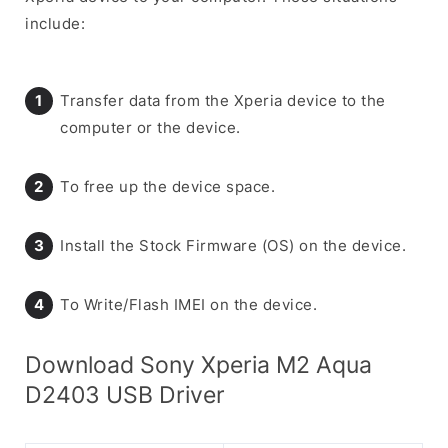
include:
Transfer data from the Xperia device to the
computer or the device.
To free up the device space.
Install the Stock Firmware (OS) on the device.
To Write/Flash IMEI on the device.
Download Sony Xperia M2 Aqua
D2403 USB Driver