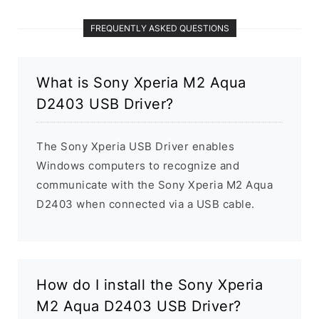
FREQUENTLY ASKED QUESTIONS
What is Sony Xperia M2 Aqua
D2403 USB Driver?
The Sony Xperia USB Driver enables
Windows computers to recognize and
communicate with the Sony Xperia M2 Aqua
D2403 when connected via a USB cable.
How do I install the Sony Xperia
M2 Aqua D2403 USB Driver?