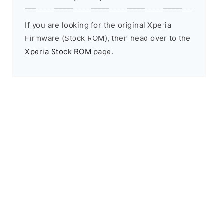
If you are looking for the original Xperia
Firmware (Stock ROM), then head over to the
Xperia Stock ROM
page.