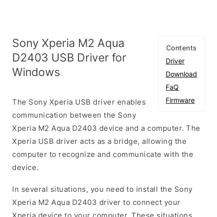
Sony Xperia M2 Aqua
Contents
D2403 USB Driver for
Driver
Windows
Download
FaQ
Firmware
The Sony Xperia USB driver enables
communication between the Sony
Xperia M2 Aqua D2403 device and a computer. The
Xperia USB driver acts as a bridge, allowing the
computer to recognize and communicate with the
device.
In several situations, you need to install the Sony
Xperia M2 Aqua D2403 driver to connect your
Xperia device to your computer. These situations