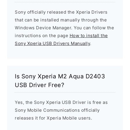
Sony officially released the Xperia Drivers
that can be installed manually through the
Windows Device Manager. You can follow the
instructions on the page
How to install the
Sony Xperia USB Drivers Manually
.
Is Sony Xperia M2 Aqua D2403
USB Driver Free?
Yes, the Sony Xperia USB Driver is free as
Sony Mobile Communications officially
releases it for Xperia Mobile users.