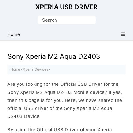
Database
of
Search
Sony
for:
Xperia
Home
Mobile
Drivers
Sony Xperia M2 Aqua D2403
Home
·
Xperia Devices
·
Are you looking for the Official USB Driver for the
Sony Xperia M2 Aqua D2403 Mobile device? If yes,
then this page is for you. Here, we have shared the
official USB driver of the Sony Xperia M2 Aqua
D2403 Device.
By using the Official USB Driver of your Xperia