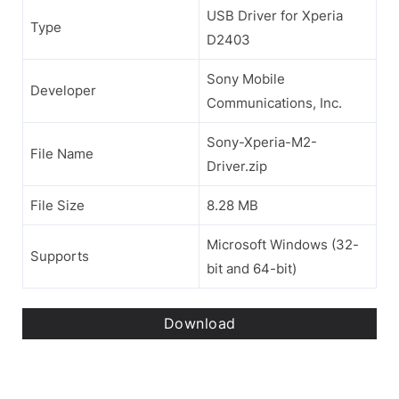
USB Driver for Xperia
Type
D2403
Sony Mobile
Developer
Communications, Inc.
Sony-Xperia-M2-
File Name
Driver.zip
File Size
8.28 MB
Microsoft Windows (32-
Supports
bit and 64-bit)
Download