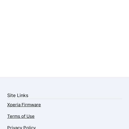
Site Links
Xperia Firmware
Terms of Use
Privacy Policy