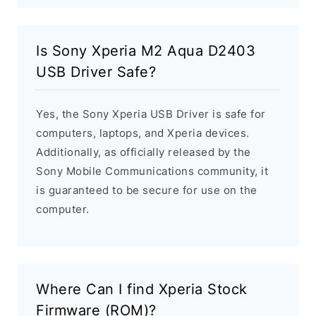
Is Sony Xperia M2 Aqua D2403
USB Driver Safe?
Yes, the Sony Xperia USB Driver is safe for
computers, laptops, and Xperia devices.
Additionally, as officially released by the
Sony Mobile Communications community, it
is guaranteed to be secure for use on the
computer.
Where Can I find Xperia Stock
Firmware (ROM)?