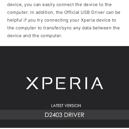
device, you can easily connect the device to the
computer. In addition, the Official USB Driver can be
helpful if you try connecting your Xperia device to
the computer to transfer/sync any data between the
device and the computer.