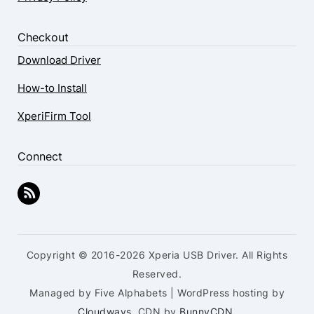
Checkout
Download Driver
How-to Install
XperiFirm Tool
Connect
Copyright © 2016-2026 Xperia USB Driver. All Rights
Reserved.
Managed by Five Alphabets | WordPress hosting by
Cloudways
, CDN by
BunnyCDN
.