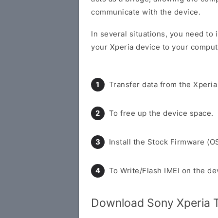
communicate with the device.
In several situations, you need to
your Xperia device to your compute
Transfer data from the Xperia
To free up the device space.
Install the Stock Firmware (O
To Write/Flash IMEI on the de
Download Sony Xperia 