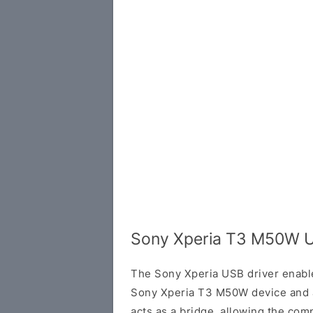
Sony Xperia T3 M50W U
The Sony Xperia USB driver enab
Sony Xperia T3 M50W device and a
acts as a bridge, allowing the com