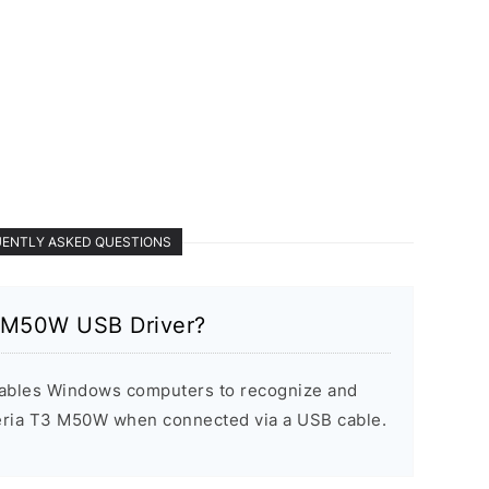
ENTLY ASKED QUESTIONS
3 M50W USB Driver?
ables Windows computers to recognize and
ria T3 M50W when connected via a USB cable.