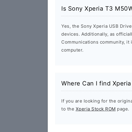
Is Sony Xperia T3 M50W
Yes, the Sony Xperia USB Driver
devices. Additionally, as offici
Communications community, it i
computer.
Where Can I find Xperi
If you are looking for the orig
to the
Xperia Stock ROM
page.