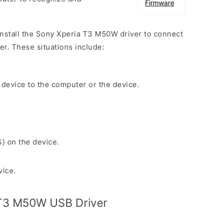
Firmware
 install the Sony Xperia T3 M50W driver to connect
r. These situations include:
 device to the computer or the device.
S) on the device.
vice.
T3 M50W USB Driver