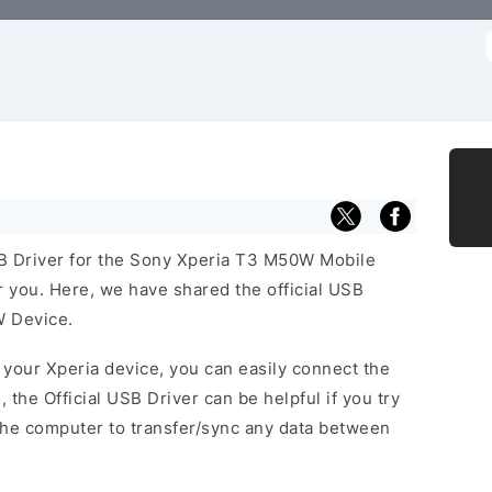
f
USB Driver for the Sony Xperia T3 M50W Mobile
or you. Here, we have shared the official USB
W Device.
f your Xperia device, you can easily connect the
, the Official USB Driver can be helpful if you try
the computer to transfer/sync any data between