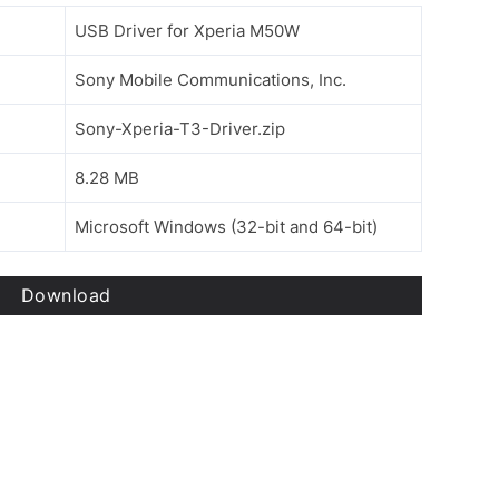
USB Driver for Xperia M50W
Sony Mobile Communications, Inc.
Sony-Xperia-T3-Driver.zip
8.28 MB
Microsoft Windows (32-bit and 64-bit)
Download