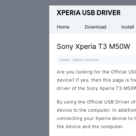
Database
of
Sony
Home
Download
Install
Xperia
Mobile
Sony Xperia T3 M50W
Drivers
Home
·
Xperia Devices
·
Are you looking for the Official 
device? If yes, then this page is f
driver of the Sony Xperia T3 M50
By using the Official USB Driver o
device to the computer. In addition
connecting your Xperia device to 
the device and the computer.