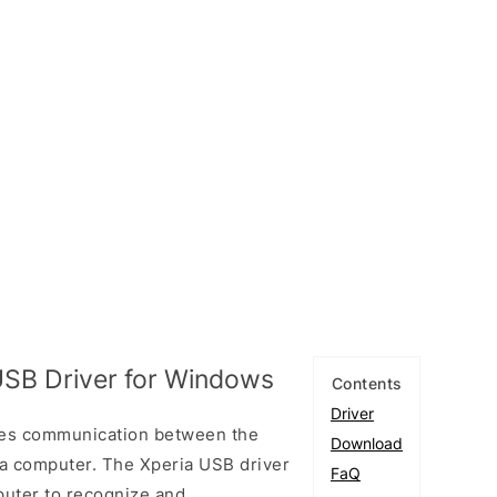
SB Driver for Windows
Contents
Driver
les communication between the
Download
 computer. The Xperia USB driver
FaQ
puter to recognize and