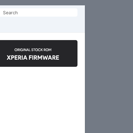
Search
or: