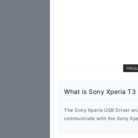
FREQU
What is Sony Xperia T
The Sony Xperia USB Driver en
communicate with the Sony Xpe