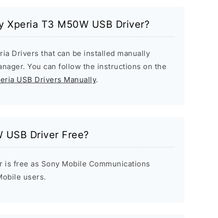
ony Xperia T3 M50W USB Driver?
ria Drivers that can be installed manually
ager. You can follow the instructions on the
peria USB Drivers Manually
.
 USB Driver Free?
r is free as Sony Mobile Communications
 Mobile users.