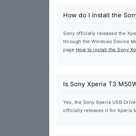
How do I install the S
Sony officially released the Xpe
through the Windows Device Man
page
How to install the Sony X
Is Sony Xperia T3 M50W
Yes, the Sony Xperia USB Drive
officially releases it for Xperia