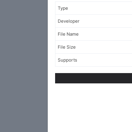
Type
Developer
File Name
File Size
Supports