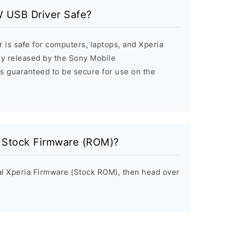
 USB Driver Safe?
 is safe for computers, laptops, and Xperia
ally released by the Sony Mobile
s guaranteed to be secure for use on the
a Stock Firmware (ROM)?
inal Xperia Firmware (Stock ROM), then head over