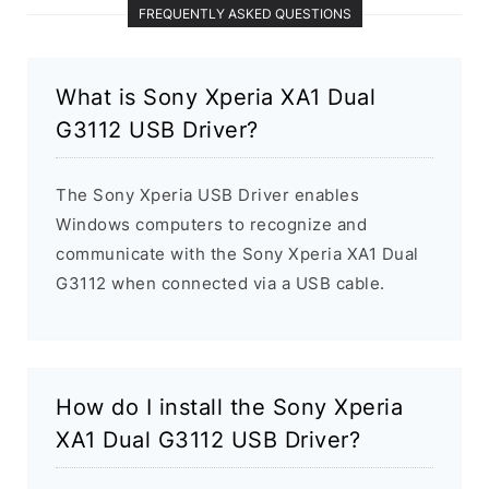
FREQUENTLY ASKED QUESTIONS
What is Sony Xperia XA1 Dual
G3112 USB Driver?
The Sony Xperia USB Driver enables
Windows computers to recognize and
communicate with the Sony Xperia XA1 Dual
G3112 when connected via a USB cable.
How do I install the Sony Xperia
XA1 Dual G3112 USB Driver?