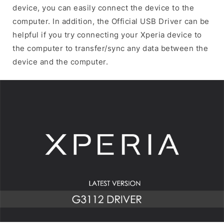
device, you can easily connect the device to the
computer. In addition, the Official USB Driver can be
helpful if you try connecting your Xperia device to
the computer to transfer/sync any data between the
device and the computer.