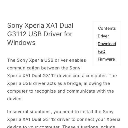
Sony Xperia XA1 Dual
Contents
G3112 USB Driver for
Driver
Windows
Download
FaQ
Firmware
The Sony Xperia USB driver enables
communication between the Sony
Xperia XA1 Dual G3112 device and a computer. The
Xperia USB driver acts as a bridge, allowing the
computer to recognize and communicate with the
device.
In several situations, you need to install the Sony
Xperia XA1 Dual G3112 driver to connect your Xperia
device to your computer. These situations include: