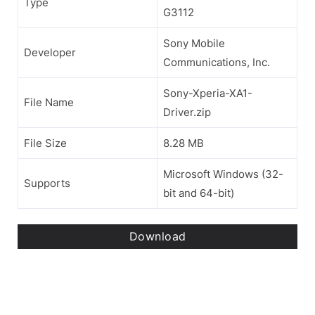
Type
G3112
Sony Mobile
Developer
Communications, Inc.
Sony-Xperia-XA1-
File Name
Driver.zip
File Size
8.28 MB
Microsoft Windows (32-
Supports
bit and 64-bit)
Download