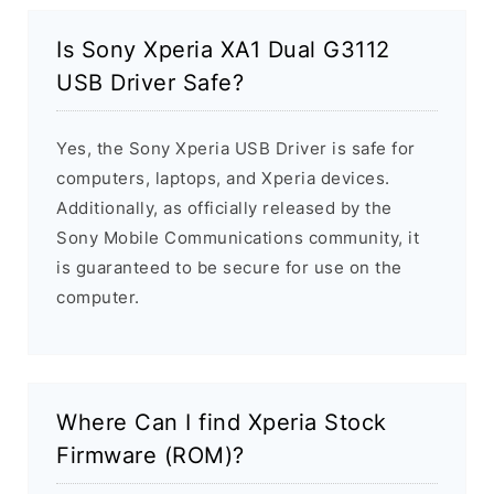
Is Sony Xperia XA1 Dual G3112
USB Driver Safe?
Yes, the Sony Xperia USB Driver is safe for
computers, laptops, and Xperia devices.
Additionally, as officially released by the
Sony Mobile Communications community, it
is guaranteed to be secure for use on the
computer.
Where Can I find Xperia Stock
Firmware (ROM)?