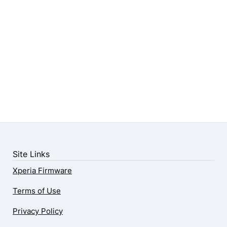
Site Links
Xperia Firmware
Terms of Use
Privacy Policy