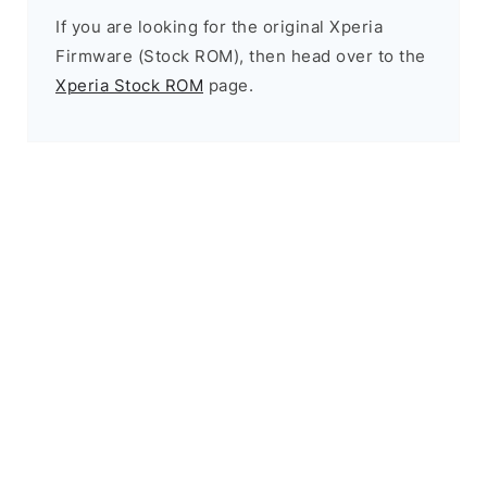
If you are looking for the original Xperia
Firmware (Stock ROM), then head over to the
Xperia Stock ROM
page.