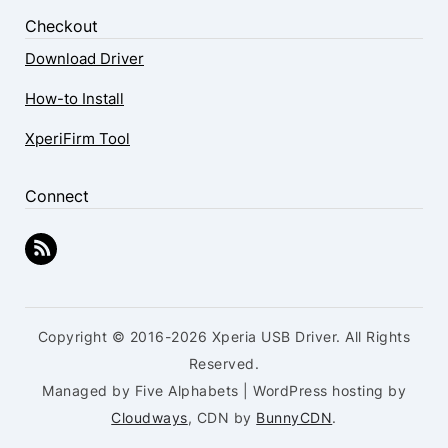
Checkout
Download Driver
How-to Install
XperiFirm Tool
Connect
Copyright © 2016-2026 Xperia USB Driver. All Rights
Reserved.
Managed by Five Alphabets | WordPress hosting by
Cloudways
, CDN by
BunnyCDN
.