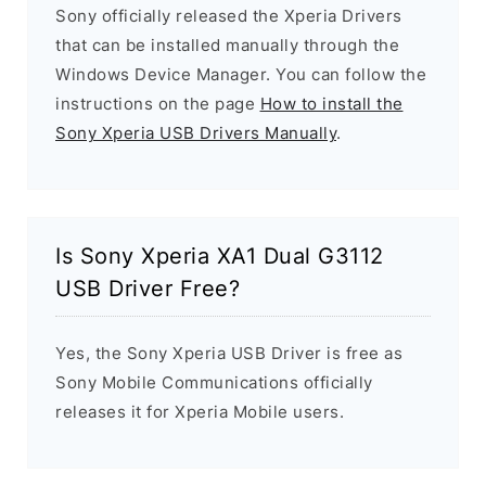
Sony officially released the Xperia Drivers
that can be installed manually through the
Windows Device Manager. You can follow the
instructions on the page
How to install the
Sony Xperia USB Drivers Manually
.
Is Sony Xperia XA1 Dual G3112
USB Driver Free?
Yes, the Sony Xperia USB Driver is free as
Sony Mobile Communications officially
releases it for Xperia Mobile users.