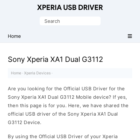
Database
of
Search
Sony
for:
Xperia
Home
Mobile
Drivers
Sony Xperia XA1 Dual G3112
Home
·
Xperia Devices
·
Are you looking for the Official USB Driver for the
Sony Xperia XA1 Dual G3112 Mobile device? If yes,
then this page is for you. Here, we have shared the
official USB driver of the Sony Xperia XA1 Dual
G3112 Device.
By using the Official USB Driver of your Xperia