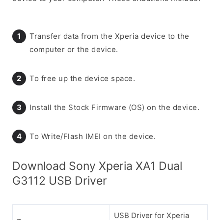
Transfer data from the Xperia device to the
computer or the device.
To free up the device space.
Install the Stock Firmware (OS) on the device.
To Write/Flash IMEI on the device.
Download Sony Xperia XA1 Dual
G3112 USB Driver
USB Driver for Xperia