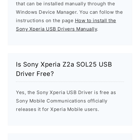
that can be installed manually through the
Windows Device Manager. You can follow the
instructions on the page
How to install the
Sony Xperia USB Drivers Manually
.
Is Sony Xperia Z2a SOL25 USB
Driver Free?
Yes, the Sony Xperia USB Driver is free as
Sony Mobile Communications officially
releases it for Xperia Mobile users.