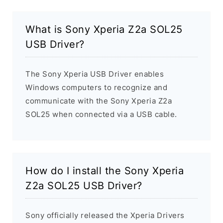
What is Sony Xperia Z2a SOL25
USB Driver?
The Sony Xperia USB Driver enables
Windows computers to recognize and
communicate with the Sony Xperia Z2a
SOL25 when connected via a USB cable.
How do I install the Sony Xperia
Z2a SOL25 USB Driver?
Sony officially released the Xperia Drivers