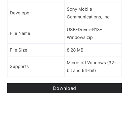
Sony Mobile
Developer
Communications, Inc.
USB-Driver-R13-
File Name
Windows.zip
File Size
8.28 MB
Microsoft Windows (32-
Supports
bit and 64-bit)
Download