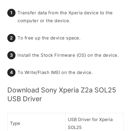
Transfer data from the Xperia device to the
computer or the device.
To free up the device space.
Install the Stock Firmware (OS) on the device.
To Write/Flash IMEI on the device.
Download Sony Xperia Z2a SOL25
USB Driver
USB Driver for Xperia
Type
SOL25