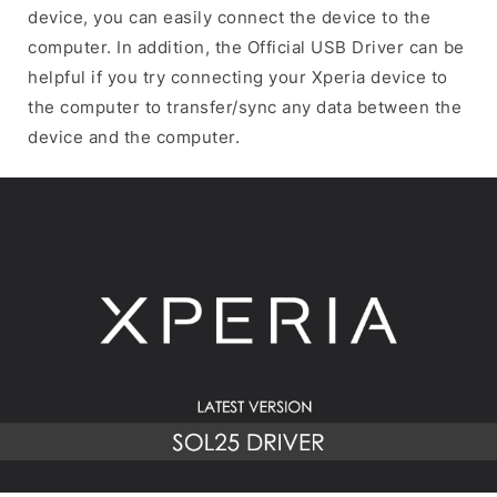
device, you can easily connect the device to the
computer. In addition, the Official USB Driver can be
helpful if you try connecting your Xperia device to
the computer to transfer/sync any data between the
device and the computer.