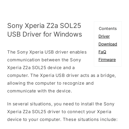
Sony Xperia Z2a SOL25
Contents
USB Driver for Windows
Driver
Download
The Sony Xperia USB driver enables
FaQ
communication between the Sony
Firmware
Xperia Z2a SOL25 device and a
computer. The Xperia USB driver acts as a bridge,
allowing the computer to recognize and
communicate with the device.
In several situations, you need to install the Sony
Xperia Z2a SOL25 driver to connect your Xperia
device to your computer. These situations include: