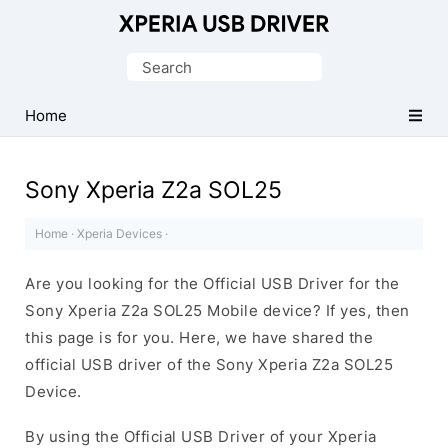
Database
of
Search
Sony
for:
Xperia
Home
Mobile
Drivers
Sony Xperia Z2a SOL25
Home
·
Xperia Devices
·
Are you looking for the Official USB Driver for the
Sony Xperia Z2a SOL25 Mobile device? If yes, then
this page is for you. Here, we have shared the
official USB driver of the Sony Xperia Z2a SOL25
Device.
By using the Official USB Driver of your Xperia