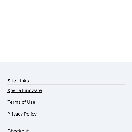
Site Links
Xperia Firmware
Terms of Use
Privacy Policy
Checkout