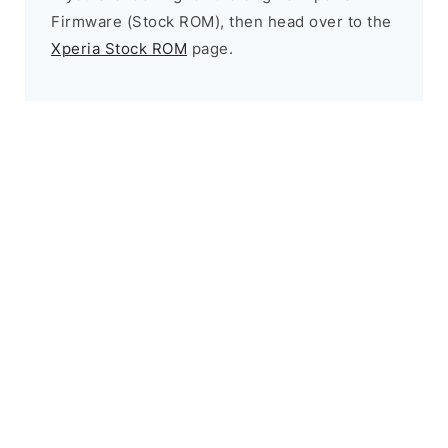
Firmware (Stock ROM), then head over to the
Xperia Stock ROM
page.