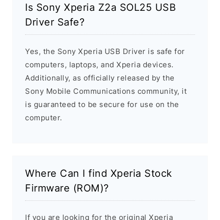
Is Sony Xperia Z2a SOL25 USB
Driver Safe?
Yes, the Sony Xperia USB Driver is safe for
computers, laptops, and Xperia devices.
Additionally, as officially released by the
Sony Mobile Communications community, it
is guaranteed to be secure for use on the
computer.
Where Can I find Xperia Stock
Firmware (ROM)?
If you are looking for the original Xperia