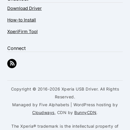
Download Driver
How-to Install
XperiFirm Tool
Connect
Copyright © 2016-2026 Xperia USB Driver. All Rights
Reserved.
Managed by Five Alphabets | WordPress hosting by
Cloudways
, CDN by
BunnyCDN
.
The Xperia® trademark is the intellectual property of