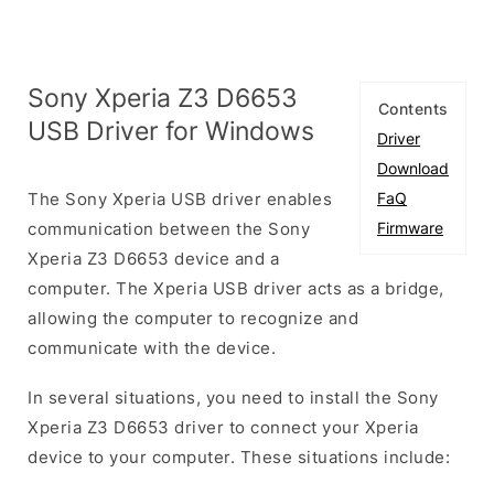
Sony Xperia Z3 D6653
Contents
USB Driver for Windows
Driver
Download
The Sony Xperia USB driver enables
FaQ
communication between the Sony
Firmware
Xperia Z3 D6653 device and a
computer. The Xperia USB driver acts as a bridge,
allowing the computer to recognize and
communicate with the device.
In several situations, you need to install the Sony
Xperia Z3 D6653 driver to connect your Xperia
device to your computer. These situations include: