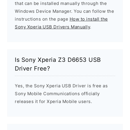
that can be installed manually through the
Windows Device Manager. You can follow the
instructions on the page
How to install the
Sony Xperia USB Drivers Manually
.
Is Sony Xperia Z3 D6653 USB
Driver Free?
Yes, the Sony Xperia USB Driver is free as
Sony Mobile Communications officially
releases it for Xperia Mobile users.