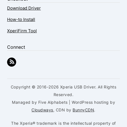
Download Driver
How-to Install
XperiFirm Tool
Connect
Copyright © 2016-2026 Xperia USB Driver. All Rights
Reserved.
Managed by Five Alphabets | WordPress hosting by
Cloudways
, CDN by
BunnyCDN
.
The Xperia® trademark is the intellectual property of