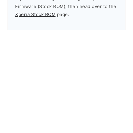
Firmware (Stock ROM), then head over to the
Xperia Stock ROM
page.