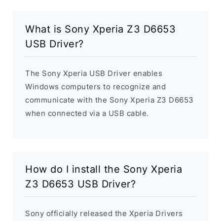
What is Sony Xperia Z3 D6653
USB Driver?
The Sony Xperia USB Driver enables
Windows computers to recognize and
communicate with the Sony Xperia Z3 D6653
when connected via a USB cable.
How do I install the Sony Xperia
Z3 D6653 USB Driver?
Sony officially released the Xperia Drivers