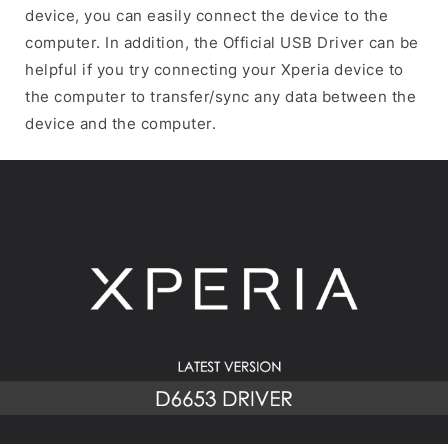
device, you can easily connect the device to the
computer. In addition, the Official USB Driver can be
helpful if you try connecting your Xperia device to
the computer to transfer/sync any data between the
device and the computer.