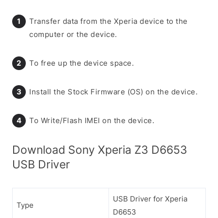
Transfer data from the Xperia device to the
computer or the device.
To free up the device space.
Install the Stock Firmware (OS) on the device.
To Write/Flash IMEI on the device.
Download Sony Xperia Z3 D6653
USB Driver
USB Driver for Xperia
Type
D6653