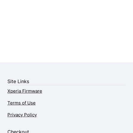
Site Links
Xperia Firmware
Terms of Use
Privacy Policy
Checkout