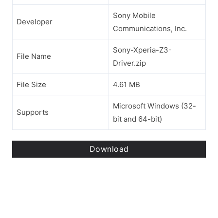
Sony Mobile
Developer
Communications, Inc.
Sony-Xperia-Z3-
File Name
Driver.zip
File Size
4.61 MB
Microsoft Windows (32-
Supports
bit and 64-bit)
Download