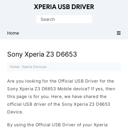
Database
of
Search
Sony
for:
Xperia
Home
Mobile
Drivers
Sony Xperia Z3 D6653
Home
·
Xperia Devices
·
Are you looking for the Official USB Driver for the
Sony Xperia Z3 D6653 Mobile device? If yes, then
this page is for you. Here, we have shared the
official USB driver of the Sony Xperia Z3 D6653
Device.
By using the Official USB Driver of your Xperia