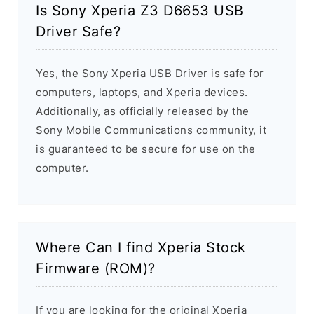
Is Sony Xperia Z3 D6653 USB
Driver Safe?
Yes, the Sony Xperia USB Driver is safe for
computers, laptops, and Xperia devices.
Additionally, as officially released by the
Sony Mobile Communications community, it
is guaranteed to be secure for use on the
computer.
Where Can I find Xperia Stock
Firmware (ROM)?
If you are looking for the original Xperia