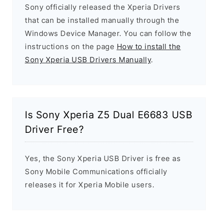
Sony officially released the Xperia Drivers
that can be installed manually through the
Windows Device Manager. You can follow the
instructions on the page
How to install the
Sony Xperia USB Drivers Manually
.
Is Sony Xperia Z5 Dual E6683 USB
Driver Free?
Yes, the Sony Xperia USB Driver is free as
Sony Mobile Communications officially
releases it for Xperia Mobile users.