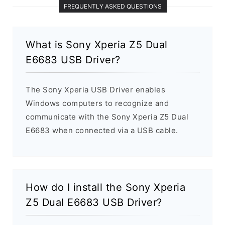
FREQUENTLY ASKED QUESTIONS
What is Sony Xperia Z5 Dual
E6683 USB Driver?
The Sony Xperia USB Driver enables
Windows computers to recognize and
communicate with the Sony Xperia Z5 Dual
E6683 when connected via a USB cable.
How do I install the Sony Xperia
Z5 Dual E6683 USB Driver?