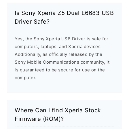
Is Sony Xperia Z5 Dual E6683 USB
Driver Safe?
Yes, the Sony Xperia USB Driver is safe for
computers, laptops, and Xperia devices.
Additionally, as officially released by the
Sony Mobile Communications community, it
is guaranteed to be secure for use on the
computer.
Where Can I find Xperia Stock
Firmware (ROM)?