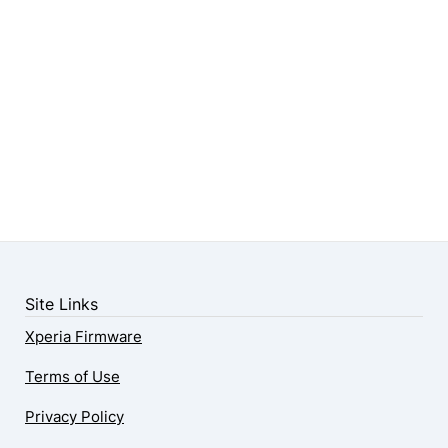
Site Links
Xperia Firmware
Terms of Use
Privacy Policy