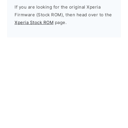
If you are looking for the original Xperia
Firmware (Stock ROM), then head over to the
Xperia Stock ROM
page.