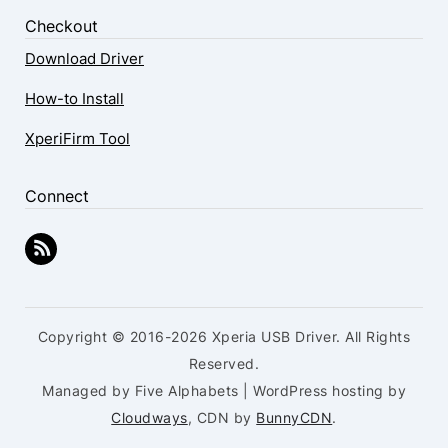
Checkout
Download Driver
How-to Install
XperiFirm Tool
Connect
Copyright © 2016-2026 Xperia USB Driver. All Rights
Reserved.
Managed by Five Alphabets | WordPress hosting by
Cloudways
, CDN by
BunnyCDN
.