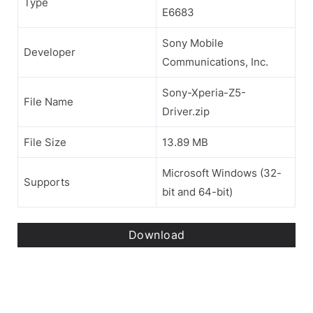
Type
E6683
Sony Mobile
Developer
Communications, Inc.
Sony-Xperia-Z5-
File Name
Driver.zip
File Size
13.89 MB
Microsoft Windows (32-
Supports
bit and 64-bit)
Download