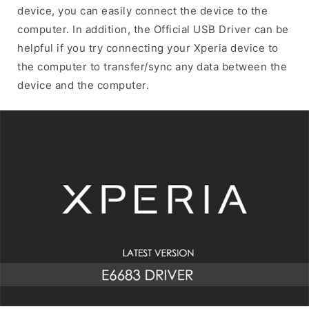
device, you can easily connect the device to the
computer. In addition, the Official USB Driver can be
helpful if you try connecting your Xperia device to
the computer to transfer/sync any data between the
device and the computer.