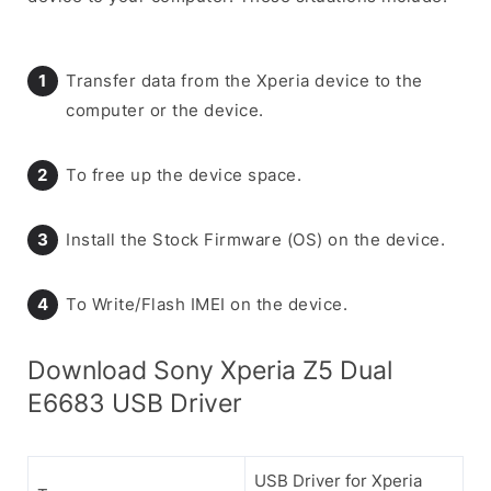
Transfer data from the Xperia device to the
computer or the device.
To free up the device space.
Install the Stock Firmware (OS) on the device.
To Write/Flash IMEI on the device.
Download Sony Xperia Z5 Dual
E6683 USB Driver
USB Driver for Xperia