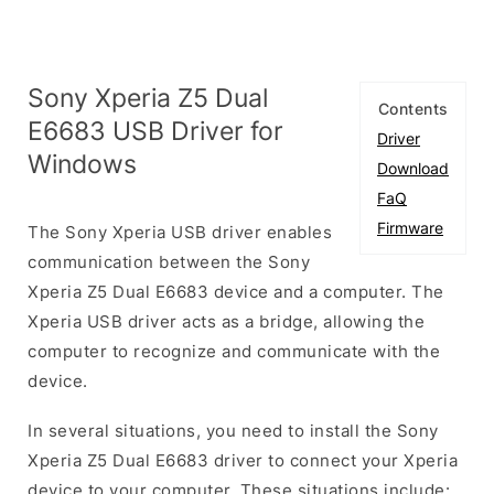
Sony Xperia Z5 Dual
Contents
E6683 USB Driver for
Driver
Windows
Download
FaQ
Firmware
The Sony Xperia USB driver enables
communication between the Sony
Xperia Z5 Dual E6683 device and a computer. The
Xperia USB driver acts as a bridge, allowing the
computer to recognize and communicate with the
device.
In several situations, you need to install the Sony
Xperia Z5 Dual E6683 driver to connect your Xperia
device to your computer. These situations include: