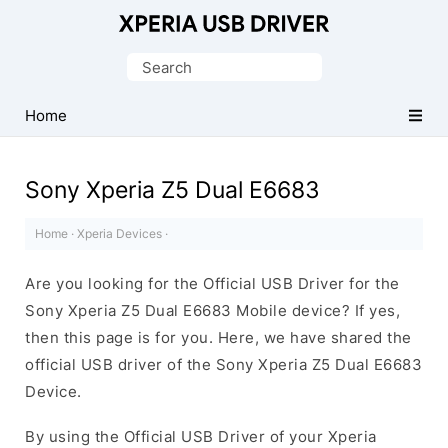
Database
of
Search
Sony
for:
Xperia
Home
Mobile
Drivers
Sony Xperia Z5 Dual E6683
Home
·
Xperia Devices
·
Are you looking for the Official USB Driver for the
Sony Xperia Z5 Dual E6683 Mobile device? If yes,
then this page is for you. Here, we have shared the
official USB driver of the Sony Xperia Z5 Dual E6683
Device.
By using the Official USB Driver of your Xperia